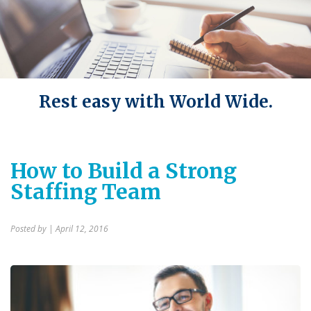
Rest easy with World Wide.
How to Build a Strong
Staffing Team
Posted by
| April 12, 2016