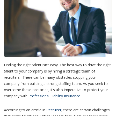
Finding the right talent isn’t easy. The best way to drive the right
talent to your company is by hiring a strategic team of
recruiters.
There can be many obstacles stopping your
company from building a strong staffing team. As you seek to
overcome these obstacles, it’s also imperative to protect your
company with
Professional Liability Insurance
.
According to an article in
Recruiter
, there are certain challenges