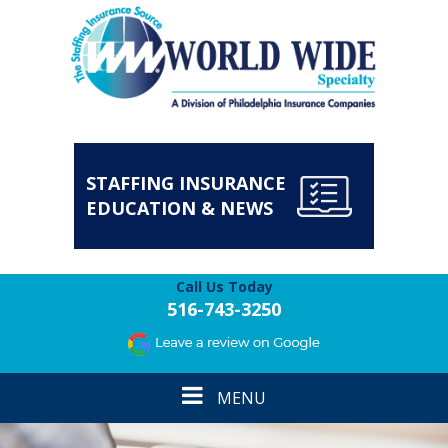
STAFFING INSURANCE
EDUCATION & NEWS
Call Us Today
516-743-3250
Toggle
MENU
navigation