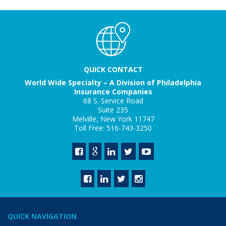
QUICK CONTACT
World Wide Specialty – A Division of Philadelphia
Insurance Companies
68 S. Service Road
Suite 235
Melville, New York 11747
Toll Free: 516-743-3250
QUICK NAVIGATION