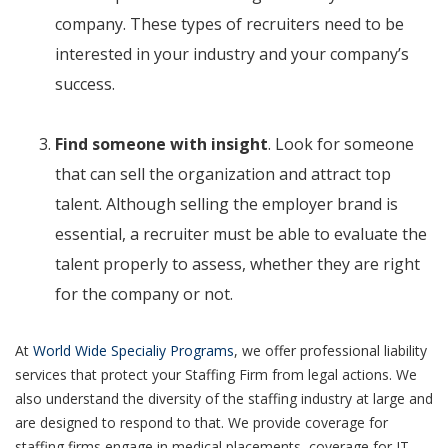
company. These types of recruiters need to be
interested in your industry and your company’s
success.
Find someone with insight
. Look for someone
that can sell the organization and attract top
talent. Although selling the employer brand is
essential, a recruiter must be able to evaluate the
talent properly to assess,
whether they are right
for the company or not.
At
World Wide Specialiy Programs
, we offer professional liability
services that protect your Staffing Firm from legal actions. We
also understand the diversity of the staffing industry at large and
are designed to respond to that. We provide coverage for
staffing firms engage in medical placements, coverage for IT