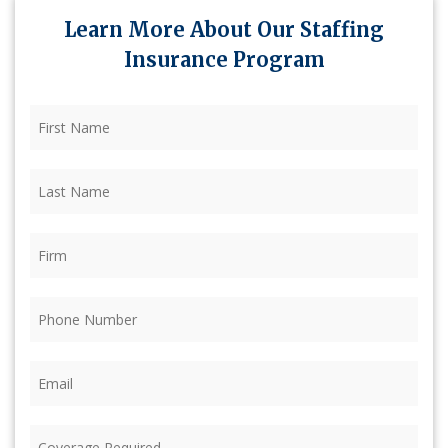
Learn More About Our Staffing
Insurance Program
First
Name
(Required)
Last
Name
(Required)
Firm
(Required)
Phone
(Required)
Email
(Required)
Coverage