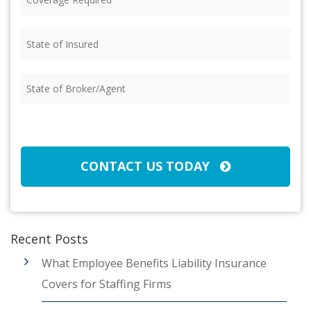
Required
(Required)
State
of
Insured
(Required)
State
of
Broker/Agent
(Required)
CAPTCHA
CONTACT US TODAY
Recent Posts
What Employee Benefits Liability Insurance
Covers for Staffing Firms