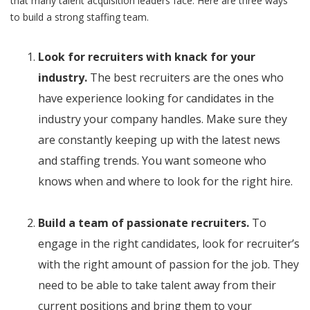
that many talent acquisition leaders face. Here are three ways
to build a strong staffing team.
Look for recruiters with knack for your
industry.
The best recruiters are the ones who
have experience looking for candidates in the
industry your company handles. Make sure they
are constantly keeping up with the latest news
and staffing trends. You want someone who
knows when and where to look for the right hire.
Build a team of passionate recruiters.
To
engage in the right candidates, look for recruiter’s
with the right amount of passion for the job. They
need to be able to take talent away from their
current positions and bring them to your