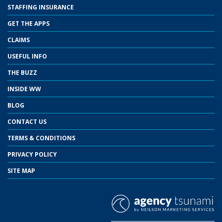
STAFFING INSURANCE
GET THE APPS
CLAIMS
USEFUL INFO
THE BUZZ
INSIDE WW
BLOG
CONTACT US
TERMS & CONDITIONS
PRIVACY POLICY
SITE MAP