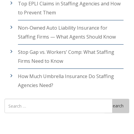
Top EPLI Claims in Staffing Agencies and How
to Prevent Them
Non-Owned Auto Liability Insurance for
Staffing Firms — What Agents Should Know
Stop Gap vs. Workers’ Comp: What Staffing
Firms Need to Know
How Much Umbrella Insurance Do Staffing
Agencies Need?
Search
Search
for