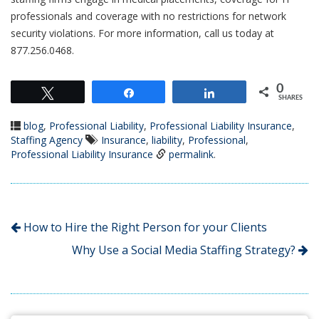
professionals and coverage with no restrictions for network
security violations. For more information, call us today at
877.256.0468.
0
Tweet
Share
Share
SHARES
blog
,
Professional Liability
,
Professional Liability Insurance
,
Staffing Agency
Insurance
,
liability
,
Professional
,
Professional Liability Insurance
permalink
.
How to Hire the Right Person for your Clients
Why Use a Social Media Staffing Strategy?