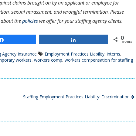
s against claims brought on by an applicant or employee for
nation, sexual harassment, and wrongful termination. Please
 about the
policies
we offer for your staffing agency clients.
0
Share
Share
SHARES
g Agency Insurance
Employment Practices Liability
,
interns
,
mporary workers
,
workers comp
,
workers compensation for staffing
Staffing Employment Practices Liability: Discrimination