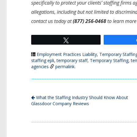
specifically to protect your clients’ staffing firm
allegations, including but not limited to discrimi
contact us today at
(877) 256-0468
to learn more
Tweet
Employment Practices Liability
,
Temporary Staffin
staffing epli
,
temporary staff
,
Temporary Staffing
,
te
agencies
permalink
.
What the Staffing Industry Should Know About
Glassdoor Company Reviews