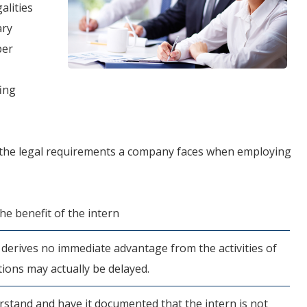
alities
ary
per
fing
 the legal requirements a company faces when employing
he benefit of the intern
derives no immediate advantage from the activities of
tions may actually be delayed.
stand and have it documented that the intern is not