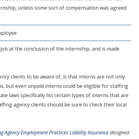
nternship, unless some sort of compensation was agreed
employee
a job at the conclusion of the internship, and is made
cy clients to be aware of, is that interns are not only
ms, but even unpaid interns could be eligible for staffing
 laws specifically list certain types of interns that are
ffing agency clients should be sure to check their local
ng Agency Employment Practices Liability Insurance
designed