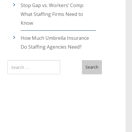
Stop Gap vs. Workers’ Comp:
What Staffing Firms Need to
Know
How Much Umbrella Insurance
Do Staffing Agencies Need?
Search
Search
for