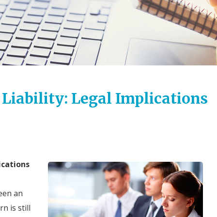
iability: Legal Implications
ications
een an
 is still