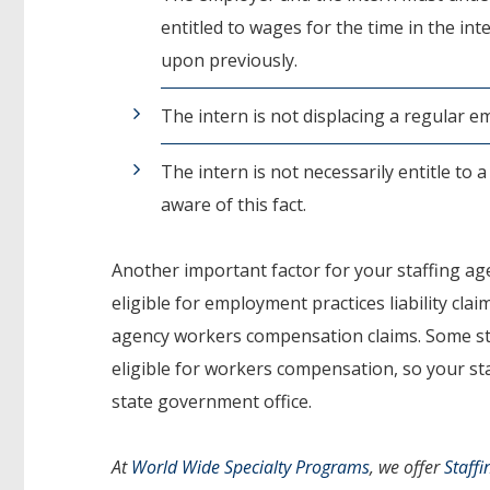
entitled to wages for the time in the i
upon previously.
The intern is not displacing a regular 
The intern is not necessarily entitle to 
aware of this fact.
Another important factor for your staffing agen
eligible for employment practices liability clai
agency workers compensation claims. Some state
eligible for workers compensation, so your sta
state government office.
At
World Wide Specialty Programs
, we offer
Staffi