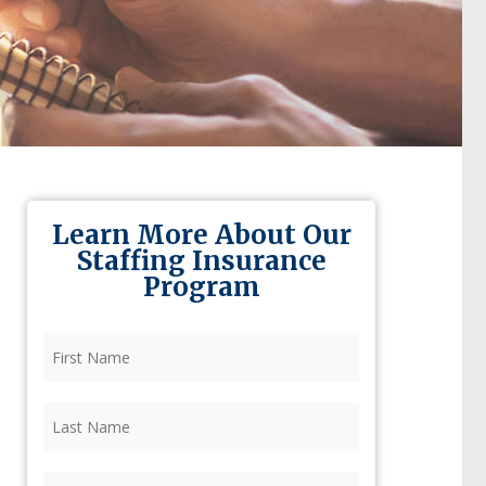
Learn More About Our
Staffing Insurance
Program
First
Name
(Required)
Last
Name
(Required)
Firm
(Required)