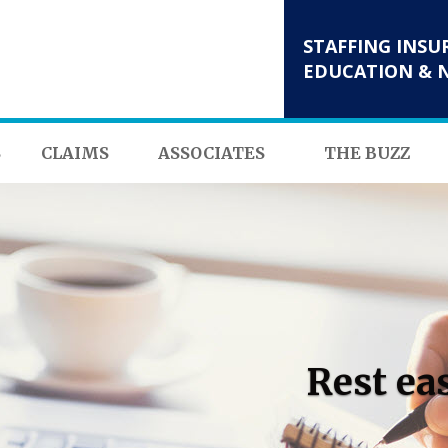
STAFFING INSU
EDUCATION & 
S
CLAIMS
ASSOCIATES
THE BUZZ
Rest ea