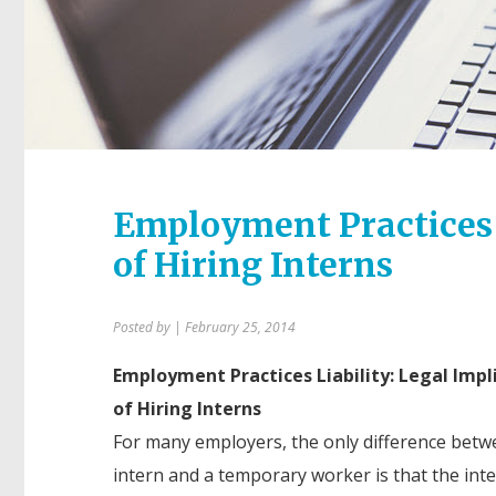
Employment Practices L
of Hiring Interns
Posted by
| February 25, 2014
Employment Practices Liability: Legal Impl
of Hiring Interns
For many employers, the only difference betw
intern and a temporary worker is that the intern