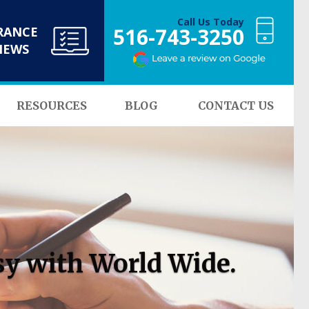
Call Us Today
516-743-3250
RANCE
NEWS
RESOURCES
BLOG
CONTACT US
sy with World Wide.