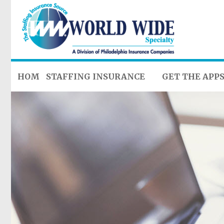
HOME
STAFFING INSURANCE
GET THE APP