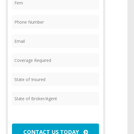
Phone
(Required)
Email
(Required)
Coverage
Required
(Required)
State
of
Insured
(Required)
State
of
Broker/Agent
(Required)
CAPTCHA
CONTACT US TODAY