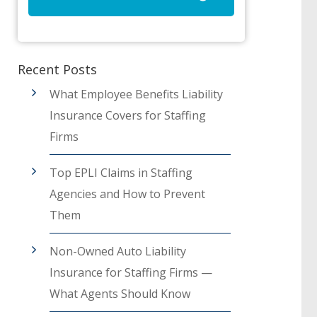
Recent Posts
What Employee Benefits Liability
Insurance Covers for Staffing
Firms
Top EPLI Claims in Staffing
Agencies and How to Prevent
Them
Non-Owned Auto Liability
Insurance for Staffing Firms —
What Agents Should Know