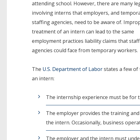
attending school. However, there are many leg
involving interns that employers, and tempor
staffing agencies, need to be aware of. Impro
treatment of an intern can lead to the same
employment practices liability claims that staf
agencies could face from temporary workers.
The
U.S. Department of Labor
states a few of
an intern:
The internship experience must be for t
The employer provides the training and 
the intern. Occasionally, business opera
The employer and the intern must under