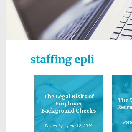
staffing epli
The Legal Risks of
The 
Employee
Recru
Background Checks
Post
Posted by
| June 12, 2019