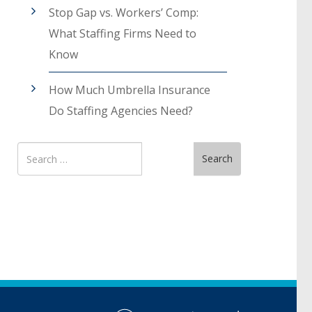
Stop Gap vs. Workers’ Comp:
What Staffing Firms Need to
Know
How Much Umbrella Insurance
Do Staffing Agencies Need?
Search
Search
for