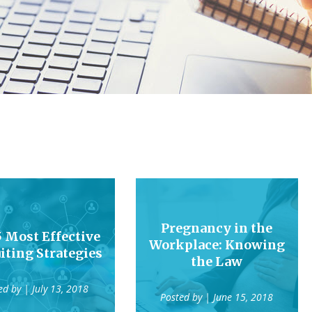
Pregnancy in the
5 Most Effective
Workplace: Knowing
iting Strategies
the Law
ed by
| July 13, 2018
Posted by
| June 15, 2018