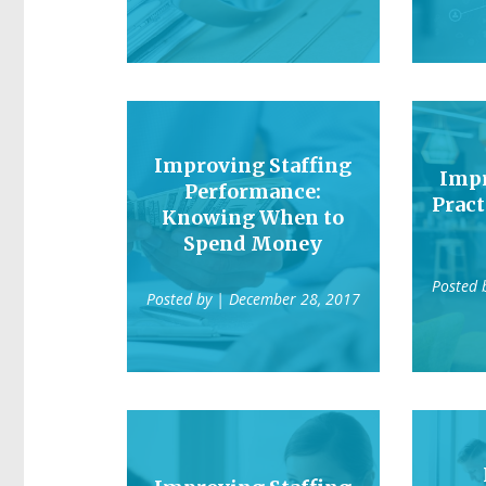
Improving Staffing
Impr
Performance:
Pract
Knowing When to
Spend Money
Posted 
Posted by
| December 28, 2017