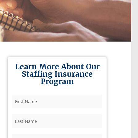
Learn More About Our
Staffing Insurance
Program
First
Name
(Required)
Last
Name
(Required)
Firm
(Required)