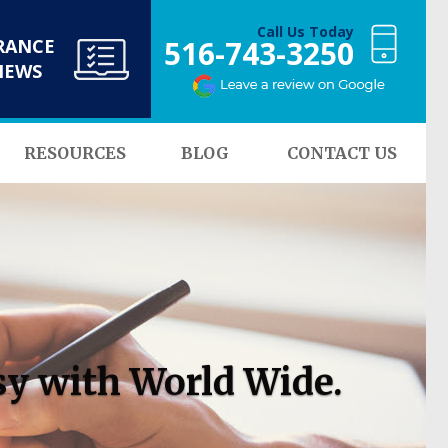
Call Us Today
516-743-3250
RANCE
NEWS
RESOURCES
BLOG
CONTACT US
sy with World Wide.