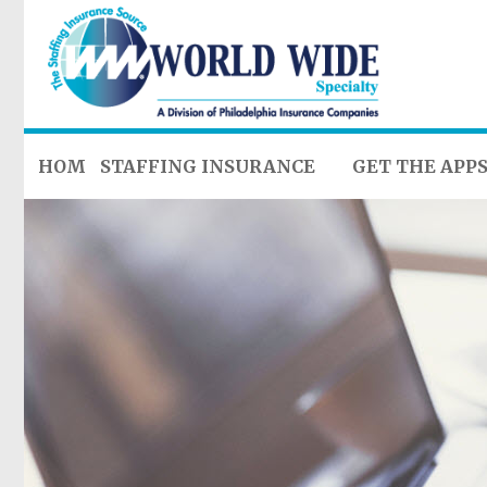
HOME
STAFFING INSURANCE
GET THE APP