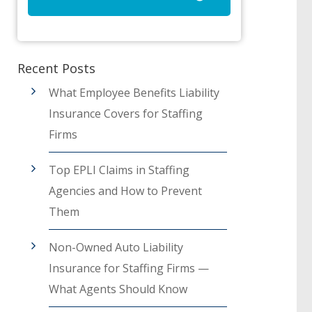
Recent Posts
What Employee Benefits Liability
Insurance Covers for Staffing
Firms
Top EPLI Claims in Staffing
Agencies and How to Prevent
Them
Non-Owned Auto Liability
Insurance for Staffing Firms —
What Agents Should Know