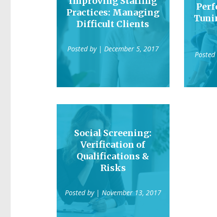
Improving Staffing
Perf
Practices: Managing
Tuni
Difficult Clients
Posted by
| December 5, 2017
Posted
Social Screening:
Verification of
Qualifications &
Risks
Posted by
| November 13, 2017