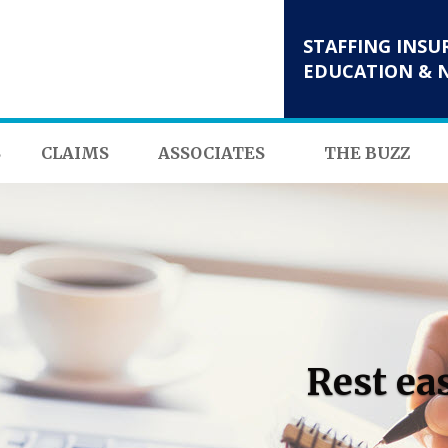
STAFFING INSU
EDUCATION & 
S
CLAIMS
ASSOCIATES
THE BUZZ
Rest ea