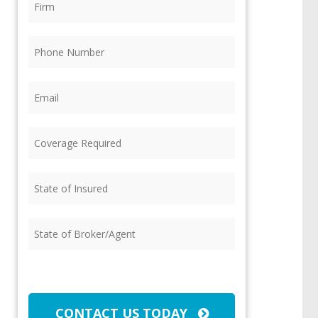
Phone
(Required)
Email
(Required)
Coverage
Required
(Required)
State
of
Insured
(Required)
State
of
Broker/Agent
(Required)
CAPTCHA
CONTACT US TODAY