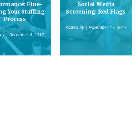
ormance: Fine-
Social Media
ng Your Staffing
Screening: Red Flags
Process
Posted by
| November 17, 2017
 by
| December 4, 2017