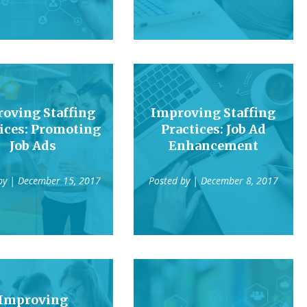
oving Staffing
Improving Staffing
ices: Promoting
Practices: Job Ad
Job Ads
Enhancement
by
| December 15, 2017
Posted by
| December 8, 2017
Improving