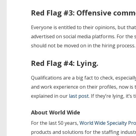
Red Flag #3: Offensive comm
Everyone is entitled to their opinions, but th
advertised on social media platforms. For the 
should not be moved on in the hiring process.
Red Flag #4: Lying.
Qualifications are a big fact to check, especial
and work experience on their profiles, now is 
explained in our
last post
. If they’re lying, it
About World Wide
For the last 50 years,
World Wide Specialty P
products and solutions for the staffing indust