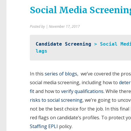
Social Media Screenin
Posted by
| November 17, 2017
Candidate Screening
 > Social Med
lags
In this
series of blogs
, we’ve covered the pros
social media screening, including how to
deter
fit
and how to
verify qualifications
. While ther
risks to social screening
, we’re going to unco
not be the best choice for the job. In this fin
red flags on candidate’s profiles. To protect 
Staffing EPLI
policy.