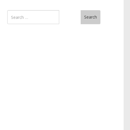
Search
Search
for