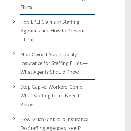
Firms
Top EPLI Claims in Staffing
Agencies and How to Prevent
Them
Non-Owned Auto Liability
Insurance for Staffing Firms —
What Agents Should Know
Stop Gap vs. Workers’ Comp:
What Staffing Firms Need to
Know
How Much Umbrella Insurance
Do Staffing Agencies Need?