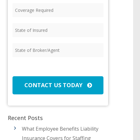
Coverage
Required
(Required)
State
of
Insured
(Required)
State
of
Broker/Agent
(Required)
CAPTCHA
CONTACT US TODAY
Recent Posts
What Employee Benefits Liability
Insurance Covers for Staffing