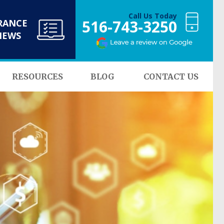
Call Us Today
516-743-3250
RANCE
NEWS
RESOURCES
BLOG
CONTACT US