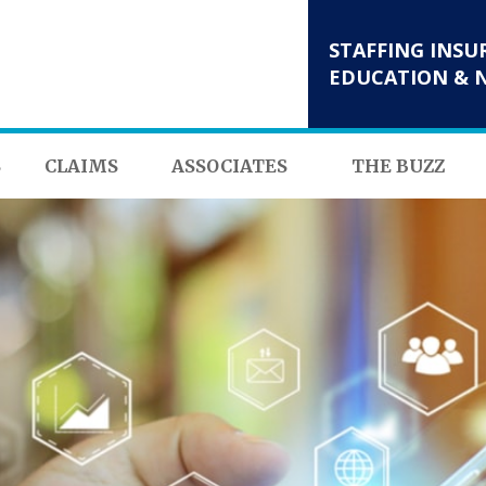
STAFFING INSU
EDUCATION & 
S
CLAIMS
ASSOCIATES
THE BUZZ