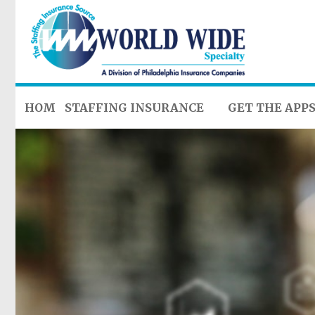
HOME
STAFFING INSURANCE
GET THE APP