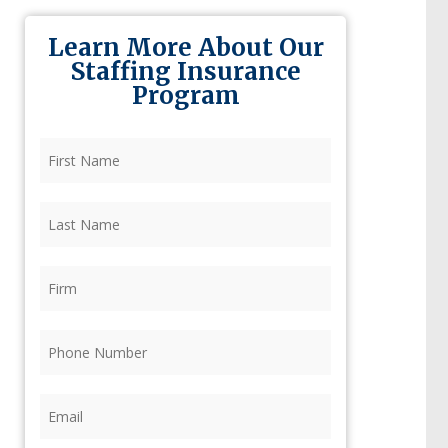
Learn More About Our
Staffing Insurance
Program
First
Name
(Required)
Last
Name
(Required)
Firm
(Required)
Phone
(Required)
Email
(Required)