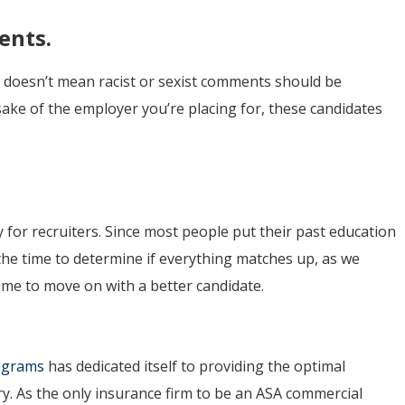
ents.
at doesn’t mean racist or sexist comments should be
sake of the employer you’re placing for, these candidates
ly for recruiters. Since most people put their past education
the time to determine if everything matches up, as we
’s time to move on with a better candidate.
rograms
has dedicated itself to providing the optimal
ry. As the only insurance firm to be an ASA commercial