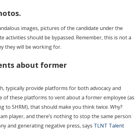
hotos.
candalous images, pictures of the candidate under the
te activities should be bypassed. Remember, this is not a
y they will be working for.
ents about former
ch, typically provide platforms for both advocacy and
one of these platforms to vent about a former employee (as
ing to SHRM), that should make you think twice. Why?
team player, and there’s nothing to stop the same person
ny and generating negative press, says
TLNT Talent