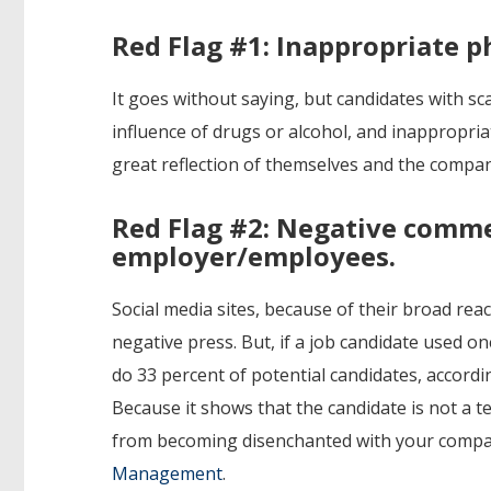
Red Flag #1: Inappropriate p
It goes without saying, but candidates with s
influence of drugs or alcohol, and inappropria
great reflection of themselves and the compan
Red Flag #2: Negative comm
employer/employees.
Social media sites, because of their broad rea
negative press. But, if a job candidate used 
do 33 percent of potential candidates, accord
Because it shows that the candidate is not a 
from becoming disenchanted with your compa
Management
.