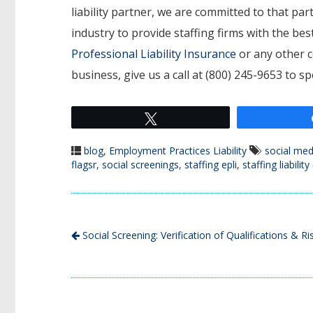
liability partner, we are committed to that p
industry to provide staffing firms with the b
Professional Liability Insurance
or any other c
business, give us a call at (800) 245-9653 to s
Tweet
blog
,
Employment Practices Liability
social med
flagsr
,
social screenings
,
staffing epli
,
staffing liability
Social Screening: Verification of Qualifications & Ri