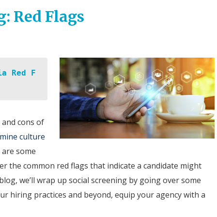
g: Red Flags
ia Red F
 and cons of
mine culture
e are some
ver the common red flags that indicate a candidate might
al blog, we’ll wrap up social screening by going over some
your hiring practices and beyond, equip your agency with a