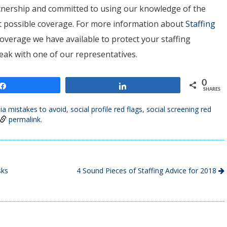
artnership and committed to using our knowledge of the
est possible coverage. For more information about
Staffing
overage we have available to protect your staffing
peak with one of our representatives.
0
Share
Share
SHARES
ia mistakes to avoid
,
social profile red flags
,
social screening red
permalink
.
sks
4 Sound Pieces of Staffing Advice for 2018