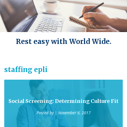
Rest easy with World Wide.
staffing epli
Social Screening: Determining Culture Fit
Posted by
| November 6, 2017