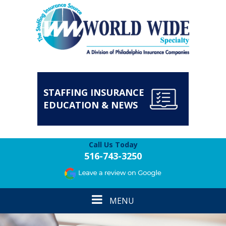
STAFFING INSURANCE
EDUCATION & NEWS
Call Us Today
516-743-3250
Toggle
MENU
navigation