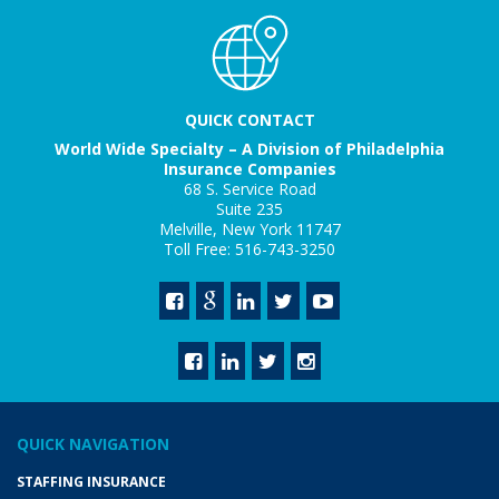
QUICK CONTACT
World Wide Specialty – A Division of Philadelphia
Insurance Companies
68 S. Service Road
Suite 235
Melville, New York 11747
Toll Free: 516-743-3250
QUICK NAVIGATION
STAFFING INSURANCE