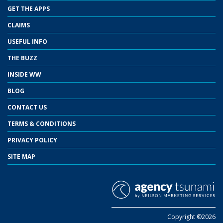
GET THE APPS
CLAIMS
USEFUL INFO
THE BUZZ
INSIDE WW
BLOG
CONTACT US
TERMS & CONDITIONS
PRIVACY POLICY
SITE MAP
Copyright ©2026