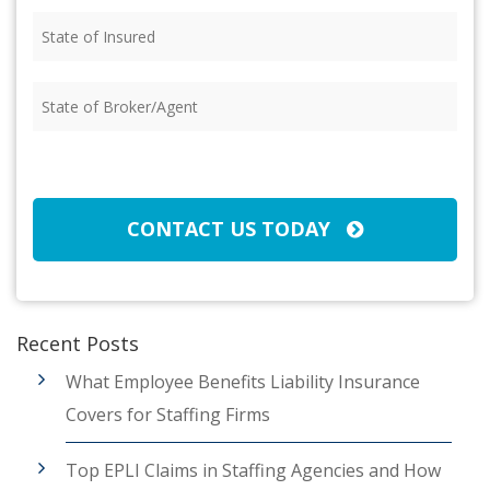
State
of
Insured
(Required)
State
of
Broker/Agent
(Required)
CAPTCHA
CONTACT US TODAY
Recent Posts
What Employee Benefits Liability Insurance
Covers for Staffing Firms
Top EPLI Claims in Staffing Agencies and How