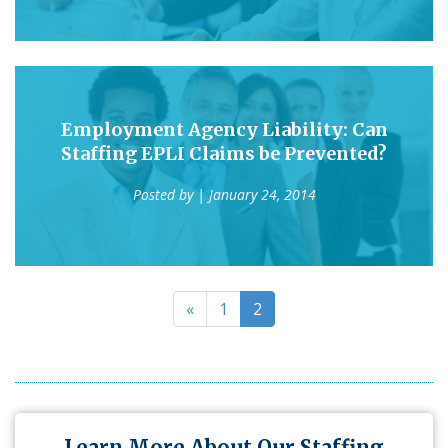
Employment Agency Liability: Can
Staffing EPLI Claims be Prevented?
Posted by
| January 24, 2014
«
1
2
Learn More About Our Staffing