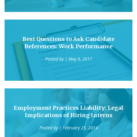
Best Questions to Ask Candidate
References: Work Performance
Posted by
| May 9, 2017
Employment Practices Liability: Legal
Implications of Hiring Interns
Posted by
| February 25, 2014