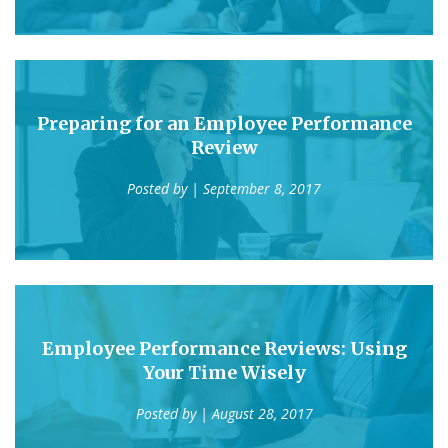
Preparing for an Employee Performance
Review
Posted by
| September 8, 2017
Employee Performance Reviews: Using
Your Time Wisely
Posted by
| August 28, 2017