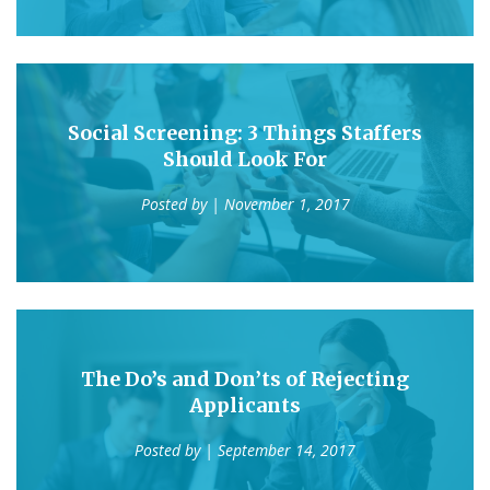
Social Screening: 3 Things Staffers
Should Look For
Posted by
| November 1, 2017
The Do’s and Don’ts of Rejecting
Applicants
Posted by
| September 14, 2017