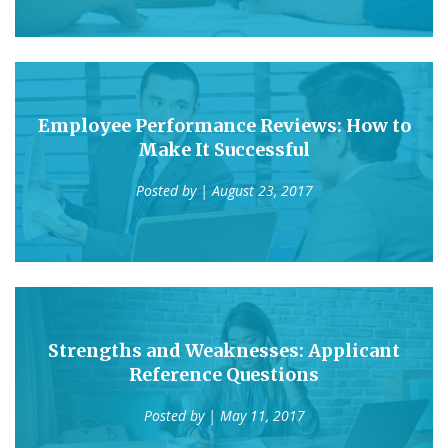
Employee Performance Reviews: How to
Make It Successful
Posted by
| August 23, 2017
Strengths and Weaknesses: Applicant
Reference Questions
Posted by
| May 11, 2017