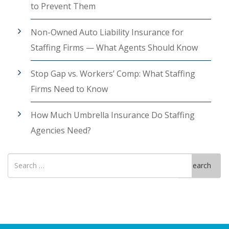
to Prevent Them
Non-Owned Auto Liability Insurance for
Staffing Firms — What Agents Should Know
Stop Gap vs. Workers’ Comp: What Staffing
Firms Need to Know
How Much Umbrella Insurance Do Staffing
Agencies Need?
Search
Search
for