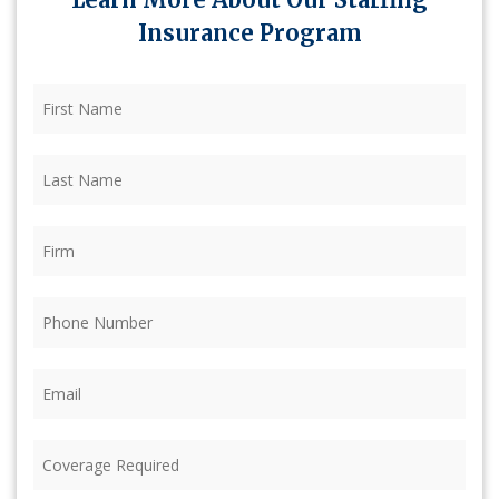
Insurance Program
First
Name
(Required)
Last
Name
(Required)
Firm
(Required)
Phone
(Required)
Email
(Required)
Coverage
Required
(Required)