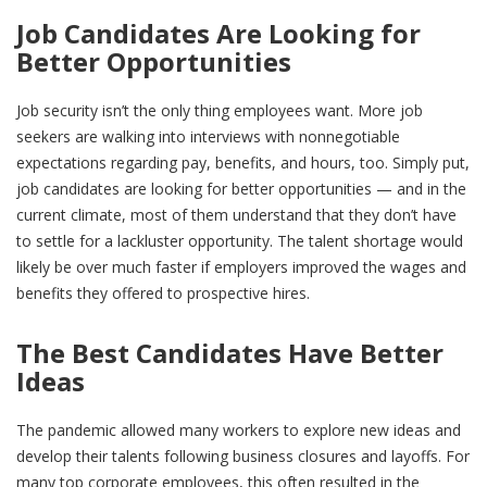
Job Candidates Are Looking for
Better Opportunities
Job security isn’t the only thing employees want. More job
seekers are walking into interviews with nonnegotiable
expectations regarding pay, benefits, and hours, too. Simply put,
job candidates are looking for better opportunities — and in the
current climate, most of them understand that they don’t have
to settle for a lackluster opportunity. The talent shortage would
likely be over much faster if employers improved the wages and
benefits they offered to prospective hires.
The Best Candidates Have Better
Ideas
The pandemic allowed many workers to explore new ideas and
develop their talents following business closures and layoffs. For
many top corporate employees, this often resulted in the