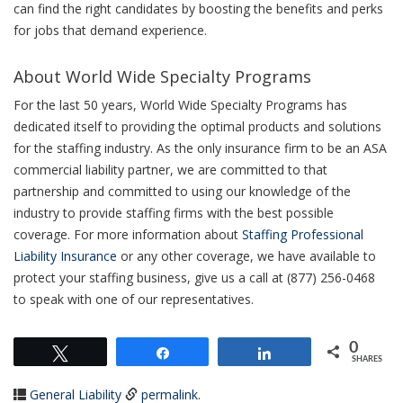
can find the right candidates by boosting the benefits and perks
for jobs that demand experience.
About World Wide Specialty Programs
For the last 50 years, World Wide Specialty Programs has
dedicated itself to providing the optimal products and solutions
for the staffing industry. As the only insurance firm to be an ASA
commercial liability partner, we are committed to that
partnership and committed to using our knowledge of the
industry to provide staffing firms with the best possible
coverage. For more information about
Staffing Professional
Liability Insurance
or any other coverage, we have available to
protect your staffing business, give us a call at (877) 256-0468
to speak with one of our representatives.
0
Tweet
Share
Share
SHARES
General Liability
permalink
.