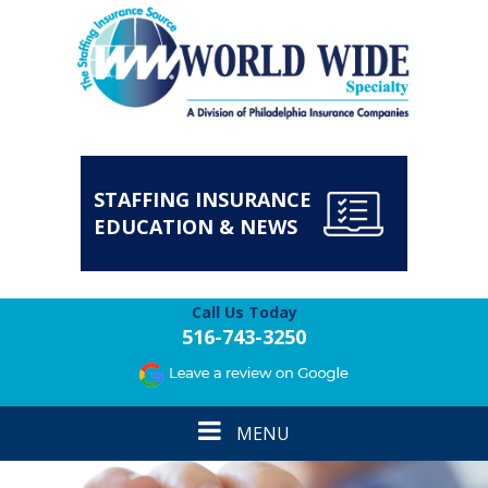
STAFFING INSURANCE
EDUCATION & NEWS
Call Us Today
516-743-3250
Toggle
MENU
navigation