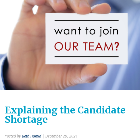
Explaining the Candidate
Shortage
Posted by
Beth Hamid
| December 29, 2021