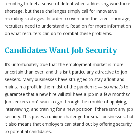
tempting to feel a sense of defeat when addressing workforce
shortage, but these challenges simply call for innovative
recruiting strategies. In order to overcome the talent shortage,
recruiters need to understand it. Read on for more information
on what recruiters can do to combat these problems.
Candidates Want Job Security
It’s unfortunately true that the employment market is more
uncertain than ever, and this isn’t particularly attractive to job
seekers. Many businesses have struggled to stay afloat and
maintain a profit in the midst of the pandemic — so what’s to
guarantee that a new hire will still have a job in a few months?
Job seekers don’t want to go through the trouble of applying,
interviewing, and training for a new position if there isn’t any job
security. This poses a unique challenge for small businesses, but
it also means that employers can stand out by offering security
to potential candidates.