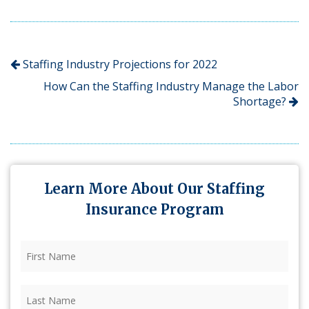
Staffing Industry Projections for 2022
How Can the Staffing Industry Manage the Labor
Shortage?
Learn More About Our Staffing
Insurance Program
First
Name
(Required)
Last
Name
(Required)