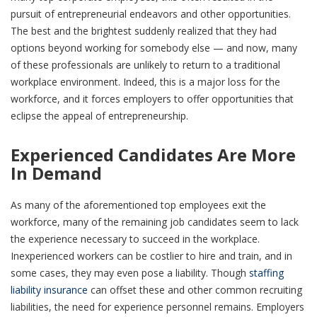
pursuit of entrepreneurial endeavors and other opportunities.
The best and the brightest suddenly realized that they had
options beyond working for somebody else — and now, many
of these professionals are unlikely to return to a traditional
workplace environment. Indeed, this is a major loss for the
workforce, and it forces employers to offer opportunities that
eclipse the appeal of entrepreneurship.
Experienced Candidates Are More
In Demand
As many of the aforementioned top employees exit the
workforce, many of the remaining job candidates seem to lack
the experience necessary to succeed in the workplace.
Inexperienced workers can be costlier to hire and train, and in
some cases, they may even pose a liability. Though
staffing
liability insurance
can offset these and other common recruiting
liabilities, the need for experience personnel remains. Employers