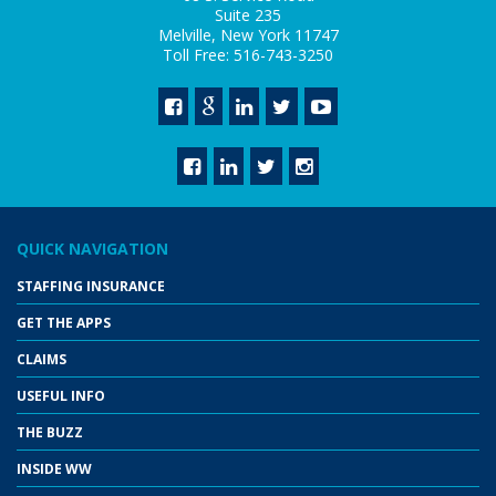
Suite 235
Melville, New York 11747
Toll Free: 516-743-3250
QUICK NAVIGATION
STAFFING INSURANCE
GET THE APPS
CLAIMS
USEFUL INFO
THE BUZZ
INSIDE WW