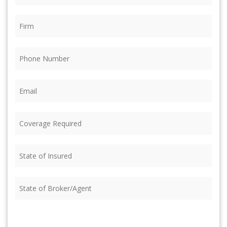
Firm
(Required)
Phone
(Required)
Email
(Required)
Coverage
Required
(Required)
State
of
Insured
(Required)
State
of
Broker/Agent
(Required)
CAPTCHA