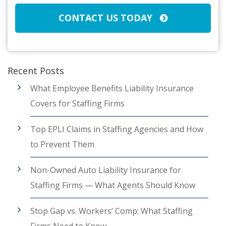
CONTACT US TODAY
Recent Posts
What Employee Benefits Liability Insurance
Covers for Staffing Firms
Top EPLI Claims in Staffing Agencies and How
to Prevent Them
Non-Owned Auto Liability Insurance for
Staffing Firms — What Agents Should Know
Stop Gap vs. Workers’ Comp: What Staffing
Firms Need to Know