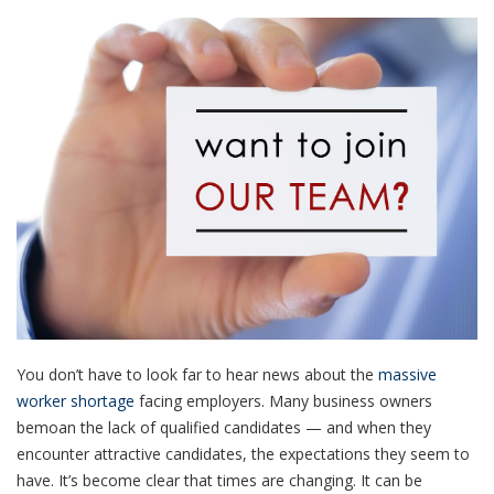
You don’t have to look far to hear news about the
massive
worker shortage
facing employers. Many business owners
bemoan the lack of qualified candidates — and when they
encounter attractive candidates, the expectations they seem to
have. It’s become clear that times are changing. It can be