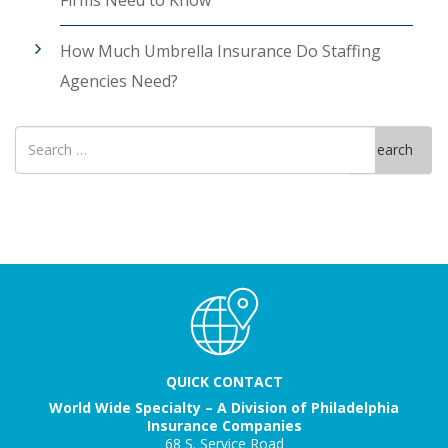
How Much Umbrella Insurance Do Staffing
Agencies Need?
Search
Search
for
QUICK CONTACT
World Wide Specialty – A Division of Philadelphia
Insurance Companies
68 S. Service Road