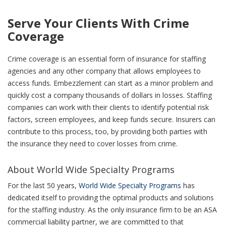
Serve Your Clients With Crime
Coverage
Crime coverage is an essential form of insurance for staffing
agencies and any other company that allows employees to
access funds. Embezzlement can start as a minor problem and
quickly cost a company thousands of dollars in losses. Staffing
companies can work with their clients to identify potential risk
factors, screen employees, and keep funds secure. Insurers can
contribute to this process, too, by providing both parties with
the insurance they need to cover losses from crime.
About World Wide Specialty Programs
For the last 50 years,
World Wide Specialty Programs
has
dedicated itself to providing the optimal products and solutions
for the staffing industry. As the only insurance firm to be an ASA
commercial liability partner, we are committed to that