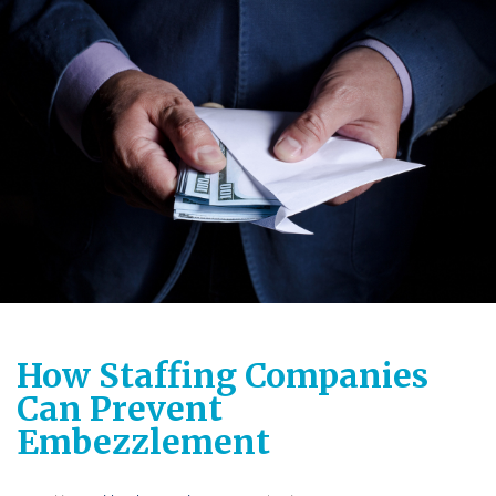
How Staffing Companies
Can Prevent
Embezzlement