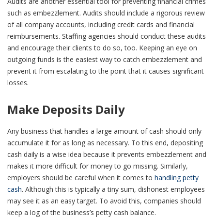
Audits are another essential tool for preventing financial crimes
such as embezzlement. Audits should include a rigorous review
of all company accounts, including credit cards and financial
reimbursements. Staffing agencies should conduct these audits
and encourage their clients to do so, too. Keeping an eye on
outgoing funds is the easiest way to catch embezzlement and
prevent it from escalating to the point that it causes significant
losses.
Make Deposits Daily
Any business that handles a large amount of cash should only
accumulate it for as long as necessary. To this end, depositing
cash daily is a wise idea because it prevents embezzlement and
makes it more difficult for money to go missing. Similarly,
employers should be careful when it comes to
handling petty
cash
. Although this is typically a tiny sum, dishonest employees
may see it as an easy target. To avoid this, companies should
keep a log of the business’s petty cash balance.