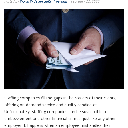
Posted by
World Wide Specialty Programs
| February 22, 2023
Staffing companies fill the gaps in the rosters of their clients,
offering on-demand service and quality candidates.
Unfortunately, staffing companies can be susceptible to
embezzlement and other financial crimes, just like any other
employer. It happens when an employee mishandles their