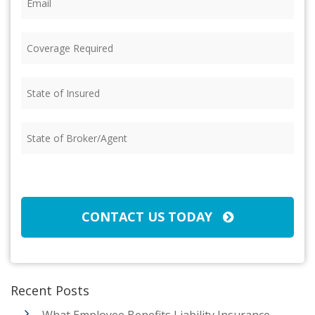
Coverage
Required
(Required)
State
of
Insured
(Required)
State
of
Broker/Agent
(Required)
CAPTCHA
CONTACT US TODAY
Recent Posts