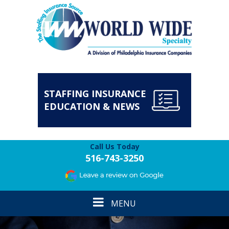
STAFFING INSURANCE
EDUCATION & NEWS
Call Us Today
516-743-3250
Toggle
MENU
navigation