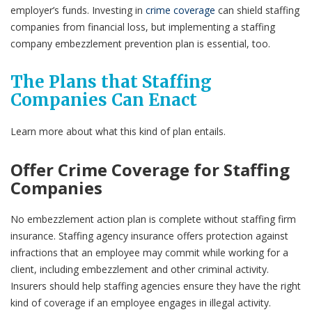
employer’s funds. Investing in
crime coverage
can shield staffing
companies from financial loss, but implementing a staffing
company embezzlement prevention plan is essential, too.
The Plans that Staffing
Companies Can Enact
Learn more about what this kind of plan entails.
Offer Crime Coverage for Staffing
Companies
No embezzlement action plan is complete without staffing firm
insurance. Staffing agency insurance offers protection against
infractions that an employee may commit while working for a
client, including embezzlement and other criminal activity.
Insurers should help staffing agencies ensure they have the right
kind of coverage if an employee engages in illegal activity.