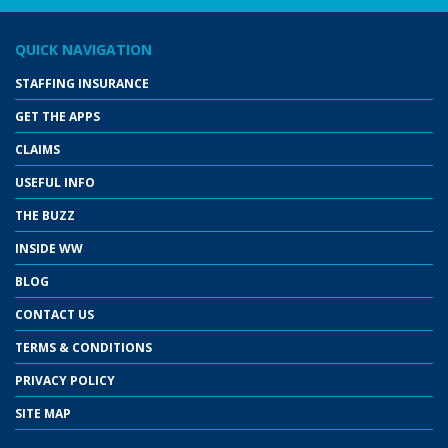
QUICK NAVIGATION
STAFFING INSURANCE
GET THE APPS
CLAIMS
USEFUL INFO
THE BUZZ
INSIDE WW
BLOG
CONTACT US
TERMS & CONDITIONS
PRIVACY POLICY
SITE MAP