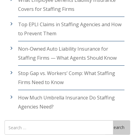
What Employee Benefits Liability Insurance
Covers for Staffing Firms
Top EPLI Claims in Staffing Agencies and How
to Prevent Them
Non-Owned Auto Liability Insurance for
Staffing Firms — What Agents Should Know
Stop Gap vs. Workers’ Comp: What Staffing
Firms Need to Know
How Much Umbrella Insurance Do Staffing
Agencies Need?
Search
Search
for