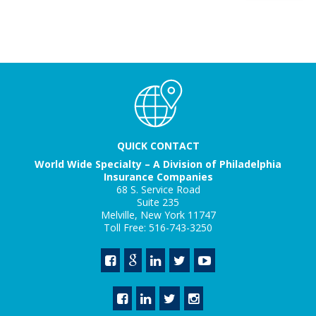
QUICK CONTACT
World Wide Specialty – A Division of Philadelphia
Insurance Companies
68 S. Service Road
Suite 235
Melville, New York 11747
Toll Free: 516-743-3250