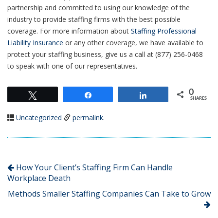
partnership and committed to using our knowledge of the
industry to provide staffing firms with the best possible
coverage. For more information about
Staffing Professional
Liability Insurance
or any other coverage, we have available to
protect your staffing business, give us a call at (877) 256-0468
to speak with one of our representatives.
0
Tweet
Share
Share
SHARES
Uncategorized
permalink
.
How Your Client’s Staffing Firm Can Handle
Workplace Death
Methods Smaller Staffing Companies Can Take to Grow