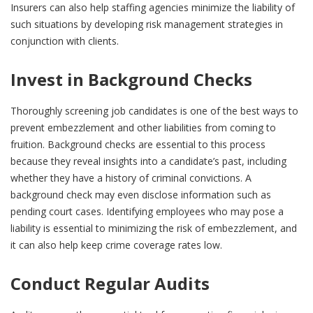
Insurers can also help staffing agencies minimize the liability of
such situations by developing risk management strategies in
conjunction with clients.
Invest in Background Checks
Thoroughly screening job candidates is one of the best ways to
prevent embezzlement and other liabilities from coming to
fruition. Background checks are essential to this process
because they reveal insights into a candidate’s past, including
whether they have a history of criminal convictions. A
background check may even disclose information such as
pending court cases. Identifying employees who may pose a
liability is essential to minimizing the risk of embezzlement, and
it can also help keep crime coverage rates low.
Conduct Regular Audits