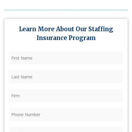
Learn More About Our Staffing
Insurance Program
First
Name
(Required)
Last
Name
(Required)
Firm
(Required)
Phone
(Required)
Email
(Required)