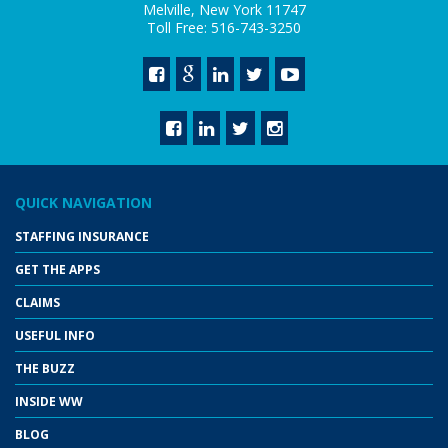
Melville, New York 11747
Toll Free: 516-743-3250
QUICK NAVIGATION
STAFFING INSURANCE
GET THE APPS
CLAIMS
USEFUL INFO
THE BUZZ
INSIDE WW
BLOG