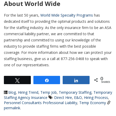
About World Wide
For the last 50 years,
World Wide Specialty Programs
has
dedicated itself to providing the optimal products and solutions
for the staffing industry. As the only insurance firm to be an ASA
commercial liability partner, we are committed to that
partnership and committed to using our knowledge of the
industry to provide staffing firms with the best possible
coverage. For more information about how we can protect your
staffing business, give us a call at 877-256-0468 to speak with
one of our representatives.
0
Tweet
Share
Share
SHARES
blog
,
Hiring Trend
,
Temp Job
,
Temporary Staffing
,
Temporary
Staffing Agency Insurance
Direct Hire
,
E&O
,
Hiring Process
,
Personnel Consultants Professional Liability
,
Temp Economy
permalink
.