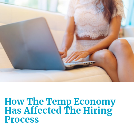
How The Temp Economy
Has Affected The Hiring
Process