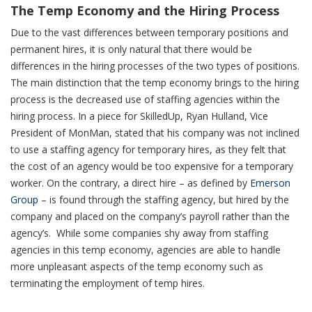
The Temp Economy and the Hiring Process
Due to the vast differences between temporary positions and
permanent hires, it is only natural that there would be
differences in the hiring processes of the two types of positions.
The main distinction that the temp economy brings to the hiring
process is the decreased use of staffing agencies within the
hiring process. In a piece for
SkilledUp
, Ryan Hulland, Vice
President of MonMan, stated that his company was not inclined
to use a staffing agency for temporary hires, as they felt that
the cost of an agency would be too expensive for a temporary
worker. On the contrary, a direct hire – as defined by
Emerson
Group
– is found through the staffing agency, but hired by the
company and placed on the company’s payroll rather than the
agency’s. While some companies shy away from staffing
agencies in this temp economy, agencies are able to handle
more unpleasant aspects of the temp economy such as
terminating the employment of temp hires.