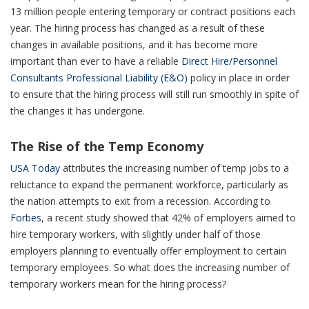
13 million people entering temporary or contract positions each
year. The hiring process has changed as a result of these
changes in available positions, and it has become more
important than ever to have a reliable
Direct Hire/Personnel
Consultants Professional Liability (E&O)
policy in place in order
to ensure that the hiring process will still run smoothly in spite of
the changes it has undergone.
The Rise of the Temp Economy
USA Today
attributes the increasing number of temp jobs to a
reluctance to expand the permanent workforce, particularly as
the nation attempts to exit from a recession. According to
Forbes
, a recent study showed that 42% of employers aimed to
hire temporary workers, with slightly under half of those
employers planning to eventually offer employment to certain
temporary employees. So what does the increasing number of
temporary workers mean for the hiring process?