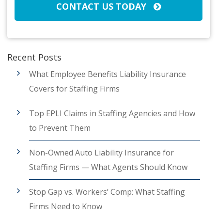
CONTACT US TODAY
Recent Posts
What Employee Benefits Liability Insurance
Covers for Staffing Firms
Top EPLI Claims in Staffing Agencies and How
to Prevent Them
Non-Owned Auto Liability Insurance for
Staffing Firms — What Agents Should Know
Stop Gap vs. Workers’ Comp: What Staffing
Firms Need to Know