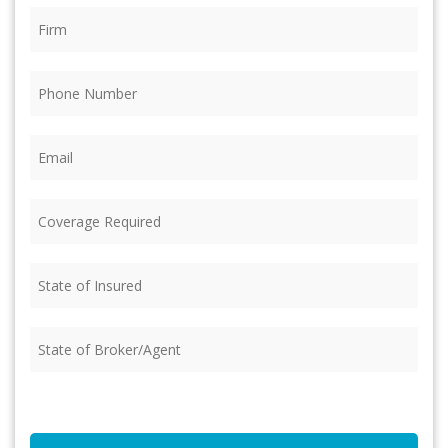
Firm
(Required)
Phone
(Required)
Email
(Required)
Coverage
Required
(Required)
State
of
Insured
(Required)
State
of
Broker/Agent
(Required)
CAPTCHA