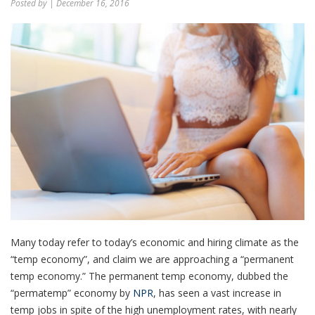
Posted by
| December 16, 2016
Many today refer to today’s economic and hiring climate as the
“temp economy”, and claim we are approaching a “permanent
temp economy.” The permanent temp economy, dubbed the
“permatemp” economy by
NPR
, has seen a vast increase in
temp jobs in spite of the high unemployment rates, with nearly