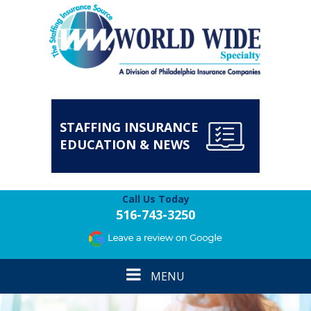
STAFFING INSURANCE
EDUCATION & NEWS
Call Us Today
516-743-3250
Toggle
MENU
navigation