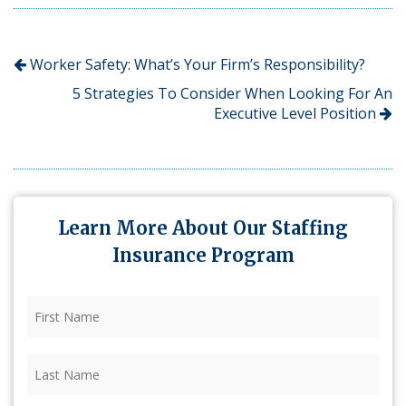
Worker Safety: What’s Your Firm’s Responsibility?
5 Strategies To Consider When Looking For An
Executive Level Position
Learn More About Our Staffing
Insurance Program
First
Name
(Required)
Last
Name
(Required)