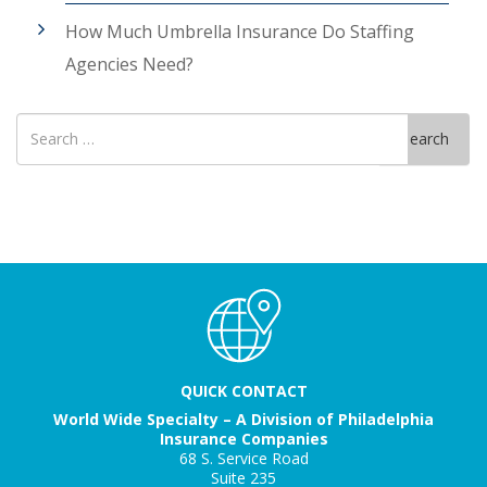
How Much Umbrella Insurance Do Staffing
Agencies Need?
Search
Search
for
QUICK CONTACT
World Wide Specialty – A Division of Philadelphia
Insurance Companies
68 S. Service Road
Suite 235