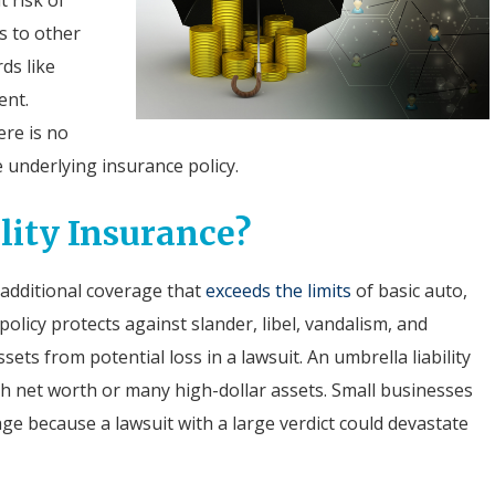
s to other
ds like
ent.
ere is no
e underlying insurance policy.
lity Insurance?
s additional coverage that
exceeds the limits
of basic auto,
olicy protects against slander, libel, vandalism, and
ssets from potential loss in a lawsuit. An umbrella liability
igh net worth or many high-dollar assets. Small businesses
age because a lawsuit with a large verdict could devastate