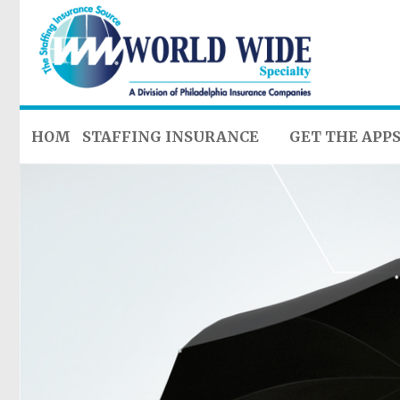
HOME
STAFFING INSURANCE
GET THE APP