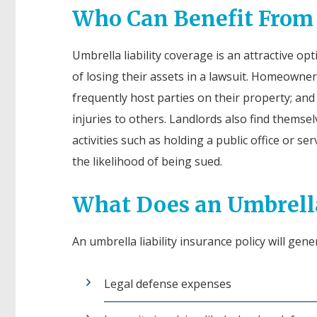
Who Can Benefit From a
Umbrella liability coverage is an attractive o
of losing their assets in a lawsuit. Homeowne
frequently host parties on their property; and 
injuries to others. Landlords also find themsel
activities such as holding a public office or s
the likelihood of being sued.
What Does an Umbrella
An umbrella liability insurance policy will gene
Legal defense expenses