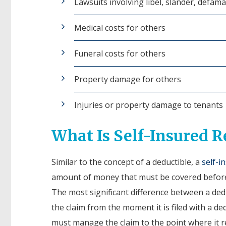
Lawsuits involving libel, slander, defam
Medical costs for others
Funeral costs for others
Property damage for others
Injuries or property damage to tenants
What Is Self-Insured R
Similar to the concept of a deductible, a
self-i
amount of money that must be covered before
The most significant difference between a de
the claim from the moment it is filed with a dedu
must manage the claim to the point where it r