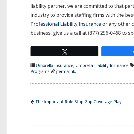
liability partner, we are committed to that p
industry to provide staffing firms with the b
Professional Liability Insurance
or any other c
business, give us a call at (877) 256-0468 to s
Tweet
Umbrella Insurance
,
Umbrella Liability Insurance
Programs
permalink
.
The Important Role Stop Gap Coverage Plays