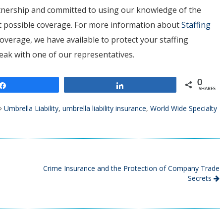
artnership and committed to using our knowledge of the
est possible coverage. For more information about
Staffing
overage, we have available to protect your staffing
peak with one of our representatives.
0
Share
Share
SHARES
Umbrella Liability
,
umbrella liability insurance
,
World Wide Specialty
Crime Insurance and the Protection of Company Trade
Secrets