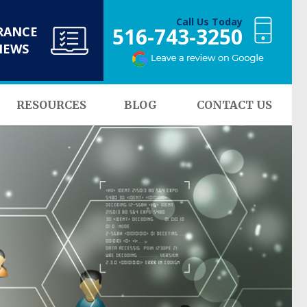
Call Us Today
516-743-3250
RANCE
NEWS
RESOURCES
BLOG
CONTACT US