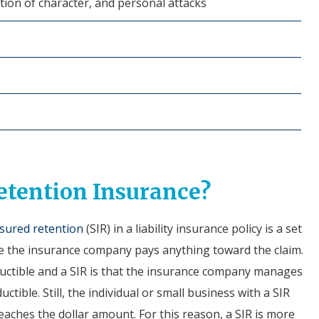
ation of character, and personal attacks
etention Insurance?
nsured retention
(SIR) in a liability insurance policy is a set
 the insurance company pays anything toward the claim.
ductible and a SIR is that the insurance company manages
ctible. Still, the individual or small business with a SIR
eaches the dollar amount. For this reason, a SIR is more