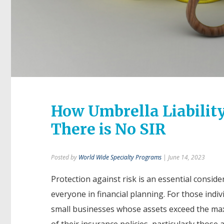
How Umbrella Liabilit
There is No SIR
Posted by
World Wide Specialty Programs
| June 14, 2023
Protection against risk is an essential conside
everyone in financial planning. For those indiv
small businesses whose assets exceed the ma
of their insurance policies, particularly those a