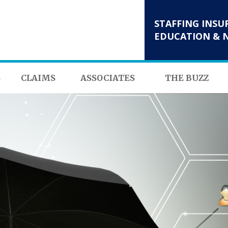
STAFFING INSU
EDUCATION & 
S
CLAIMS
ASSOCIATES
THE BUZZ