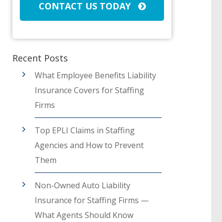
CONTACT US TODAY
Recent Posts
What Employee Benefits Liability
Insurance Covers for Staffing
Firms
Top EPLI Claims in Staffing
Agencies and How to Prevent
Them
Non-Owned Auto Liability
Insurance for Staffing Firms —
What Agents Should Know