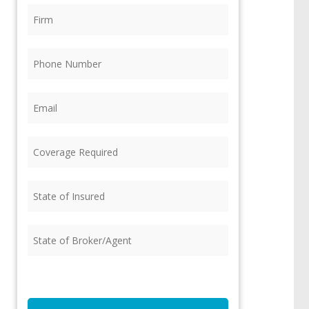
Firm
(Required)
Phone
(Required)
Email
(Required)
Coverage
Required
(Required)
State
of
Insured
(Required)
State
of
Broker/Agent
(Required)
CAPTCHA