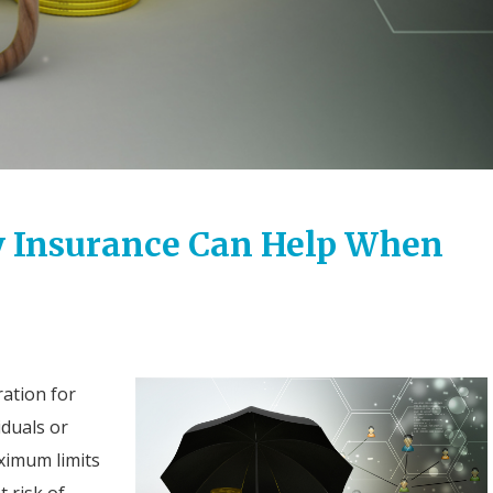
y Insurance Can Help When
ration for
iduals or
ximum limits
t risk of