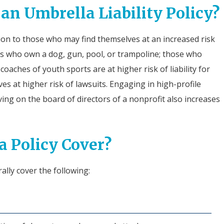
n Umbrella Liability Policy?
ption to those who may find themselves at an increased risk
rs who own a dog, gun, pool, or trampoline; those who
coaches of youth sports are at higher risk of liability for
ves at higher risk of lawsuits. Engaging in high-profile
erving on the board of directors of a nonprofit also increases
 Policy Cover?
rally cover the following: