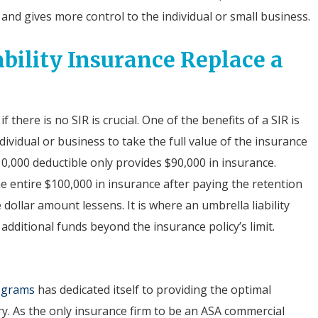
and gives more control to the individual or small business.
bility Insurance Replace a
 there is no SIR is crucial. One of the benefits of a SIR is
dividual or business to take the full value of the insurance
10,000 deductible only provides $90,000 in insurance.
he entire $100,000 in insurance after paying the retention
dollar amount lessens. It is where an umbrella liability
additional funds beyond the insurance policy’s limit.
rograms
has dedicated itself to providing the optimal
ry. As the only insurance firm to be an ASA commercial