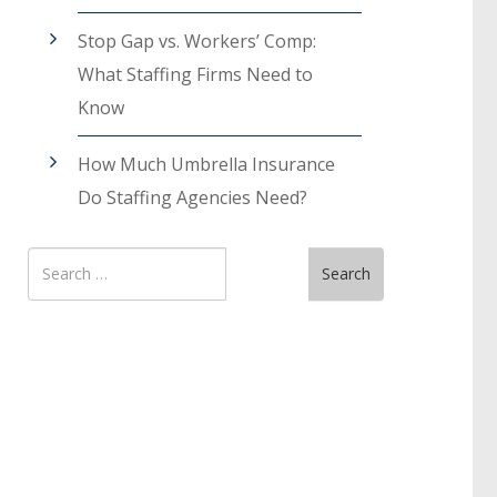
Stop Gap vs. Workers’ Comp:
What Staffing Firms Need to
Know
How Much Umbrella Insurance
Do Staffing Agencies Need?
Search
Search
for