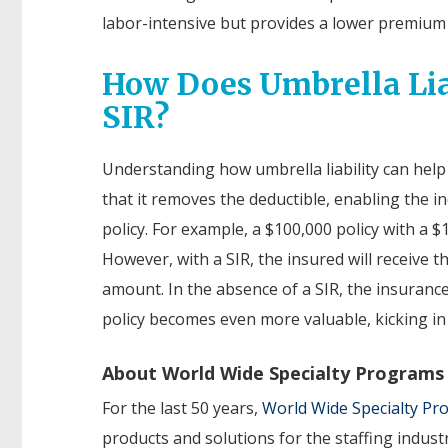
labor-intensive but provides a lower premium 
How Does Umbrella Lia
SIR?
Understanding how umbrella liability can help if
that it removes the deductible, enabling the in
policy. For example, a $100,000 policy with a $
However, with a SIR, the insured will receive t
amount. In the absence of a SIR, the insurance 
policy becomes even more valuable, kicking in 
About World Wide Specialty Programs
For the last 50 years,
World Wide Specialty P
products and solutions for the staffing indust