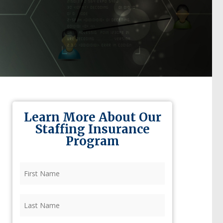
Learn More About Our
Staffing Insurance
Program
First
Name
(Required)
Last
Name
(Required)