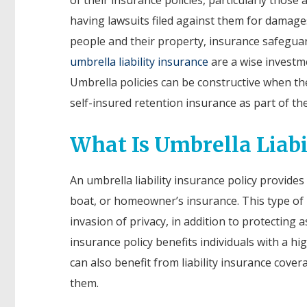
having lawsuits filed against them for damage
people and their property, insurance safeguar
umbrella liability insurance
are a wise investm
Umbrella policies can be constructive when th
self-insured retention insurance as part of th
What Is Umbrella Liabi
An umbrella liability insurance policy provide
boat, or homeowner’s insurance. This type of p
invasion of privacy, in addition to protecting a
insurance policy benefits individuals with a h
can also benefit from liability insurance cover
them.