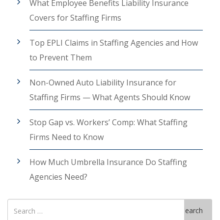
What Employee Benefits Liability Insurance
Covers for Staffing Firms
Top EPLI Claims in Staffing Agencies and How
to Prevent Them
Non-Owned Auto Liability Insurance for
Staffing Firms — What Agents Should Know
Stop Gap vs. Workers’ Comp: What Staffing
Firms Need to Know
How Much Umbrella Insurance Do Staffing
Agencies Need?
Search
Search
for