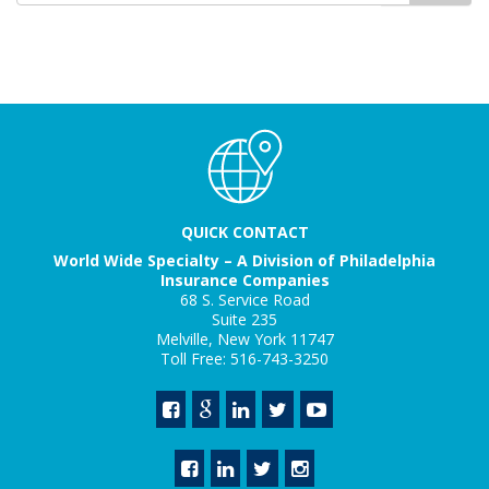
QUICK CONTACT
World Wide Specialty – A Division of Philadelphia
Insurance Companies
68 S. Service Road
Suite 235
Melville, New York 11747
Toll Free: 516-743-3250