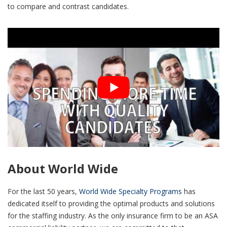
to compare and contrast candidates.
About World Wide
For the last 50 years,
World Wide Specialty Programs
has
dedicated itself to providing the optimal products and solutions
for the staffing industry. As the only insurance firm to be an ASA