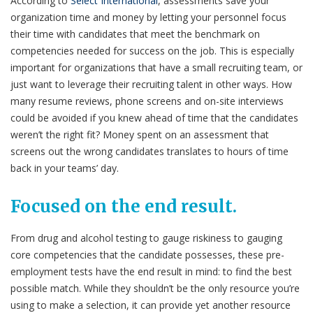
According to
Select International
, assessments save your
organization time and money by letting your personnel focus
their time with candidates that meet the benchmark on
competencies needed for success on the job. This is especially
important for organizations that have a small recruiting team, or
just want to leverage their recruiting talent in other ways. How
many resume reviews, phone screens and on-site interviews
could be avoided if you knew ahead of time that the candidates
weren’t the right fit? Money spent on an assessment that
screens out the wrong candidates translates to hours of time
back in your teams’ day.
Focused on the end result.
From drug and alcohol testing to gauge riskiness to gauging
core competencies that the candidate possesses, these pre-
employment tests have the end result in mind: to find the best
possible match. While they shouldn’t be the only resource you’re
using to make a selection, it can provide yet another resource