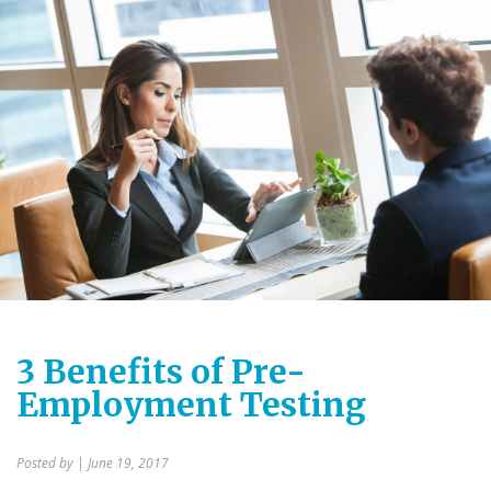
3 Benefits of Pre-
Employment Testing
Posted by
| June 19, 2017