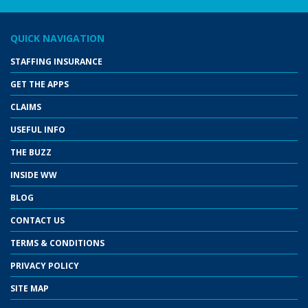
QUICK NAVIGATION
STAFFING INSURANCE
GET THE APPS
CLAIMS
USEFUL INFO
THE BUZZ
INSIDE WW
BLOG
CONTACT US
TERMS & CONDITIONS
PRIVACY POLICY
SITE MAP