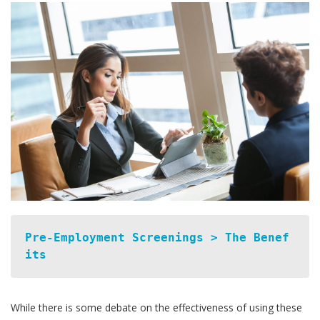
Pre-Employment Screenings > The Benef
its
While there is some debate on the effectiveness of using these