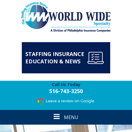
STAFFING INSURANCE
EDUCATION & NEWS
Call Us Today
516-743-3250
Toggle
MENU
navigation