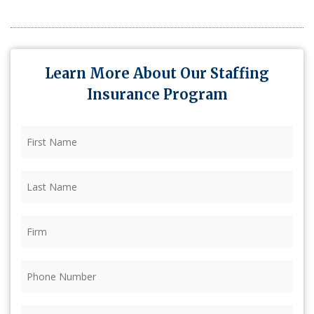
Learn More About Our Staffing
Insurance Program
First
Name
(Required)
Last
Name
(Required)
Firm
(Required)
Phone
(Required)
Email
(Required)