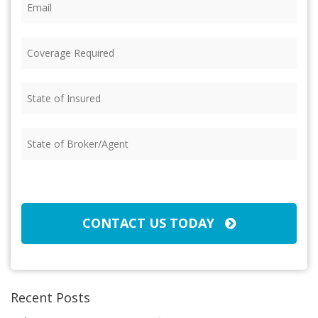
Coverage
Required
(Required)
State
of
Insured
(Required)
State
of
Broker/Agent
(Required)
CAPTCHA
CONTACT US TODAY
Recent Posts