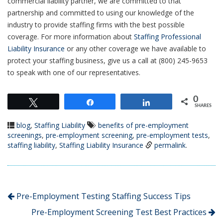
commercial liability partner, we are committed to that
partnership and committed to using our knowledge of the
industry to provide staffing firms with the best possible
coverage. For more information about
Staffing Professional
Liability Insurance
or any other coverage we have available to
protect your staffing business, give us a call at (800) 245-9653
to speak with one of our representatives.
0
Tweet
Share
Share
SHARES
blog
,
Staffing Liability
benefits of pre-employment
screenings
,
pre-employment screening
,
pre-employment tests
,
staffing liability
,
Staffing Liability Insurance
permalink
.
Pre-Employment Testing Staffing Success Tips
Pre-Employment Screening Test Best Practices