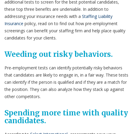
additional tests to screen for the best potential candidates,
these top three benefits are undeniable. In addition to
addressing your insurance needs with a
Staffing Liability
Insurance
policy, read on to find out how pre-employment
screenings can benefit your staffing firm and help place quality
candidates for your clients.
Weeding out risky behaviors.
Pre-employment tests can identify potentially risky behaviors
that candidates are likely to engage in, in a fair way. These tests
can identify if the person is qualified and if they are a match for
the position. They can also analyze how they stack up against
other competitors.
Spending more time with quality
candidates.