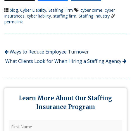
blog
,
Cyber Liability
,
Staffing Firm
cyber crime
,
cyber
insurances
,
cyber liability
,
staffing firm
,
Staffing Industry
permalink
.
Ways to Reduce Employee Turnover
What Clients Look for When Hiring a Staffing Agency
Learn More About Our Staffing
Insurance Program
First
Name
(Required)