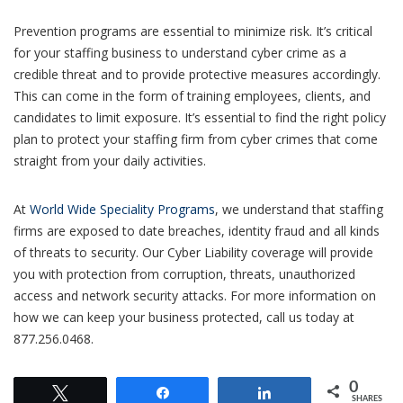
Prevention programs are essential to minimize risk. It’s critical
for your staffing business to understand cyber crime as a
credible threat and to provide protective measures accordingly.
This can come in the form of training employees, clients, and
candidates to limit exposure. It’s essential to find the right policy
plan to protect your staffing firm from cyber crimes that come
straight from your daily activities.
At
World Wide Speciality Programs
, we understand that staffing
firms are exposed to date breaches, identity fraud and all kinds
of threats to security. Our Cyber Liability coverage will provide
you with protection from corruption, threats, unauthorized
access and network security attacks. For more information on
how we can keep your business protected, call us today at
877.256.0468.
0
Tweet
Share
Share
SHARES