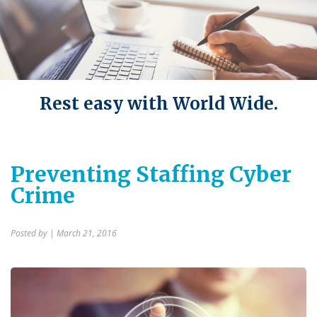
Rest easy with World Wide.
Preventing Staffing Cyber
Crime
Posted by
| March 21, 2016