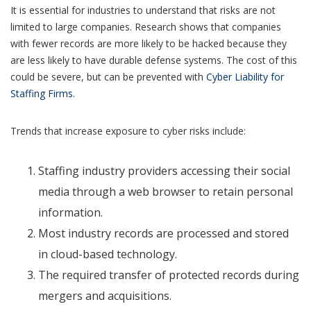
It is essential for industries to understand that risks are not
limited to large companies. Research shows that companies
with fewer records are more likely to be hacked because they
are less likely to have durable defense systems. The cost of this
could be severe, but can be prevented with
Cyber Liability for
Staffing Firms.
Trends that increase exposure to cyber risks include:
Staffing industry providers accessing their social
media through a web browser to retain personal
information.
Most industry records are processed and stored
in cloud-based technology.
The required transfer of protected records during
mergers and acquisitions.