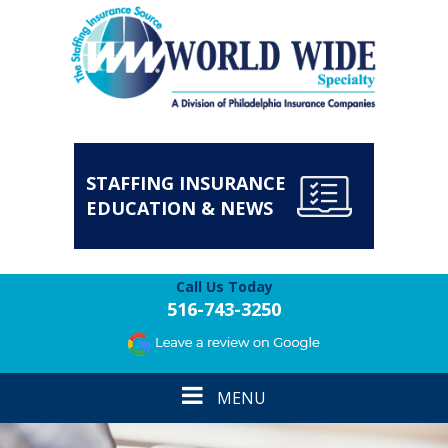
STAFFING INSURANCE
EDUCATION & NEWS
Call Us Today
516-743-3250
Toggle
MENU
navigation