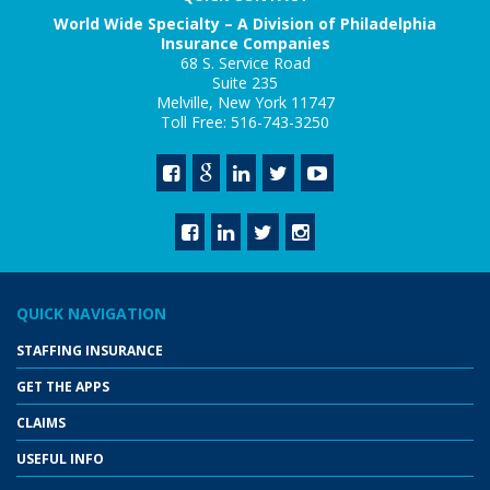
World Wide Specialty – A Division of Philadelphia
Insurance Companies
68 S. Service Road
Suite 235
Melville, New York 11747
Toll Free: 516-743-3250
QUICK NAVIGATION
STAFFING INSURANCE
GET THE APPS
CLAIMS
USEFUL INFO