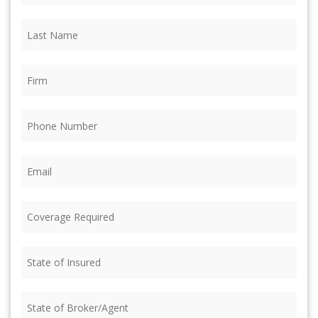
Last
Name
(Required)
Firm
(Required)
Phone
(Required)
Email
(Required)
Coverage
Required
(Required)
State
of
Insured
(Required)
State
of