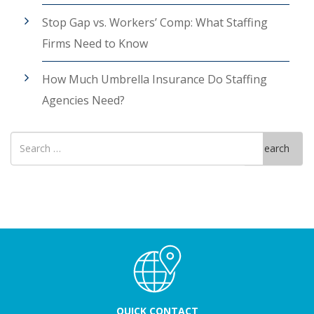
Stop Gap vs. Workers’ Comp: What Staffing
Firms Need to Know
How Much Umbrella Insurance Do Staffing
Agencies Need?
Search
Search
for
QUICK CONTACT