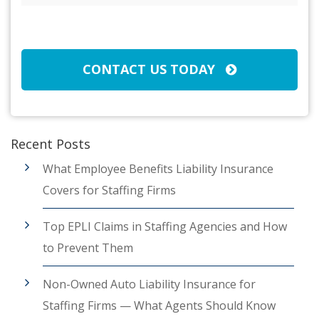
Broker/Agent
(Required)
CAPTCHA
CONTACT US TODAY
Recent Posts
What Employee Benefits Liability Insurance
Covers for Staffing Firms
Top EPLI Claims in Staffing Agencies and How
to Prevent Them
Non-Owned Auto Liability Insurance for
Staffing Firms — What Agents Should Know