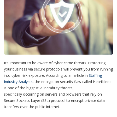
It’s important to be aware of cyber crime threats. Protecting
your business via secure protocols will prevent you from running
into cyber risk exposure.
According to an article in
Staffing
Industry Analysts
, the encryption security flaw called Heartbleed
is one of the biggest vulnerability threats,
specifically occurring on
servers and browsers that rely on
Secure Sockets Layer (SSL) protocol to encrypt private data
transfers over the public Internet.