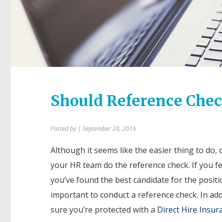
Should Reference Chec
Posted by
| September 28, 2016
Although it seems like the easier thing to do,
your HR team do the reference check. If you fee
you’ve found the best candidate for the positio
important to conduct a reference check. In ad
sure you’re protected with a
Direct Hire Insur