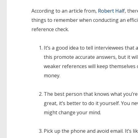
According to an article from,
Robert Half
, ther
things to remember when conducting an effic
reference check.
It’s a good idea to tell interviewees that 
this promote accurate answers, but it wi
weaker references will keep themselves o
money.
The best person that knows what you’re
great, it’s better to do it yourself. You
might change your mind.
Pick up the phone and avoid email. It’s l