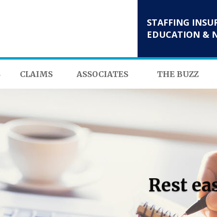
STAFFING INSU
EDUCATION & 
S
CLAIMS
ASSOCIATES
THE BUZZ
Rest ea