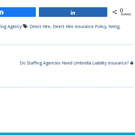
0
Share
Share
SHARES
fing Agency
Direct Hire
,
Direct Hire Insurance Policy
,
hiring
,
Do Staffing Agencies Need Umbrella Liability Insurance?