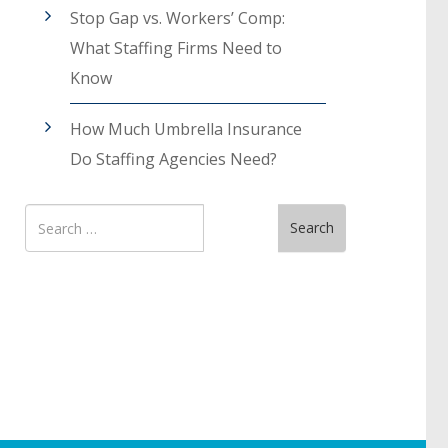
Stop Gap vs. Workers’ Comp:
What Staffing Firms Need to
Know
How Much Umbrella Insurance
Do Staffing Agencies Need?
Search
Search
for