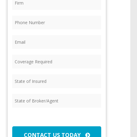
Phone
(Required)
Email
(Required)
Coverage
Required
(Required)
State
of
Insured
(Required)
State
of
Broker/Agent
(Required)
CAPTCHA
CONTACT US TODAY