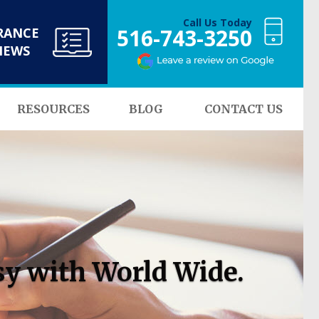
Call Us Today
516-743-3250
RANCE
NEWS
RESOURCES
BLOG
CONTACT US
sy with World Wide.