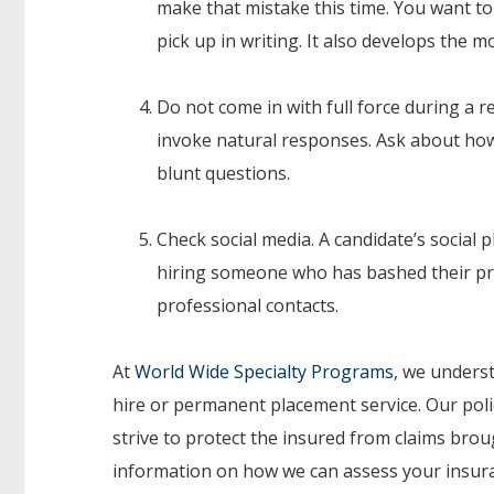
make that mistake this time. You want to
pick up in writing. It also develops the 
Do not come in with full force during a r
invoke natural responses. Ask about how
blunt questions.
Check social media. A candidate’s social 
hiring someone who has bashed their pre
professional contacts.
At
World Wide Specialty Programs
, we unders
hire or permanent placement service. Our poli
strive to protect the insured from claims bro
information on how we can assess your insuran