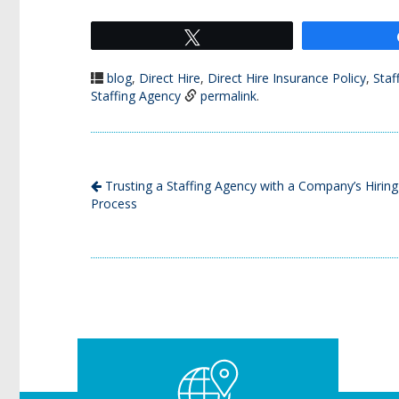
Tweet
blog
,
Direct Hire
,
Direct Hire Insurance Policy
,
Staf
Staffing Agency
permalink
.
Trusting a Staffing Agency with a Company’s Hiring
Process