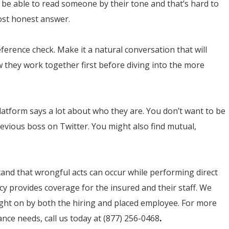
 be able to read someone by their tone and that’s hard to
most honest answer.
eference check. Make it a natural conversation that will
 they work together first before diving into the more
platform says a lot about who they are. You don’t want to be
vious boss on Twitter. You might also find mutual,
tand that wrongful acts can occur while performing direct
cy provides coverage for the insured and their staff. We
ught on by both the hiring and placed employee. For more
ce needs, call us today at (877) 256-0468
.