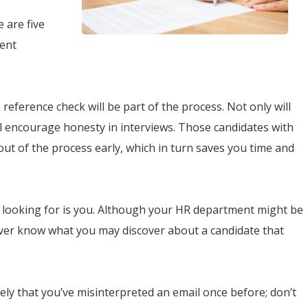
e are five
ient
a reference check will be part of the process. Not only will
ll encourage honesty in interviews. Those candidates with
ut of the process early, which in turn saves you time and
 looking for is you. Although your HR department might be
 never know what you may discover about a candidate that
ikely that you’ve misinterpreted an email once before; don’t