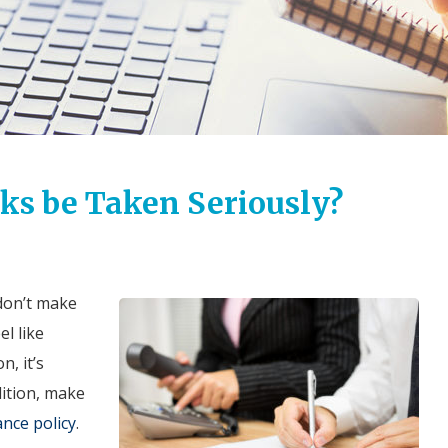
ks be Taken Seriously?
 don’t make
l like
n, it’s
dition, make
ance policy
.