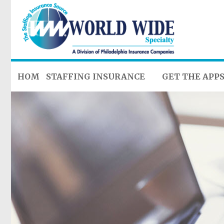
HOME
STAFFING INSURANCE
GET THE APP