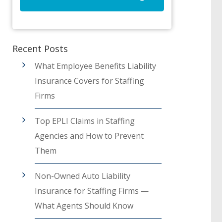
Recent Posts
What Employee Benefits Liability
Insurance Covers for Staffing
Firms
Top EPLI Claims in Staffing
Agencies and How to Prevent
Them
Non-Owned Auto Liability
Insurance for Staffing Firms —
What Agents Should Know