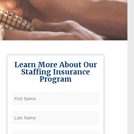
Learn More About Our
Staffing Insurance
Program
First
Name
(Required)
Last
Name
(Required)
Firm
(Required)