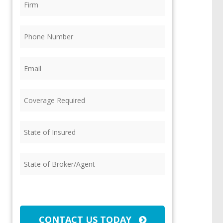
Phone
(Required)
Email
(Required)
Coverage
Required
(Required)
State
of
Insured
(Required)
State
of
Broker/Agent
(Required)
CAPTCHA
CONTACT US TODAY