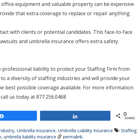
on, office equipment and valuable property can be expensive
ovide that extra coverage to replace or repair anything.
tact with clients or potential candidates. This face-to-face
awsuits and umbrella insurance offers extra safety.
 professional liability to protect your Staffing Firm from
o a diversity of staffing industries and will provide your
the best possible coverage available. For more information
all us today at 877.256.0468
0
Share
Share
SHARES
Industry
,
Umbrella Insurance
,
Umbrella Liability Insurance
Staffing
e
,
umbrella liability insurance
permalink
.