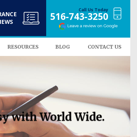
Call Us Today
516-743-3250
RANCE
NEWS
RESOURCES
BLOG
CONTACT US
sy with World Wide.