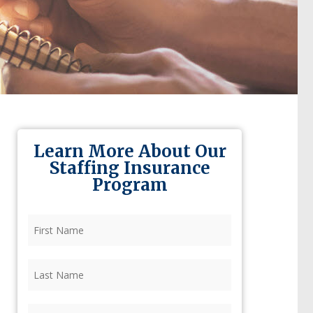
Learn More About Our
Staffing Insurance
Program
First
Name
(Required)
Last
Name
(Required)
Firm
(Required)