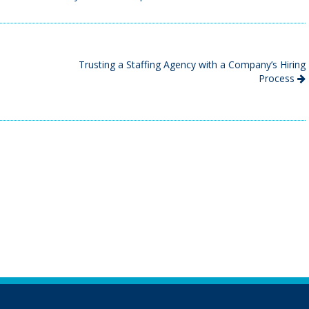
Trusting a Staffing Agency with a Company’s Hiring
Process