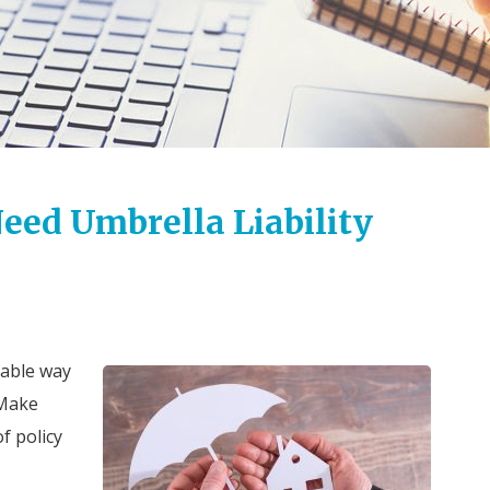
eed Umbrella Liability
dable way
 Make
f policy