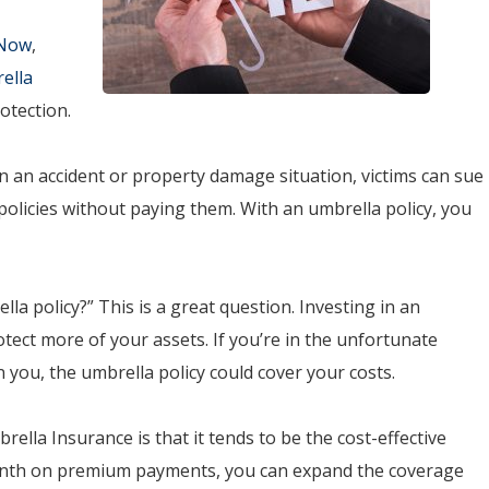
 Now
,
ella
otection.
In an accident or property damage situation, victims can sue
e policies without paying them. With an umbrella policy, you
a policy?” This is a great question. Investing in an
otect more of your assets. If you’re in the unfortunate
n you, the umbrella policy could cover your costs.
lla Insurance is that it tends to be the cost-effective
month on premium payments, you can expand the coverage