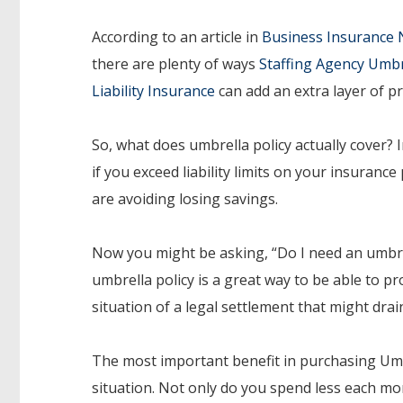
According to an article in
Business Insurance
there are plenty of ways
Staffing Agency Umbr
Liability Insurance
can add an extra layer of pr
So, what does umbrella policy actually cover? 
if you exceed liability limits on your insuranc
are avoiding losing savings.
Now you might be asking, “Do I need an umbrell
umbrella policy is a great way to be able to pr
situation of a legal settlement that might drai
The most important benefit in purchasing Umbre
situation. Not only do you spend less each 