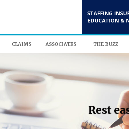
STAFFING INSU
EDUCATION & 
S
CLAIMS
ASSOCIATES
THE BUZZ
Rest ea