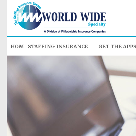
HOME
STAFFING INSURANCE
GET THE APP