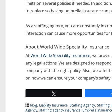
limits on several policies if needed. In additi
to replace so having umbrella insurance can pr
As a staffing agency, you are constantly in con
interaction can cause more opportunities for l
About World Wide Speciality Insurance
At
World Wide Speciality Insurance
, we provide
any legal actions. We are designed to respond t
company with the right policy. Also, we offer 
on how we can ensure your company’s safety, c
Tweet
blog
,
Liability Insurance
,
Staffing Agency
,
Staffing 
Agency
,
staffing agency insurance
,
umbrella insuranc