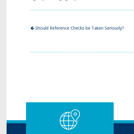
Should Reference Checks be Taken Seriously?