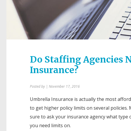
Do Staffing Agencies N
Insurance?
Posted by
| November 17, 2016
Umbrella Insurance is actually the most affor
to get higher policy limits on several policies.
sure to ask your insurance agency what type o
you need limits on.