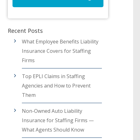
Recent Posts
What Employee Benefits Liability
Insurance Covers for Staffing
Firms
Top EPLI Claims in Staffing
Agencies and How to Prevent
Them
Non-Owned Auto Liability
Insurance for Staffing Firms —
What Agents Should Know