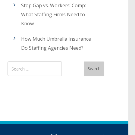
Stop Gap vs. Workers’ Comp:
What Staffing Firms Need to
Know
How Much Umbrella Insurance
Do Staffing Agencies Need?
Search
Search
for