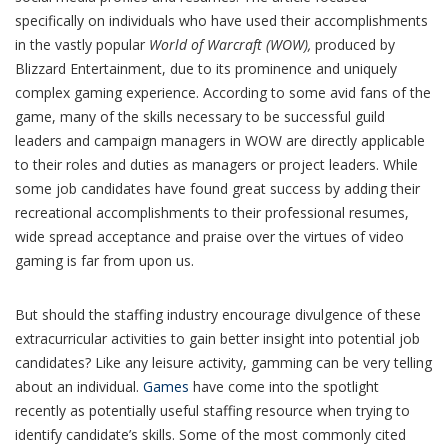
specifically on individuals who have used their accomplishments
in the vastly popular
World of Warcraft (WOW),
produced by
Blizzard Entertainment, due to its prominence and uniquely
complex gaming experience. According to some avid fans of the
game, many of the skills necessary to be successful guild
leaders and campaign managers in WOW are directly applicable
to their roles and duties as managers or project leaders. While
some job candidates have found great success by adding their
recreational accomplishments to their professional resumes,
wide spread acceptance and praise over the virtues of video
gaming is far from upon us.
But should the staffing industry encourage divulgence of these
extracurricular activities to gain better insight into potential job
candidates? Like any leisure activity, gamming can be very telling
about an individual.
Games
have come into the spotlight
recently as potentially useful staffing resource when trying to
identify candidate’s skills. Some of the most commonly cited