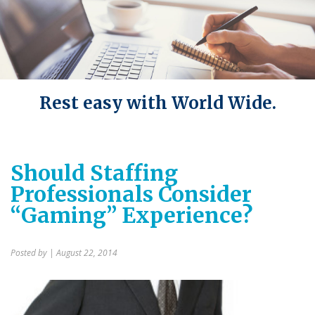
Rest easy with World Wide.
Should Staffing
Professionals Consider
“Gaming” Experience?
Posted by
| August 22, 2014