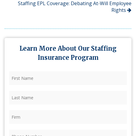
Staffing EPL Coverage: Debating At-Will Employee
Rights
Learn More About Our Staffing
Insurance Program
First
Name
(Required)
Last
Name
(Required)
Firm
(Required)
Phone
(Required)