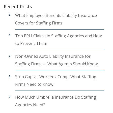
Recent Posts
What Employee Benefits Liability Insurance
Covers for Staffing Firms
Top EPLI Claims in Staffing Agencies and How
to Prevent Them
Non-Owned Auto Liability Insurance for
Staffing Firms — What Agents Should Know
Stop Gap vs. Workers’ Comp: What Staffing
Firms Need to Know
How Much Umbrella Insurance Do Staffing
Agencies Need?