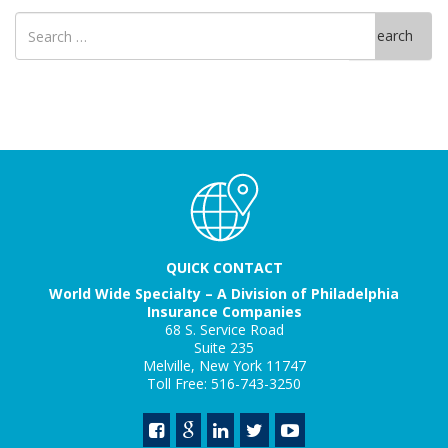
Search
Search
for
QUICK CONTACT
World Wide Specialty – A Division of Philadelphia
Insurance Companies
68 S. Service Road
Suite 235
Melville, New York 11747
Toll Free: 516-743-3250