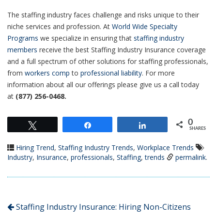
The staffing industry faces challenge and risks unique to their
niche services and profession. At
World Wide Specialty
Programs
we specialize in ensuring that
staffing industry
members
receive the best Staffing Industry Insurance coverage
and a full spectrum of other solutions for staffing professionals,
from
workers comp
to
professional liability
. For more
information about all our offerings please give us a call today
at
(877) 256-0468.
0
Tweet
Share
Share
SHARES
Hiring Trend
,
Staffing Industry Trends
,
Workplace Trends
Industry
,
Insurance
,
professionals
,
Staffing
,
trends
permalink
.
Staffing Industry Insurance: Hiring Non-Citizens