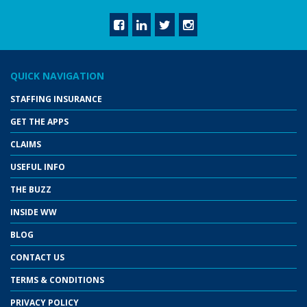
QUICK NAVIGATION
STAFFING INSURANCE
GET THE APPS
CLAIMS
USEFUL INFO
THE BUZZ
INSIDE WW
BLOG
CONTACT US
TERMS & CONDITIONS
PRIVACY POLICY