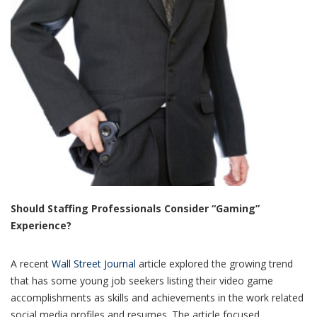
Should Staffing Professionals Consider “Gaming”
Experience?
A recent
Wall Street Journal
article explored the growing trend
that has some young job seekers listing their video game
accomplishments as skills and achievements in the work related
social media profiles and resumes. The article focused