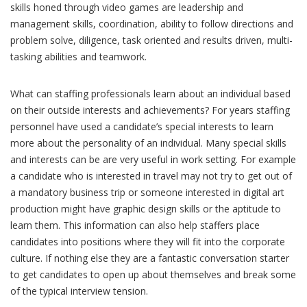
skills honed through video games are leadership and
management skills, coordination, ability to follow directions and
problem solve, diligence, task oriented and results driven, multi-
tasking abilities and teamwork.
What can staffing professionals learn about an individual based
on their outside interests and achievements? For years staffing
personnel have used a candidate’s special interests to learn
more about the personality of an individual. Many special skills
and interests can be are very useful in work setting. For example
a candidate who is interested in travel may not try to get out of
a mandatory business trip or someone interested in digital art
production might have graphic design skills or the aptitude to
learn them. This information can also help staffers place
candidates into positions where they will fit into the corporate
culture. If nothing else they are a fantastic conversation starter
to get candidates to open up about themselves and break some
of the typical interview tension.