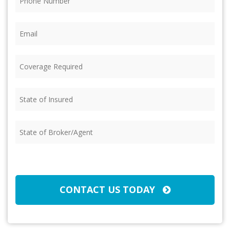
Email
(Required)
Coverage
Required
(Required)
State
of
Insured
(Required)
State
of
Broker/Agent
(Required)
CAPTCHA
CONTACT US TODAY