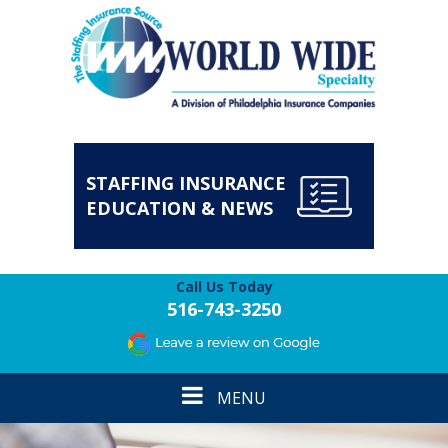
STAFFING INSURANCE
EDUCATION & NEWS
Call Us Today
516-743-3250
Toggle
MENU
navigation