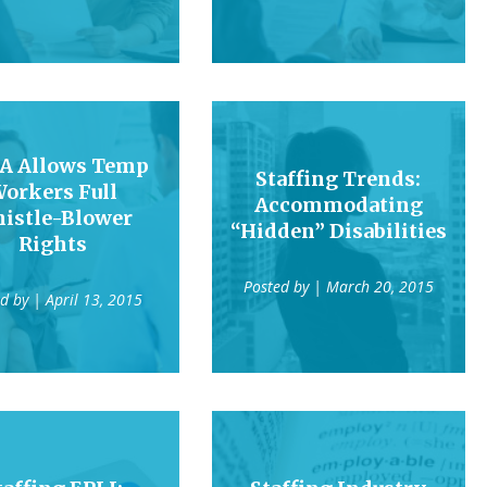
A Allows Temp
Staffing Trends:
orkers Full
Accommodating
istle-Blower
“Hidden” Disabilities
Rights
Posted by
| March 20, 2015
ed by
| April 13, 2015