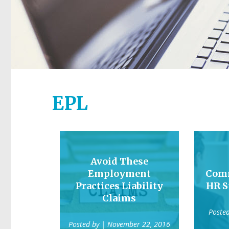
EPL
Avoid These
Employment
Comm
Practices Liability
HR S
Claims
Poste
Posted by
| November 22, 2016