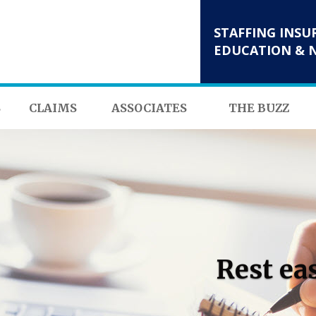
STAFFING INSU
EDUCATION & 
S
CLAIMS
ASSOCIATES
THE BUZZ
Rest ea