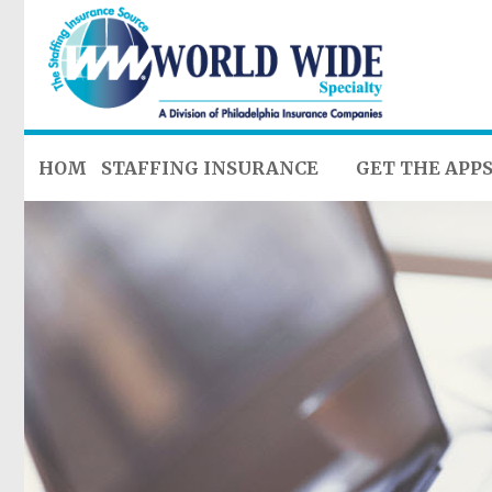
HOME
STAFFING INSURANCE
GET THE APP