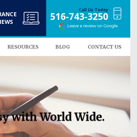
Call Us Today
516-743-3250
RANCE
NEWS
RESOURCES
BLOG
CONTACT US
sy with World Wide.