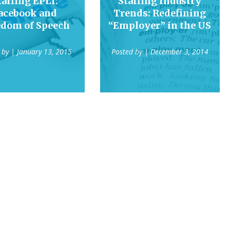
taffing EPLI:
Staffing Industry
acebook and
Trends: Redefining
edom of Speech
“Employer” in the US
 by
| January 13, 2015
Posted by
| December 3, 2014