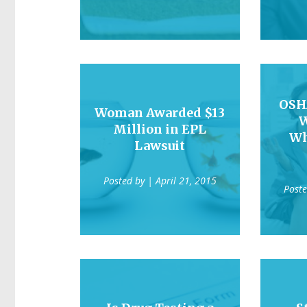
OSH
Woman Awarded $13
W
Million in EPL
Wh
Lawsuit
Posted by
| April 21, 2015
Post