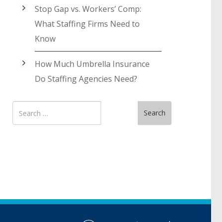
Stop Gap vs. Workers’ Comp:
What Staffing Firms Need to
Know
How Much Umbrella Insurance
Do Staffing Agencies Need?
Search
Search
for