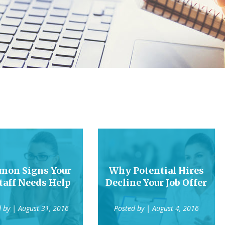
on Signs Your
Why Potential Hires
taff Needs Help
Decline Your Job Offer
d by
| August 31, 2016
Posted by
| August 4, 2016