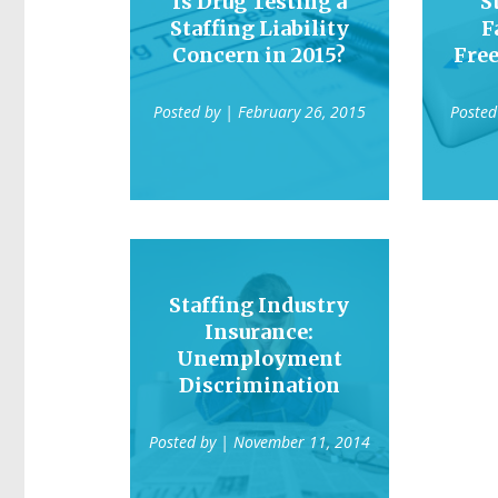
Is Drug Testing a
S
Staffing Liability
F
Concern in 2015?
Fre
Posted by
| February 26, 2015
Posted
Staffing Industry
Insurance:
Unemployment
Discrimination
Posted by
| November 11, 2014