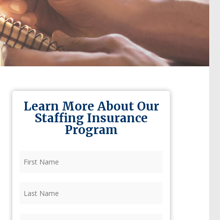
Learn More About Our
Staffing Insurance
Program
First
Name
(Required)
Last
Name
(Required)
Firm
(Required)