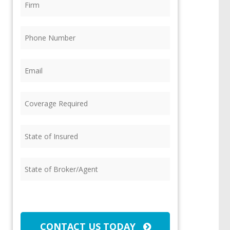
Phone
(Required)
Email
(Required)
Coverage
Required
(Required)
State
of
Insured
(Required)
State
of
Broker/Agent
(Required)
CAPTCHA
CONTACT US TODAY