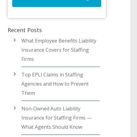
Recent Posts
What Employee Benefits Liability
Insurance Covers for Staffing
Firms
Top EPLI Claims in Staffing
Agencies and How to Prevent
Them
Non-Owned Auto Liability
Insurance for Staffing Firms —
What Agents Should Know