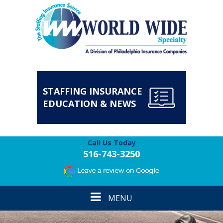
STAFFING INSURANCE
EDUCATION & NEWS
Call Us Today
516-743-3250
Toggle
MENU
navigation