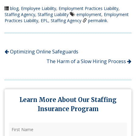
blog
,
Employee Liability
,
Employment Practices Liability
,
Staffing Agency
,
Staffing Liability
employment
,
Employment
Practices Liability
,
EPL
,
Staffing Agency
permalink
.
Optimizing Online Safeguards
The Harm of a Slow Hiring Process
Learn More About Our Staffing
Insurance Program
First
Name
(Required)