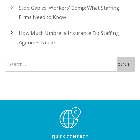
Stop Gap vs. Workers’ Comp: What Staffing
Firms Need to Know
How Much Umbrella Insurance Do Staffing
Agencies Need?
Search
Search
for
QUICK CONTACT