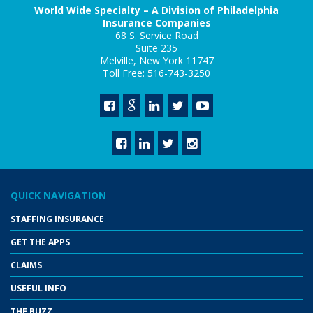
World Wide Specialty – A Division of Philadelphia
Insurance Companies
68 S. Service Road
Suite 235
Melville, New York 11747
Toll Free: 516-743-3250
QUICK NAVIGATION
STAFFING INSURANCE
GET THE APPS
CLAIMS
USEFUL INFO
THE BUZZ