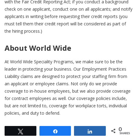
with the Fair Credit Reporting Act; if you conduct a background
check on one applicant, conduct one on all applicants; and notify
applicants in writing before requesting their credit reports (you
must tell them their credit report will be considered as part of
the hiring process.)
About World Wide
At World Wide Speciality Programs, we make sure to be the
leader in protecting your business. Our Employment Practices
Liability claims are designed to protect your staffing firm from
an applicant or employee claims. Not only do we provide
coverage to in-house employees, but we also provide coverage
for contract employees as well. Our coverage policies include,
but are not limited to, coverage for workplace torts, individual
policies, and duty to defend.
0
Tweet
Share
Share
SHARES