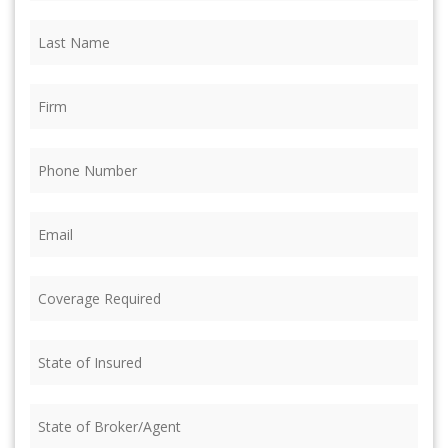
Last
Name
(Required)
Firm
(Required)
Phone
(Required)
Email
(Required)
Coverage
Required
(Required)
State
of
Insured
(Required)
State
of