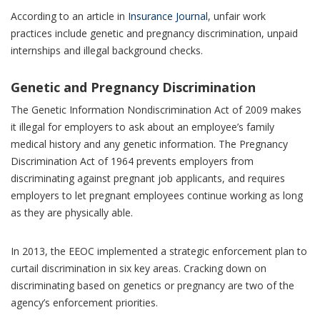
According to an article in
Insurance Journal
, unfair work
practices include genetic and pregnancy discrimination, unpaid
internships and illegal background checks.
Genetic and Pregnancy Discrimination
The Genetic Information Nondiscrimination Act of 2009 makes
it illegal for employers to ask about an employee’s family
medical history and any genetic information. The Pregnancy
Discrimination Act of 1964 prevents employers from
discriminating against pregnant job applicants, and requires
employers to let pregnant employees continue working as long
as they are physically able.
In 2013, the EEOC implemented a strategic enforcement plan to
curtail discrimination in six key areas. Cracking down on
discriminating based on genetics or pregnancy are two of the
agency’s enforcement priorities.