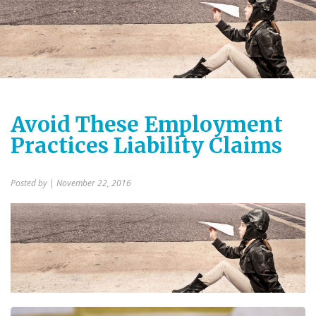
Avoid These Employment
Practices Liability Claims
Posted by
| November 22, 2016