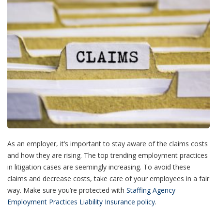
As an employer, it’s important to stay aware of the claims costs
and how they are rising. The top trending employment practices
in litigation cases are seemingly increasing. To avoid these
claims and decrease costs, take care of your employees in a fair
way. Make sure you’re protected with
Staffing Agency
Employment Practices Liability Insurance policy
.