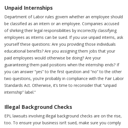
Unpaid Internships
Department of Labor rules govern whether an employee should
be classified as an intern or an employee. Companies accused
of shirking their legal responsibilities by incorrectly classifying
employees as interns can be sued. If you use unpaid interns, ask
yourself these questions: Are you providing those individuals
educational benefits? Are you assigning them jobs that your
paid employees would otherwise be doing? Are your
guaranteeing them paid positions when the internship ends? If
you can answer “yes” to the first question and “no” to the other
two questions, you’re probably in compliance with the Fair Labor
Standards Act. Otherwise, it’s time to reconsider that “unpaid
internship” label.”
Illegal Background Checks
EPL lawsuits involving illegal background checks are on the rise,
too. To ensure your business isn’t sued, make sure you comply