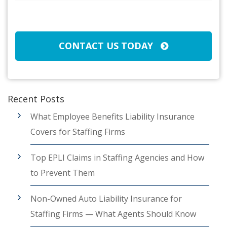
Broker/Agent
(Required)
CAPTCHA
CONTACT US TODAY
Recent Posts
What Employee Benefits Liability Insurance
Covers for Staffing Firms
Top EPLI Claims in Staffing Agencies and How
to Prevent Them
Non-Owned Auto Liability Insurance for
Staffing Firms — What Agents Should Know