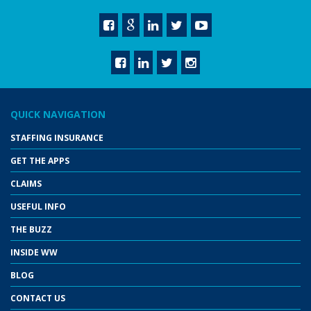
QUICK NAVIGATION
STAFFING INSURANCE
GET THE APPS
CLAIMS
USEFUL INFO
THE BUZZ
INSIDE WW
BLOG
CONTACT US