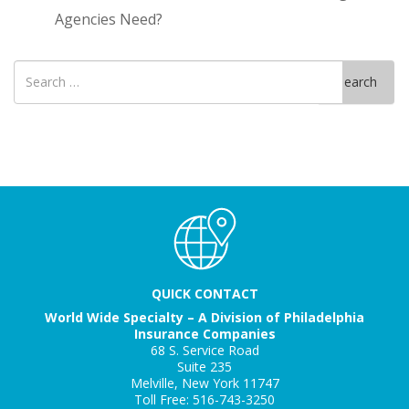
Agencies Need?
Search
Search
for
QUICK CONTACT
World Wide Specialty – A Division of Philadelphia
Insurance Companies
68 S. Service Road
Suite 235
Melville, New York 11747
Toll Free: 516-743-3250