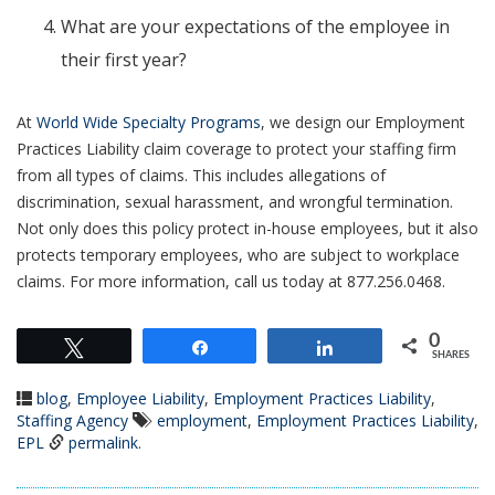
What are your expectations of the employee in
their first year?
At
World Wide Specialty Programs
, we design our Employment
Practices Liability claim coverage to protect your staffing firm
from all types of claims. This includes allegations of
discrimination, sexual harassment, and wrongful termination.
Not only does this policy protect in-house employees, but it also
protects temporary employees, who are subject to workplace
claims. For more information, call us today at 877.256.0468.
0
Tweet
Share
Share
SHARES
blog
,
Employee Liability
,
Employment Practices Liability
,
Staffing Agency
employment
,
Employment Practices Liability
,
EPL
permalink
.