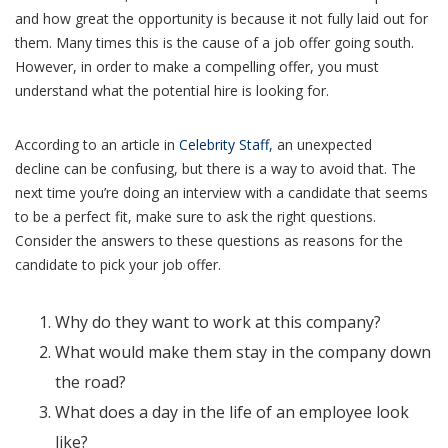
and how great the opportunity is because it not fully laid out for
them. Many times this is the cause of a job offer going south.
However, in order to make a compelling offer, you must
understand what the potential hire is looking for.
According to an article in
Celebrity Staff,
an unexpected
decline can be confusing, but there is a way to avoid that. The
next time you’re doing an interview with a candidate that seems
to be a perfect fit, make sure to ask the right questions.
Consider the answers to these questions as reasons for the
candidate to pick your job offer.
Why do they want to work at this company?
What would make them stay in the company down
the road?
What does a day in the life of an employee look
like?