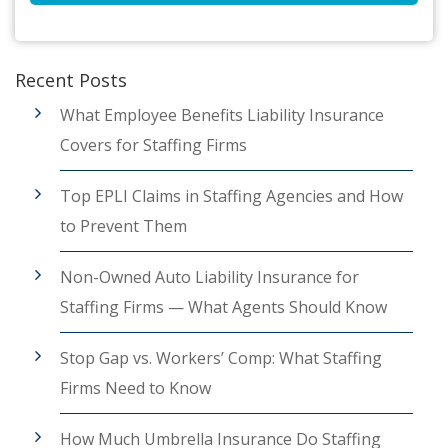
Recent Posts
What Employee Benefits Liability Insurance
Covers for Staffing Firms
Top EPLI Claims in Staffing Agencies and How
to Prevent Them
Non-Owned Auto Liability Insurance for
Staffing Firms — What Agents Should Know
Stop Gap vs. Workers’ Comp: What Staffing
Firms Need to Know
How Much Umbrella Insurance Do Staffing