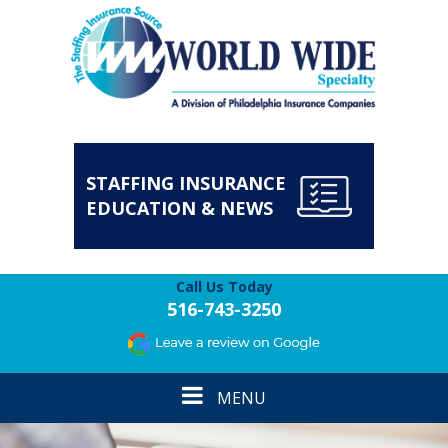
STAFFING INSURANCE
EDUCATION & NEWS
Call Us Today
516-743-3250
Toggle
MENU
navigation