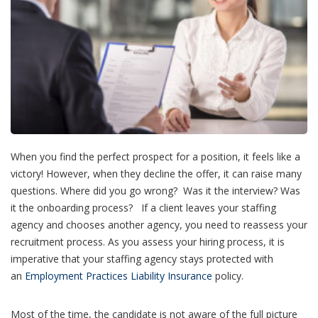
When you find the perfect prospect for a position, it feels like a
victory! However, when they decline the offer, it can raise many
questions. Where did you go wrong? Was it the interview? Was
it the onboarding process? If a client leaves your staffing
agency and chooses another agency, you need to reassess your
recruitment process. As you assess your hiring process, it is
imperative that your staffing agency stays protected with
an
Employment Practices Liability Insurance
policy.
Most of the time, the candidate is not aware of the full picture