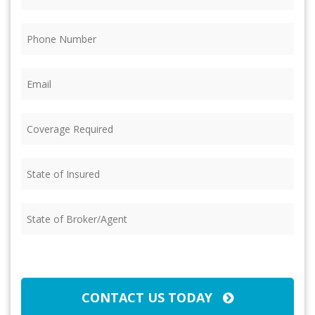
Phone
(Required)
Email
(Required)
Coverage
Required
(Required)
State
of
Insured
(Required)
State
of
Broker/Agent
(Required)
CAPTCHA
CONTACT US TODAY