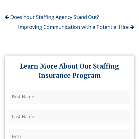
Does Your Staffing Agency Stand Out?
Improving Communication with a Potential Hire
Learn More About Our Staffing
Insurance Program
First
Name
(Required)
Last
Name
(Required)
Firm
(Required)