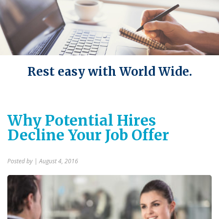
Rest easy with World Wide.
Why Potential Hires
Decline Your Job Offer
Posted by
| August 4, 2016