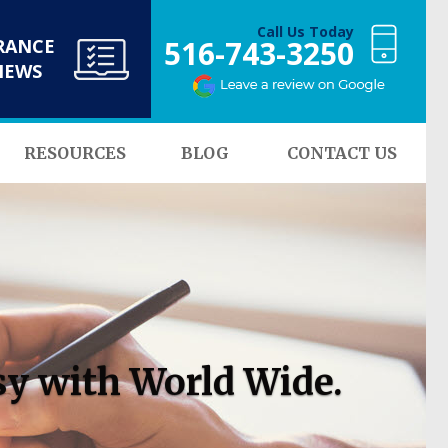
Call Us Today
516-743-3250
RANCE
NEWS
RESOURCES
BLOG
CONTACT US
sy with World Wide.