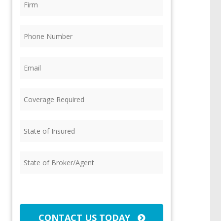
Phone
(Required)
Email
(Required)
Coverage
Required
(Required)
State
of
Insured
(Required)
State
of
Broker/Agent
(Required)
CAPTCHA
CONTACT US TODAY