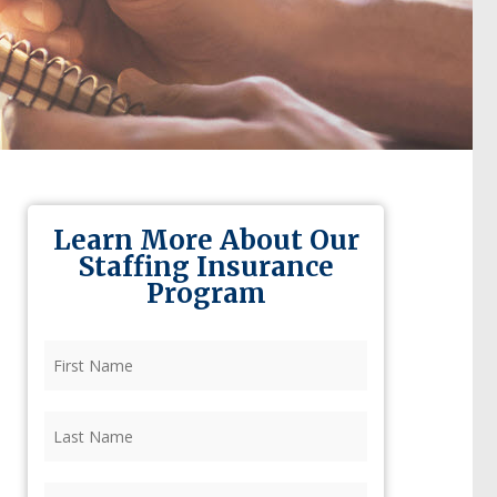
Learn More About Our
Staffing Insurance
Program
First
Name
(Required)
Last
Name
(Required)
Firm
(Required)