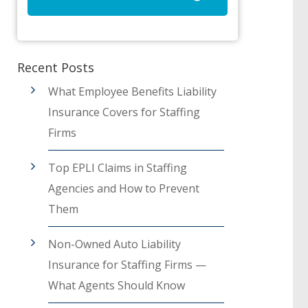
Recent Posts
What Employee Benefits Liability
Insurance Covers for Staffing
Firms
Top EPLI Claims in Staffing
Agencies and How to Prevent
Them
Non-Owned Auto Liability
Insurance for Staffing Firms —
What Agents Should Know