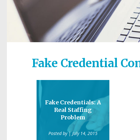
Fake Credential C
Fake Credentials: A
Real Staffing
Problem
Posted by
| July 14, 2015