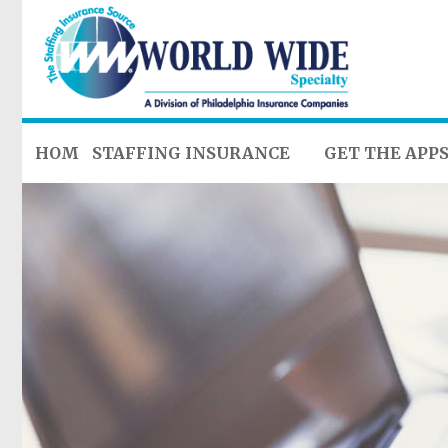
HOME
STAFFING INSURANCE
GET THE APP