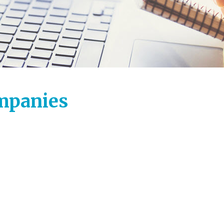
ompanies