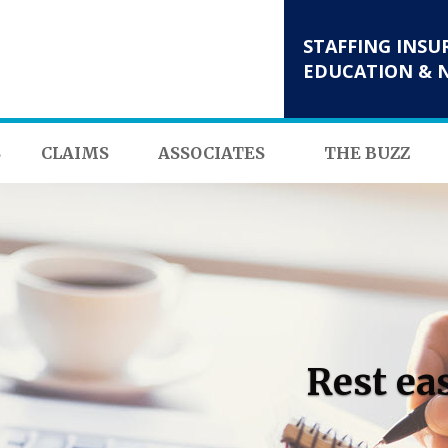
STAFFING INSU
EDUCATION & 
S
CLAIMS
ASSOCIATES
THE BUZZ
Rest ea