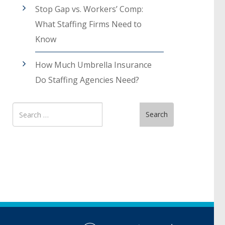
Stop Gap vs. Workers’ Comp:
What Staffing Firms Need to
Know
How Much Umbrella Insurance
Do Staffing Agencies Need?
Search
Search
for