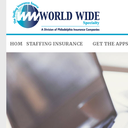
HOME
STAFFING INSURANCE
GET THE APP