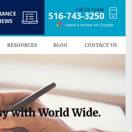
Call Us Today
516-743-3250
RANCE
NEWS
RESOURCES
BLOG
CONTACT US
sy with World Wide.