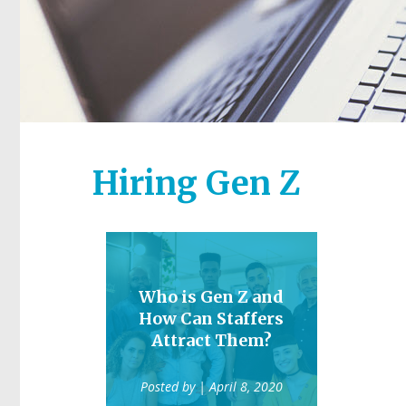
Hiring Gen Z
Who is Gen Z and
How Can Staffers
Attract Them?
Posted by
| April 8, 2020