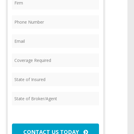
Phone
(Required)
Email
(Required)
Coverage
Required
(Required)
State
of
Insured
(Required)
State
of
Broker/Agent
(Required)
CAPTCHA
CONTACT US TODAY