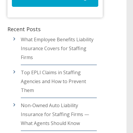
Recent Posts
What Employee Benefits Liability
Insurance Covers for Staffing
Firms
Top EPLI Claims in Staffing
Agencies and How to Prevent
Them
Non-Owned Auto Liability
Insurance for Staffing Firms —
What Agents Should Know