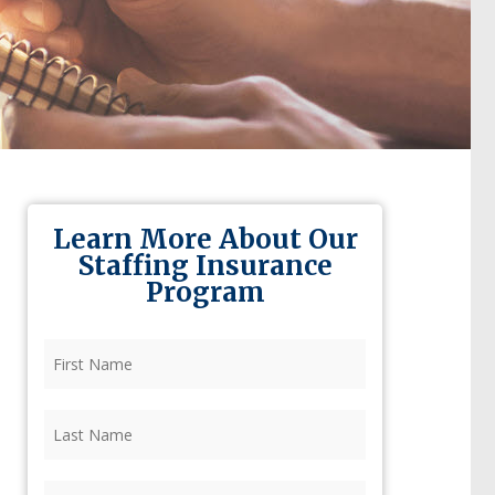
Learn More About Our
Staffing Insurance
Program
First
Name
(Required)
Last
Name
(Required)
Firm
(Required)