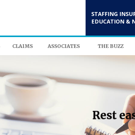
STAFFING INSU
EDUCATION & 
S
CLAIMS
ASSOCIATES
THE BUZZ
Rest ea