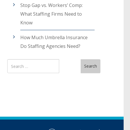
Stop Gap vs. Workers’ Comp:
What Staffing Firms Need to
Know
How Much Umbrella Insurance
Do Staffing Agencies Need?
Search
Search
for