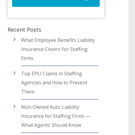
Recent Posts
What Employee Benefits Liability
Insurance Covers for Staffing
Firms
Top EPLI Claims in Staffing
Agencies and How to Prevent
Them
Non-Owned Auto Liability
Insurance for Staffing Firms —
What Agents Should Know