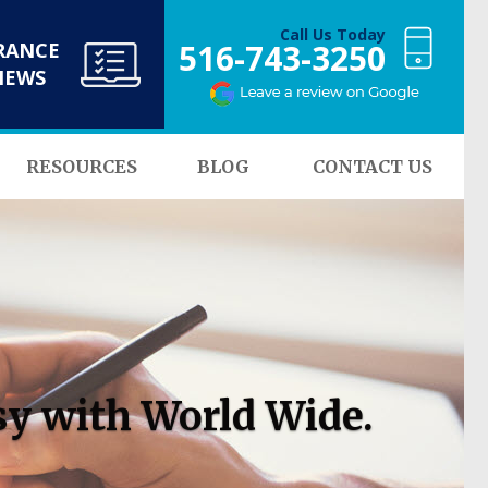
Call Us Today
516-743-3250
RANCE
NEWS
RESOURCES
BLOG
CONTACT US
sy with World Wide.