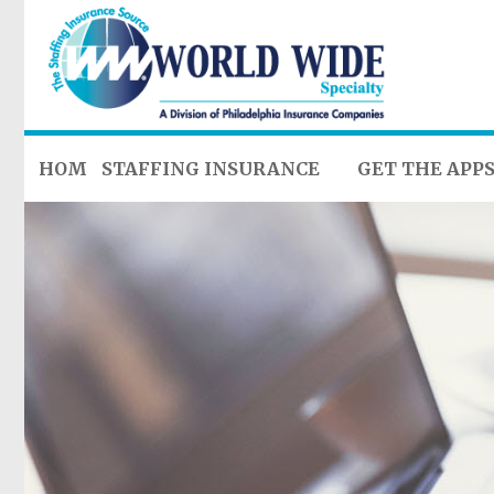
HOME
STAFFING INSURANCE
GET THE APP