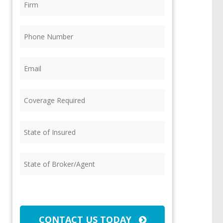
Phone
(Required)
Email
(Required)
Coverage
Required
(Required)
State
of
Insured
(Required)
State
of
Broker/Agent
(Required)
CAPTCHA
CONTACT US TODAY