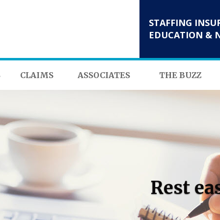
STAFFING INSU
EDUCATION & 
S
CLAIMS
ASSOCIATES
THE BUZZ
Rest ea