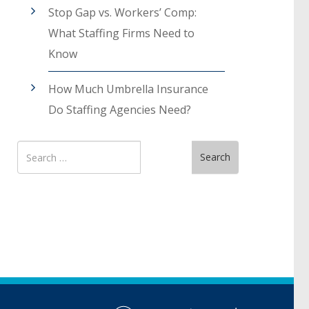
Stop Gap vs. Workers’ Comp:
What Staffing Firms Need to
Know
How Much Umbrella Insurance
Do Staffing Agencies Need?
Search
Search
for