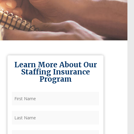
Learn More About Our
Staffing Insurance
Program
First
Name
(Required)
Last
Name
(Required)
Firm
(Required)