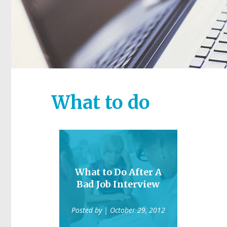
What to do
What to Do After A
Bad Job Interview
Posted by
| October 29, 2012