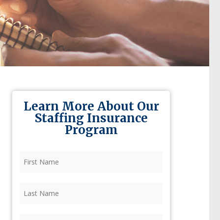
Learn More About Our
Staffing Insurance
Program
First
Name
(Required)
Last
Name
(Required)
Firm
(Required)