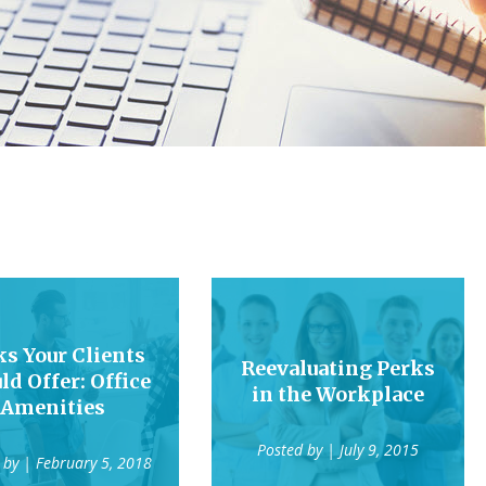
ks Your Clients
Reevaluating Perks
ld Offer: Office
in the Workplace
Amenities
Posted by
| July 9, 2015
 by
| February 5, 2018