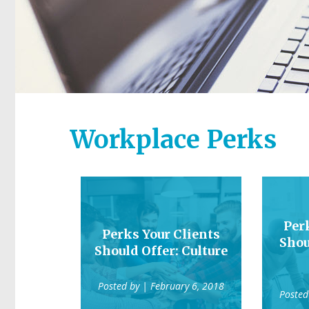
Workplace Perks
Per
Perks Your Clients
Shou
Should Offer: Culture
Posted by
| February 6, 2018
Posted