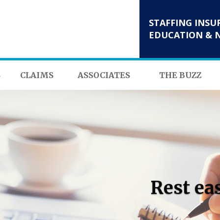
STAFFING INSU
EDUCATION & 
S
CLAIMS
ASSOCIATES
THE BUZZ
Rest ea