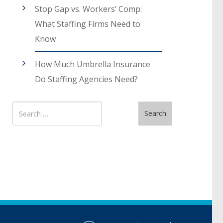
Stop Gap vs. Workers’ Comp:
What Staffing Firms Need to
Know
How Much Umbrella Insurance
Do Staffing Agencies Need?
Search
Search
for