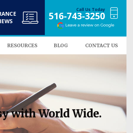
Call Us Today
516-743-3250
RANCE
NEWS
RESOURCES
BLOG
CONTACT US
sy with World Wide.