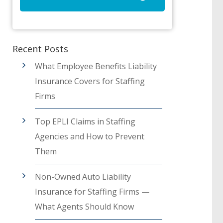
Recent Posts
What Employee Benefits Liability
Insurance Covers for Staffing
Firms
Top EPLI Claims in Staffing
Agencies and How to Prevent
Them
Non-Owned Auto Liability
Insurance for Staffing Firms —
What Agents Should Know