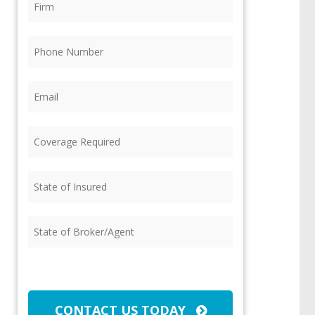
Phone
(Required)
Email
(Required)
Coverage
Required
(Required)
State
of
Insured
(Required)
State
of
Broker/Agent
(Required)
CAPTCHA
CONTACT US TODAY