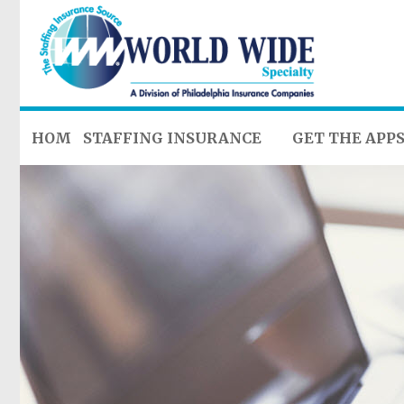
HOME
STAFFING INSURANCE
GET THE APP