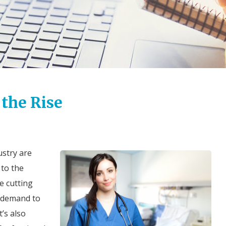
 the Rise
ustry are
 to the
e cutting
h demand to
t’s also