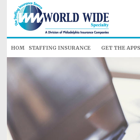
HOME
STAFFING INSURANCE
GET THE APP