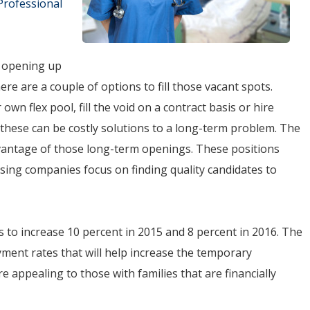
Professional
e opening up
ere are a couple of options to fill those vacant spots.
r own flex pool, fill the void on a contract basis or hire
, these can be costly solutions to a long-term problem. The
advantage of those long-term openings. These positions
sing companies focus on finding quality candidates to
es to increase 10 percent in 2015 and 8 percent in 2016. The
ment rates that will help increase the temporary
e appealing to those with families that are financially