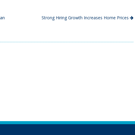
can
Strong Hiring Growth Increases Home Prices