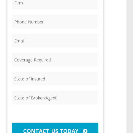
Phone
(Required)
Email
(Required)
Coverage
Required
(Required)
State
of
Insured
(Required)
State
of
Broker/Agent
(Required)
CAPTCHA
CONTACT US TODAY