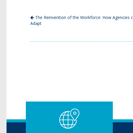
The Reinvention of the Workforce: How Agencies 
Adapt