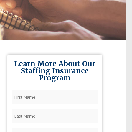
Learn More About Our
Staffing Insurance
Program
First
Name
(Required)
Last
Name
(Required)
Firm
(Required)