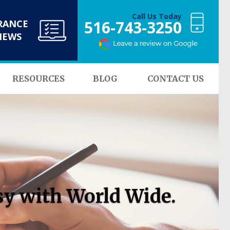
Call Us Today
516-743-3250
RANCE
NEWS
RESOURCES
BLOG
CONTACT US
sy with World Wide.