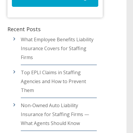
Recent Posts
What Employee Benefits Liability
Insurance Covers for Staffing
Firms
Top EPLI Claims in Staffing
Agencies and How to Prevent
Them
Non-Owned Auto Liability
Insurance for Staffing Firms —
What Agents Should Know