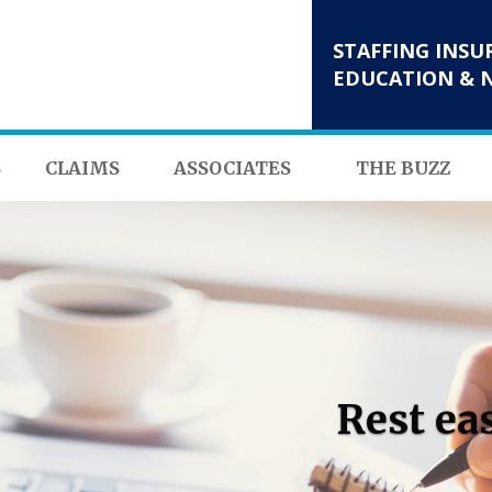
STAFFING INSU
EDUCATION & 
S
CLAIMS
ASSOCIATES
THE BUZZ
Rest ea