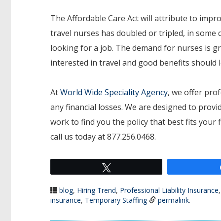
The Affordable Care Act will attribute to impr
travel nurses has doubled or tripled, in some 
looking for a job. The demand for nurses is g
interested in travel and good benefits should
At
World Wide Speciality Agency
, we offer prof
any financial losses. We are designed to provid
work to find you the policy that best fits you
call us today at 877.256.0468.
Tweet
blog
,
Hiring Trend
,
Professional Liability Insurance
insurance
,
Temporary Staffing
permalink
.