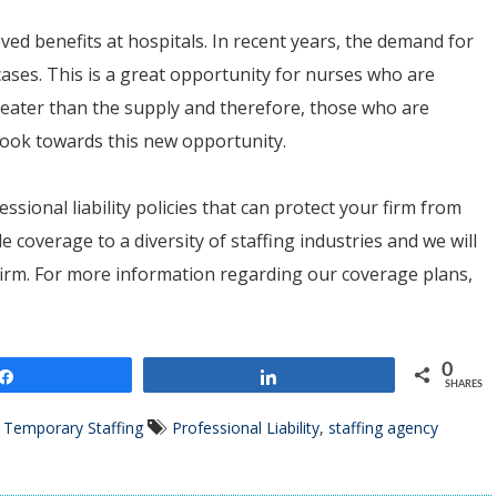
oved benefits at hospitals. In recent years, the demand for
cases. This is a great opportunity for nurses who are
reater than the supply and therefore, those who are
 look towards this new opportunity.
essional liability policies that can protect your firm from
e coverage to a diversity of staffing industries and we will
r firm. For more information regarding our coverage plans,
0
Share
Share
SHARES
,
Temporary Staffing
Professional Liability
,
staffing agency