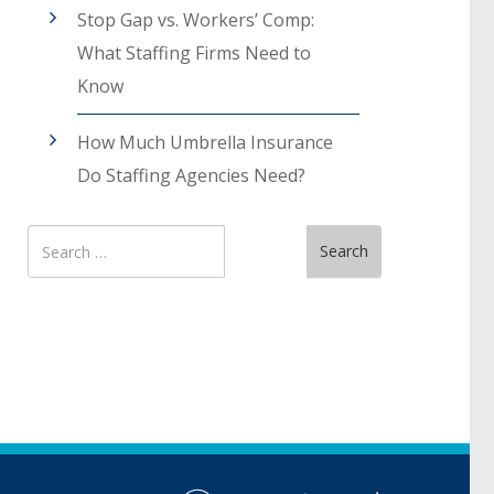
Stop Gap vs. Workers’ Comp:
What Staffing Firms Need to
Know
How Much Umbrella Insurance
Do Staffing Agencies Need?
Search
Search
for