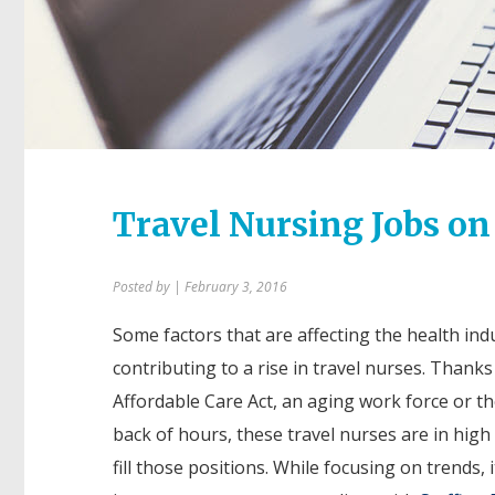
Travel Nursing Jobs on
Posted by
| February 3, 2016
Some factors that are affecting the health ind
contributing to a rise in travel nurses. Thanks
Affordable Care Act, an aging work force or th
back of hours, these travel nurses are in hig
fill those positions. While focusing on trends, i