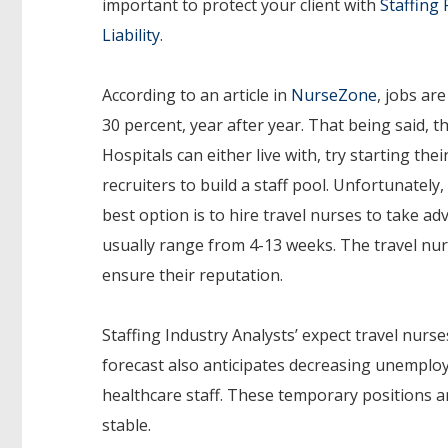
important to protect your client with
Staffing 
Liability
.
According to an article in
NurseZone
, jobs ar
30 percent, year after year. That being said, th
Hospitals can either live with, try starting thei
recruiters to build a staff pool. Unfortunately
best option is to hire travel nurses to take 
usually range from 4-13 weeks. The travel nur
ensure their reputation.
Staffing Industry Analysts’ expect travel nurs
forecast also anticipates decreasing unemploy
healthcare staff. These temporary positions ar
stable.