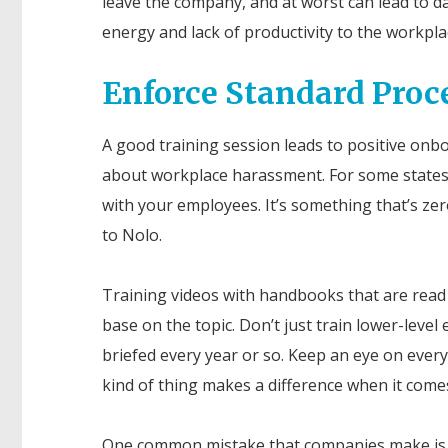
leave the company, and at worst can lead to da
energy and lack of productivity to the workplac
Enforce Standard Proc
A good training session leads to positive onbo
about workplace harassment. For some states, 
with your employees. It’s something that’s ze
to
Nolo
.
Training videos with handbooks that are read
base on the topic. Don’t just train lower-lev
briefed every year or so. Keep an eye on everyo
kind of thing makes a difference when it comes
One common mistake that companies make is s