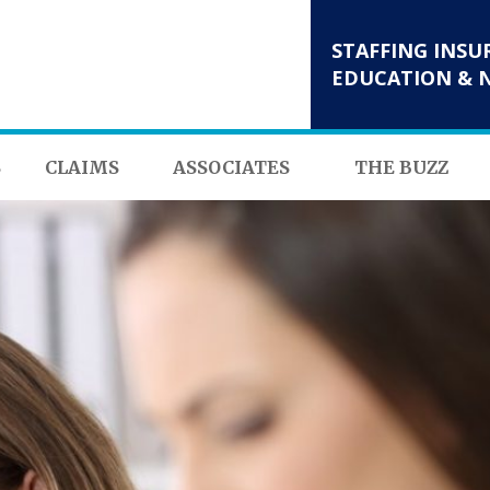
STAFFING INSU
EDUCATION & 
S
CLAIMS
ASSOCIATES
THE BUZZ