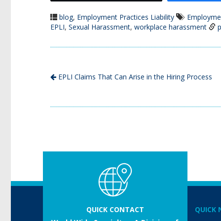
blog
,
Employment Practices Liability
Employment
EPLI
,
Sexual Harassment
,
workplace harassment
p
EPLI Claims That Can Arise in the Hiring Process
QUICK CONTACT
QUICK 