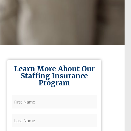
Learn More About Our
Staffing Insurance
Program
First
Name
(Required)
Last
Name
(Required)