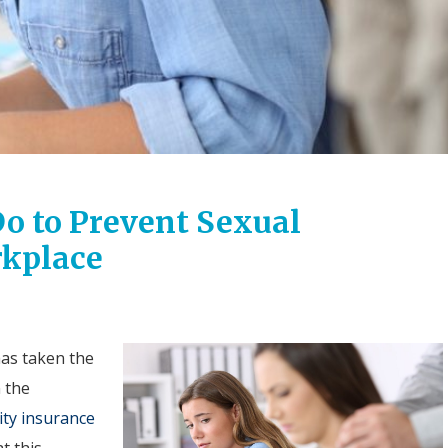
o to Prevent Sexual
rkplace
as taken the
n the
ity insurance
t this