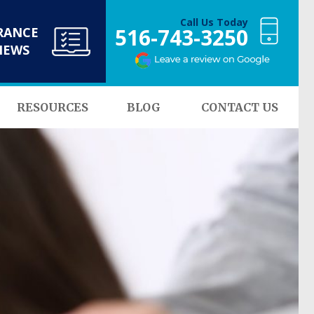
Call Us Today
516-743-3250
RANCE
NEWS
RESOURCES
BLOG
CONTACT US