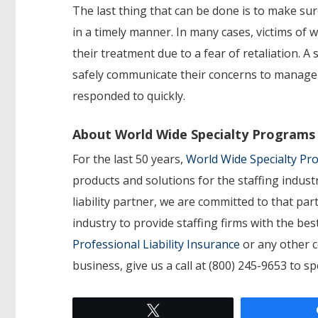
The last thing that can be done is to make s
in a timely manner. In many cases, victims of
their treatment due to a fear of retaliation.
safely communicate their concerns to manage
responded to quickly.
About World Wide Specialty Programs
For the last 50 years,
World Wide Specialty P
products and solutions for the staffing indust
liability partner, we are committed to that p
industry to provide staffing firms with the b
Professional Liability Insurance
or any other c
business, give us a call at (800) 245-9653 to s
Tweet