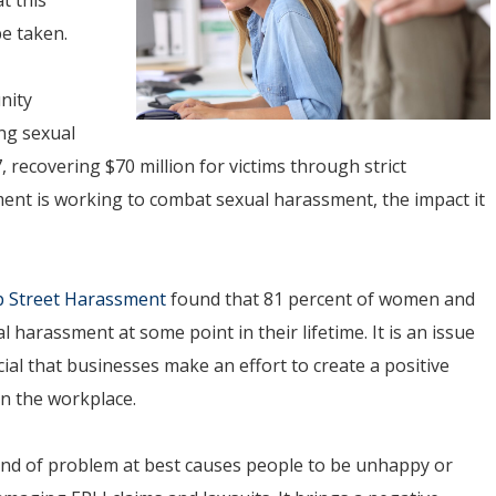
be taken.
nity
ng sexual
 recovering $70 million for victims through strict
ent is working to combat sexual harassment, the impact it
p Street Harassment
found that 81 percent of women and
 harassment at some point in their lifetime. It is an issue
cial that businesses make an effort to create a positive
in the workplace.
ind of problem at best causes people to be unhappy or