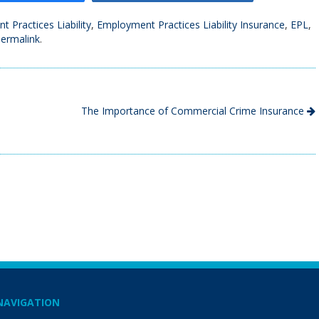
 Practices Liability
,
Employment Practices Liability Insurance
,
EPL
,
ermalink
.
The Importance of Commercial Crime Insurance
NAVIGATION