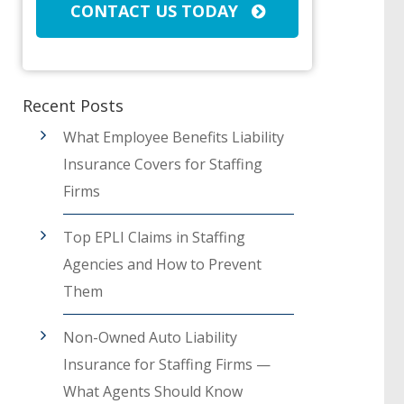
CONTACT US TODAY
Recent Posts
What Employee Benefits Liability
Insurance Covers for Staffing
Firms
Top EPLI Claims in Staffing
Agencies and How to Prevent
Them
Non-Owned Auto Liability
Insurance for Staffing Firms —
What Agents Should Know