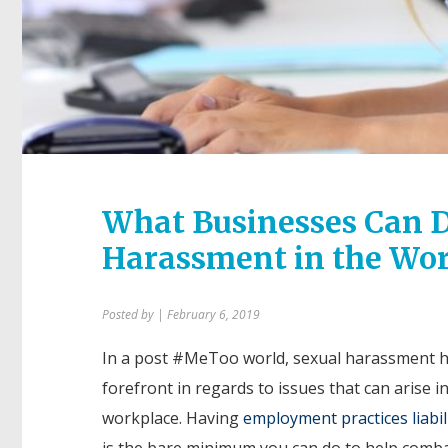
What Businesses Can D
Harassment in the Wo
Posted by
| February 6, 2019
In a post #MeToo world, sexual harassment h
forefront in regards to issues that can arise i
workplace. Having
employment practices liabil
is the bare minimum you can do to help comba