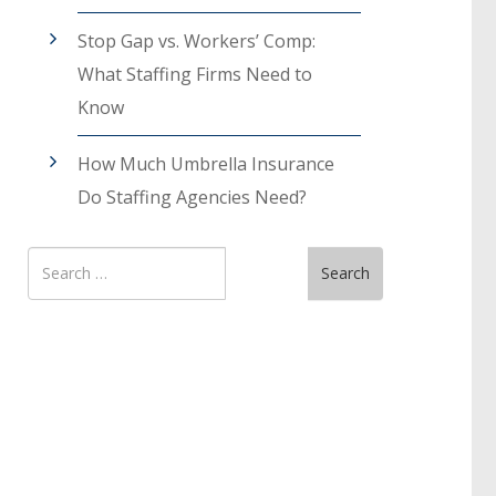
Stop Gap vs. Workers’ Comp:
What Staffing Firms Need to
Know
How Much Umbrella Insurance
Do Staffing Agencies Need?
Search
Search
for