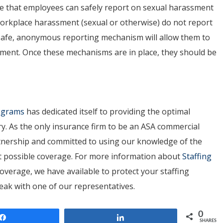
ure that employees can
safely report
on sexual harassment
 workplace harassment (sexual or otherwise) do not report
 A safe, anonymous reporting mechanism will allow them to
ment. Once these mechanisms are in place, they should be
rograms
has dedicated itself to providing the optimal
ry. As the only insurance firm to be an ASA commercial
artnership and committed to using our knowledge of the
est possible coverage. For more information about
Staffing
overage, we have available to protect your staffing
peak with one of our representatives.
0
Share
Share
SHARES