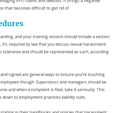
maging EPLI claims and lawsuits. It brings a negative
e that becomes difficult to get rid of.
edures
arding, and your training session should include a section
it’s required by law that you discuss sexual harassment
ro tolerance and should be represented as such, according
 and signed are general ways to ensure you’re touching
el employees though. Supervisors and managers should be
ne and when a complaint is filed, take it seriously. This
 down to employment practices liability suits.
tating in their handbooks and policies that harassment