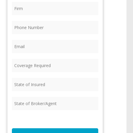
Firm
(Required)
Phone
(Required)
Email
(Required)
Coverage
Required
(Required)
State
of
Insured
(Required)
State
of
Broker/Agent
(Required)
CAPTCHA