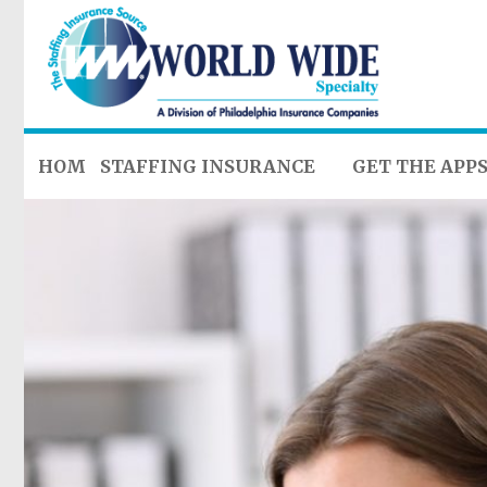
HOME
STAFFING INSURANCE
GET THE APP