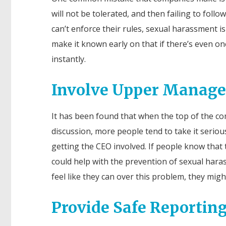
will not be tolerated, and then failing to fol
can’t enforce their rules, sexual harassment 
make it known early on that if there’s even o
instantly.
Involve Upper Manag
It has been found that when the top of the c
discussion, more people tend to take it seriou
getting the CEO involved. If people know that t
could help with the prevention of sexual harass
feel like they can over this problem, they might 
Provide Safe Reporti