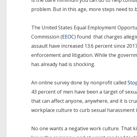
problem. But in this age, more steps need to 
The United States Equal Employment Opportu
Commission (
EEOC
) found that charges allegi
assault have increased 13.6 percent since 2017,
enforcement and litigation. While the governm
has already had is shocking.
An online survey done by nonprofit called
Sto
43 percent of men have been a target of sexual
that can affect anyone, anywhere, and it is cru
workplace culture to curb sexual harassment 
No one wants a negative work culture. That k