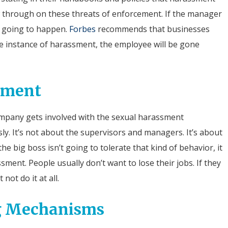
low through on these threats of enforcement.
If the manager
is going to happen.
Forbes
recommends that businesses
ne instance of harassment, the employee will be gone
ement
ompany gets involved with the sexual harassment
sly. It’s not about the supervisors and managers. It’s about
he big boss isn’t going to tolerate that kind of behavior, it
ment. People usually don’t want to lose their jobs. If they
not do it at all.
ng Mechanisms