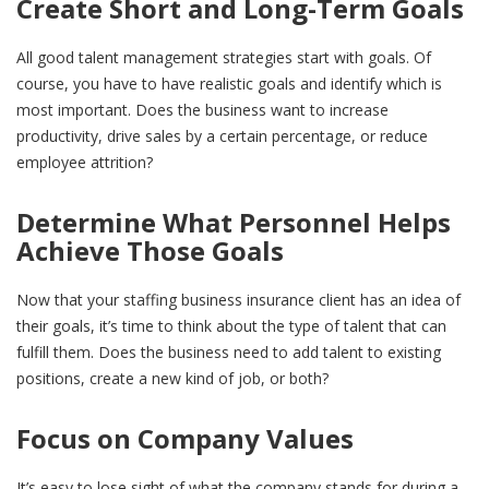
Create Short and Long-Term Goals
All good talent management strategies start with goals. Of
course, you have to have realistic goals and identify which is
most important. Does the business want to increase
productivity, drive sales by a certain percentage, or reduce
employee attrition?
Determine What Personnel Helps
Achieve Those Goals
Now that your staffing business insurance client has an idea of
their goals, it’s time to think about the type of talent that can
fulfill them. Does the business need to add talent to existing
positions, create a new kind of job, or both?
Focus on Company Values
It’s easy to lose sight of what the company stands for during a