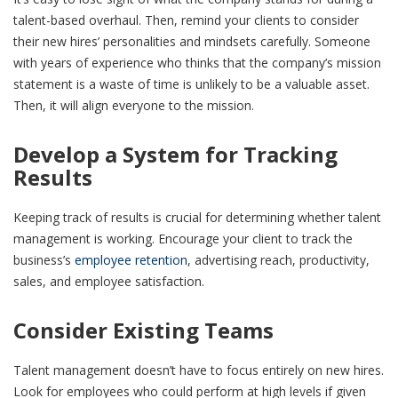
talent-based overhaul. Then, remind your clients to consider
their new hires’ personalities and mindsets carefully. Someone
with years of experience who thinks that the company’s mission
statement is a waste of time is unlikely to be a valuable asset.
Then, it will align everyone to the mission.
Develop a System for Tracking
Results
Keeping track of results is crucial for determining whether talent
management is working. Encourage your client to track the
business’s
employee retention
, advertising reach, productivity,
sales, and employee satisfaction.
Consider Existing Teams
Talent management doesn’t have to focus entirely on new hires.
Look for employees who could perform at high levels if given