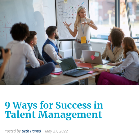
9 Ways for Success in
Talent Management
Posted by
Beth Hamid
| May 27, 2022