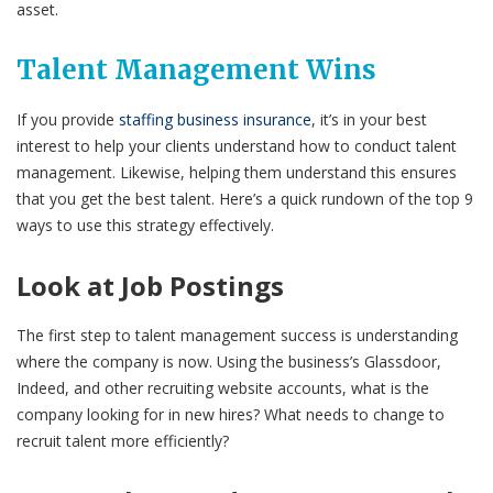
asset.
Talent Management Wins
If you provide
staffing business insurance
, it’s in your best
interest to help your clients understand how to conduct talent
management. Likewise, helping them understand this ensures
that you get the best talent. Here’s a quick rundown of the top 9
ways to use this strategy effectively.
Look at Job Postings
The first step to talent management success is understanding
where the company is now. Using the business’s Glassdoor,
Indeed, and other recruiting website accounts, what is the
company looking for in new hires? What needs to change to
recruit talent more efficiently?