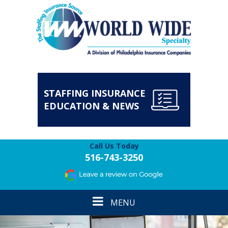
STAFFING INSURANCE
EDUCATION & NEWS
Call Us Today
516-743-3250
Toggle
MENU
navigation