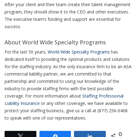
After your client and their team create their talent management
program, they should show it to the CEO and other executives.
The executive team’s funding and support are essential for
success.
About World Wide Specialty Programs
For the last 50 years,
World Wide Specialty Programs
has
dedicated itself to providing the optimal products and solutions
for the staffing industry. As the only insurance firm to be an ASA
commercial liability partner, we are committed to that
partnership and committed to using our knowledge of the
industry to provide staffing firms with the best possible
coverage. For more information about
Staffing Professional
Liability Insurance
or any other coverage, we have available to
protect your staffing business, give us a call at (877) 256-0468
to speak with one of our representatives.
0
Tweet
Share
Share