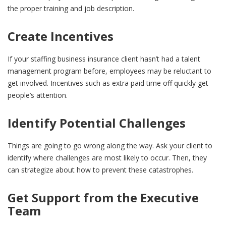
the proper training and job description.
Create Incentives
If your staffing business insurance client hasn’t had a talent
management program before, employees may be reluctant to
get involved. Incentives such as extra paid time off quickly get
people’s attention.
Identify Potential Challenges
Things are going to go wrong along the way. Ask your client to
identify where challenges are most likely to occur. Then, they
can strategize about how to prevent these catastrophes.
Get Support from the Executive
Team