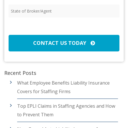
Insured
(Required)
State
of
Broker/Agent
(Required)
CAPTCHA
CONTACT US TODAY
Recent Posts
What Employee Benefits Liability Insurance
Covers for Staffing Firms
Top EPLI Claims in Staffing Agencies and How
to Prevent Them