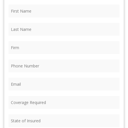
First
Name
(Required)
Last
Name
(Required)
Firm
(Required)
Phone
(Required)
Email
(Required)
Coverage
Required
(Required)
State
of