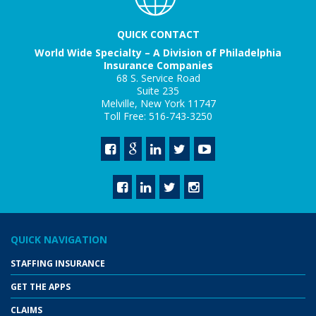
QUICK CONTACT
World Wide Specialty – A Division of Philadelphia
Insurance Companies
68 S. Service Road
Suite 235
Melville, New York 11747
Toll Free: 516-743-3250
QUICK NAVIGATION
STAFFING INSURANCE
GET THE APPS
CLAIMS