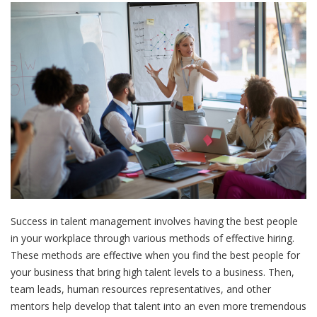
Success in talent management involves having the best people
in your workplace through various methods of effective hiring.
These methods are effective when you find the best people for
your business that bring high talent levels to a business. Then,
team leads, human resources representatives, and other
mentors help develop that talent into an even more tremendous