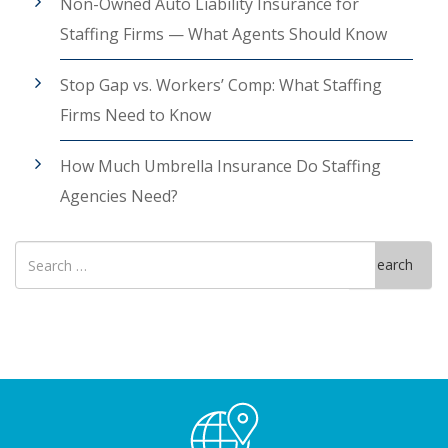
Non-Owned Auto Liability Insurance for
Staffing Firms — What Agents Should Know
Stop Gap vs. Workers’ Comp: What Staffing
Firms Need to Know
How Much Umbrella Insurance Do Staffing
Agencies Need?
Search
Search
for