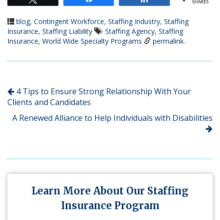
SHARES
blog
,
Contingent Workforce
,
Staffing Industry
,
Staffing
Insurance
,
Staffing Liability
Staffing Agency
,
Staffing
Insurance
,
World Wide Specialty Programs
permalink
.
4 Tips to Ensure Strong Relationship With Your
Clients and Candidates
A Renewed Alliance to Help Individuals with Disabilities
Learn More About Our Staffing
Insurance Program