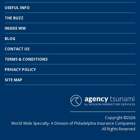
USEFUL INFO
THE BUZZ
INSIDE WW
BLOG
CONTACT US
TERMS & CONDITIONS
PRIVACY POLICY
SITE MAP
Copyright ©2026
World Wide Specialty- A Division of Philadelphia Insurance Companies
All Rights Reserved