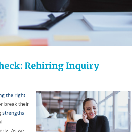
heck: Rehiring Inquiry
ng the right
r break their
g
strengths
ul
erly. As we