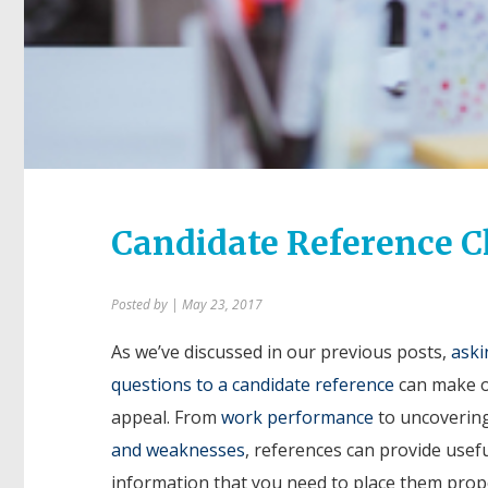
Candidate Reference C
Posted by
| May 23, 2017
As we’ve discussed in our previous posts,
aski
questions to a candidate reference
can make o
appeal. From
work performance
to uncoverin
and weaknesses
, references can provide usef
information that you need to place them prop