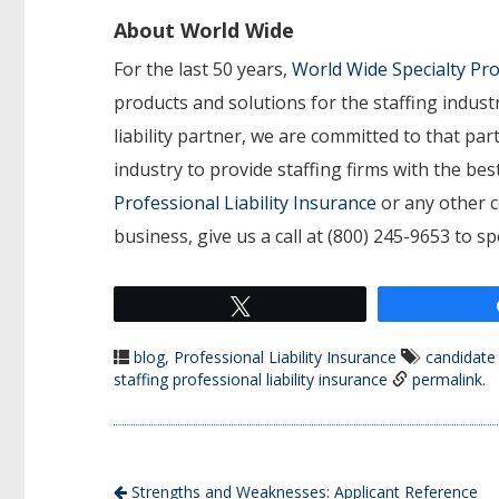
About World Wide
For the last 50 years,
World Wide Specialty P
products and solutions for the staffing indust
liability partner, we are committed to that p
industry to provide staffing firms with the b
Professional Liability Insurance
or any other c
business, give us a call at (800) 245-9653 to s
Tweet
blog
,
Professional Liability Insurance
candidate
staffing professional liability insurance
permalink
.
Strengths and Weaknesses: Applicant Reference