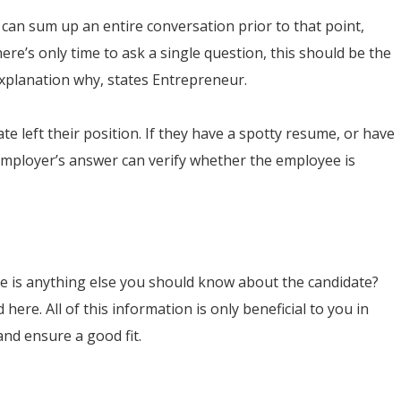
can sum up an entire conversation prior to that point,
here’s only time to ask a single question, this should be the
 explanation why, states Entrepreneur.
te left their position. If they have a spotty resume, or have
 employer’s answer can verify whether the employee is
ere is anything else you should know about the candidate?
here. All of this information is only beneficial to you in
and ensure a good fit.