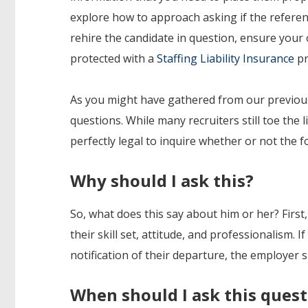
explore how to approach asking if the refere
rehire the candidate in question, ensure your 
protected with a
Staffing Liability Insurance
pr
As you might have gathered from our previous 
questions. While many recruiters still toe the
perfectly legal to inquire whether or not the 
Why should I ask this?
So, what does this say about him or her? First
their skill set, attitude, and professionalism.
notification of their departure, the employer 
When should I ask this ques