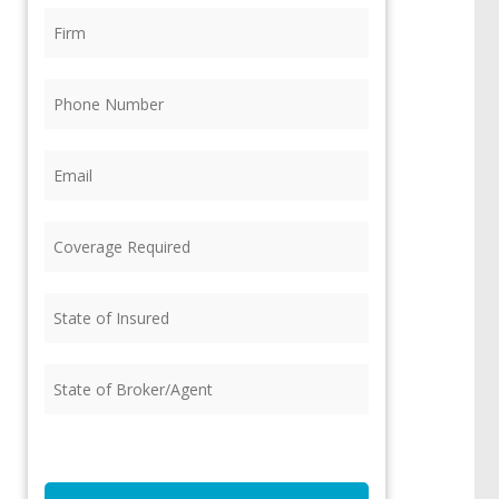
Firm
(Required)
Phone
(Required)
Email
(Required)
Coverage
Required
(Required)
State
of
Insured
(Required)
State
of
Broker/Agent
(Required)
CAPTCHA