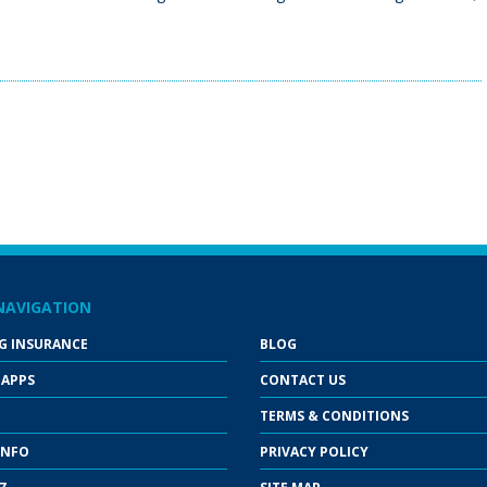
NAVIGATION
G INSURANCE
BLOG
 APPS
CONTACT US
TERMS & CONDITIONS
INFO
PRIVACY POLICY