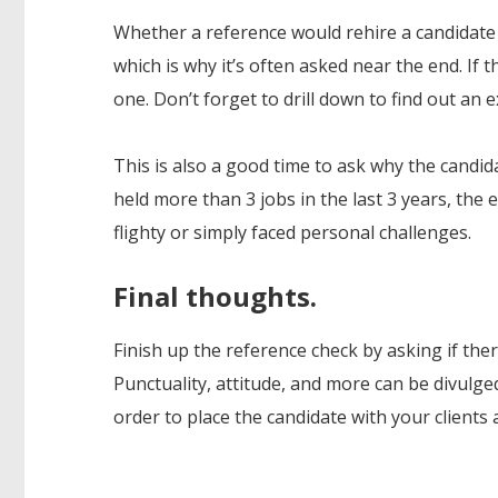
Whether a reference would rehire a candidate 
which is why it’s often asked near the end. If t
one. Don’t forget to drill down to find out an
This is also a good time to ask why the candida
held more than 3 jobs in the last 3 years, the
flighty or simply faced personal challenges.
Final thoughts.
Finish up the reference check by asking if th
Punctuality, attitude, and more can be divulged 
order to place the candidate with your clients 