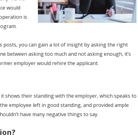
nce would
operation is
ogram.
posts, you can gain a lot of insight by asking the right
 line between asking too much and not asking enough, it’s
former employer would rehire the applicant.
, it shows their standing with the employer, which speaks to
 If the employee left in good standing, and provided ample
shouldn’t have many negative things to say.
tion?