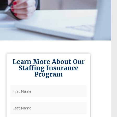
Learn More About Our
Staffing Insurance
Program
First
Name
(Required)
Last
Name
(Required)