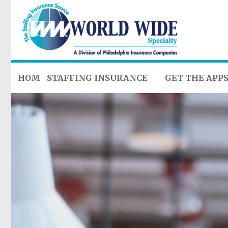
HOME
STAFFING INSURANCE
GET THE APP