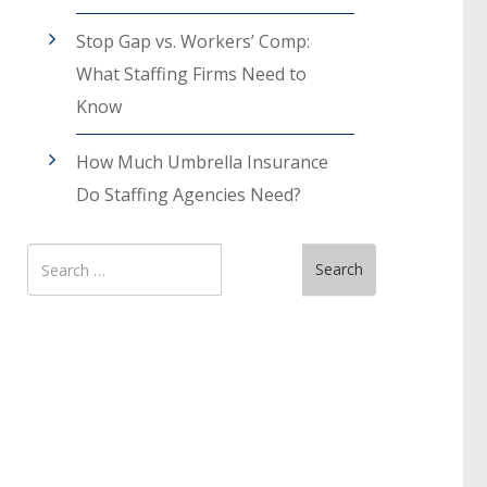
Stop Gap vs. Workers’ Comp:
What Staffing Firms Need to
Know
How Much Umbrella Insurance
Do Staffing Agencies Need?
Search
Search
for