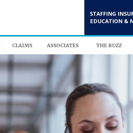
STAFFING INSU
EDUCATION & 
S
CLAIMS
ASSOCIATES
THE BUZZ