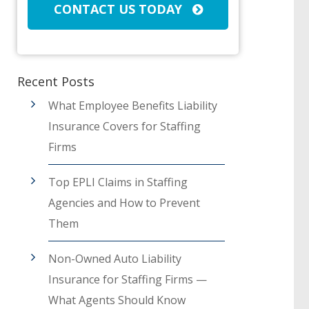
CONTACT US TODAY
Recent Posts
What Employee Benefits Liability
Insurance Covers for Staffing
Firms
Top EPLI Claims in Staffing
Agencies and How to Prevent
Them
Non-Owned Auto Liability
Insurance for Staffing Firms —
What Agents Should Know