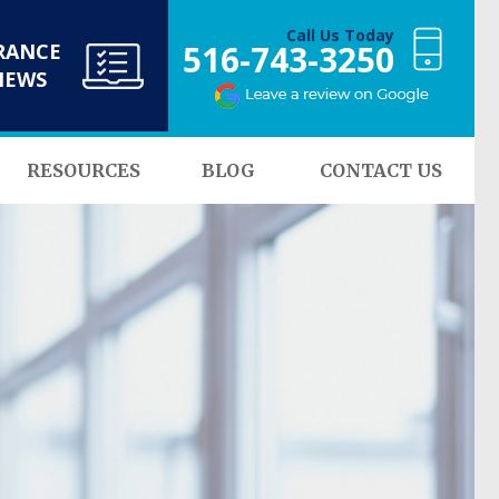
Call Us Today
516-743-3250
RANCE
NEWS
RESOURCES
BLOG
CONTACT US