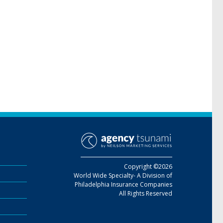
Copyright ©2026
World Wide Specialty- A Division of
Philadelphia Insurance Companies
All Rights Reserved