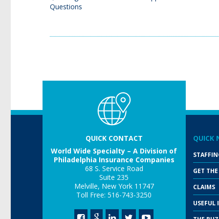
Questions
QUICK CONTACT
QUICK 
World Wide Specialty – A Division of
STAFFIN
Philadelphia Insurance Companies
68 S. Service Road
GET THE
Suite 235
Melville, New York 11747
CLAIMS
Toll Free: 516-743-3250
USEFUL 