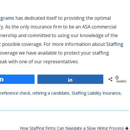
rograms
has dedicated itself to providing the optimal
ry. As the only insurance firm to be an ASA commercial
artnership and committed to using our knowledge of the
est possible coverage. For more information about
Staffing
overage we have available to protect your staffing
peak with one of our representatives.
0
Share
Share
SHARES
 reference check
,
rehiring a candidate
,
Staffing Liability Insurance
,
How Staffing Firms Can Navigate a Slow Hiring Process