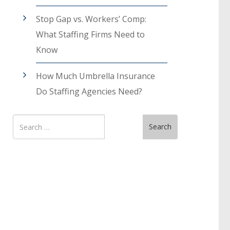
Stop Gap vs. Workers’ Comp:
What Staffing Firms Need to
Know
How Much Umbrella Insurance
Do Staffing Agencies Need?
Search
Search
for