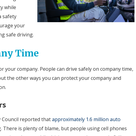
ty while
a safety
ourage your
ng safe driving.
any Time
e for your company. People can drive safely on company time,
about the other ways you can protect your company and
on.
rs
y Council reported that
approximately 1.6 million auto
g. There is plenty of blame, but people using cell phones