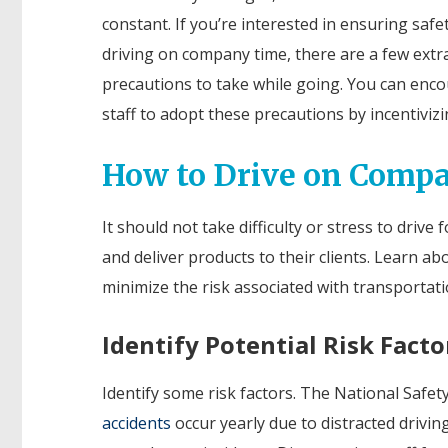
constant. If you’re interested in ensuring safe
driving on company time, there are a few extr
precautions to take while going. You can enc
staff to adopt these precautions by incentivizi
How to Drive on Comp
It should not take difficulty or stress to driv
and deliver products to their clients. Learn 
minimize the risk associated with transportati
Identify Potential Risk Facto
Identify some risk factors. The National Safet
accidents
occur yearly due to distracted drivin