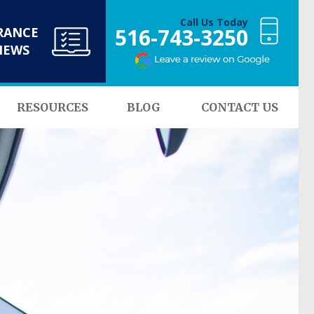
Call Us Today
516-743-3250
RANCE
NEWS
RESOURCES
BLOG
CONTACT US