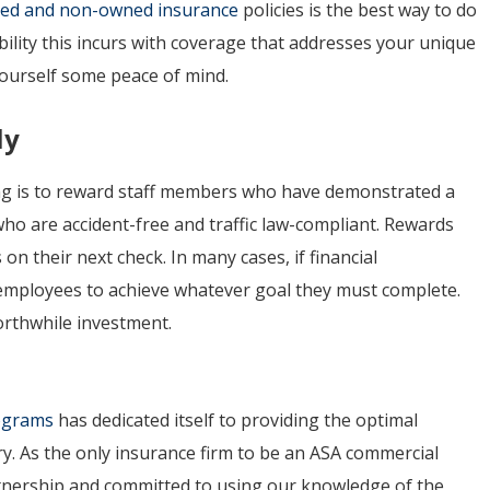
red and non-owned insurance
policies is the best way to do
bility this incurs with coverage that addresses your unique
yourself some peace of mind.
ly
ving is to reward staff members who have demonstrated a
o are accident-free and traffic law-compliant. Rewards
n their next check. In many cases, if financial
 employees to achieve whatever goal they must complete.
orthwhile investment.
rograms
has dedicated itself to providing the optimal
ry. As the only insurance firm to be an ASA commercial
artnership and committed to using our knowledge of the