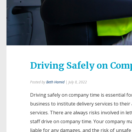
Driving Safely on Co
Posted by
Beth Hamid
| July 8, 2022
Driving safely on company time is essential fo
business to institute delivery services to thei
services. There are always risks involved in le
staff drive on company time. Your company ma
liable for any damages, and the risk of unsafe 