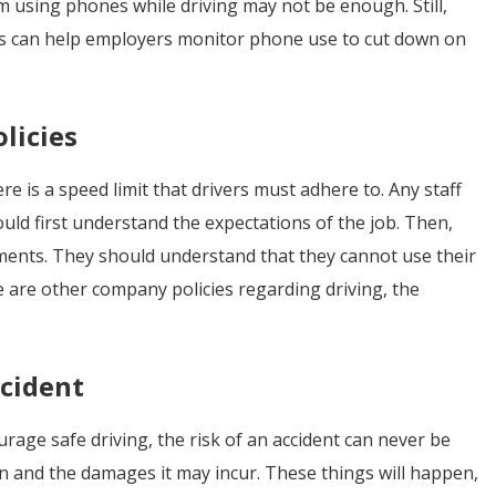
m using phones while driving may not be enough. Still,
cs can help employers monitor phone use to cut down on
licies
e is a speed limit that drivers must adhere to. Any staff
ld first understand the expectations of the job. Then,
ments. They should understand that they cannot use their
re are other company policies regarding driving, the
ccident
ge safe driving, the risk of an accident can never be
on and the damages it may incur. These things will happen,