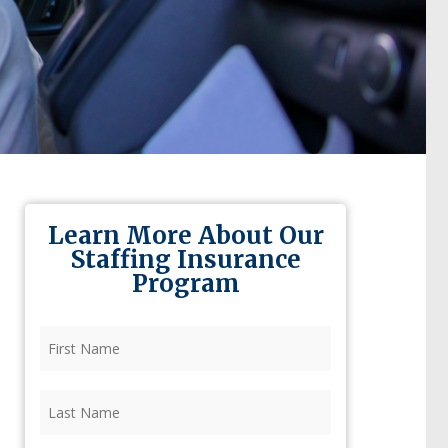
Learn More About Our
Staffing Insurance
Program
First
Name
(Required)
Last
Name
(Required)