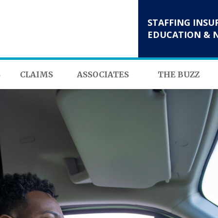
STAFFING INSU
EDUCATION & 
S
CLAIMS
ASSOCIATES
THE BUZZ