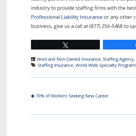
industry to provide staffing firms with the b
Professional Liability Insurance
or any other c
business, give us a call at (877) 256-0468 to s
Tweet
Hired and Non Owned Insurance
,
Staffing Agency
,
Staffing Insurance
,
World Wide Specialty Program
70% of Workers Seeking New Career