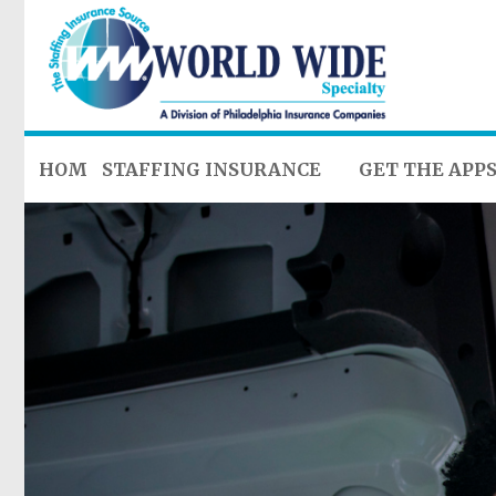
HOME
STAFFING INSURANCE
GET THE APP