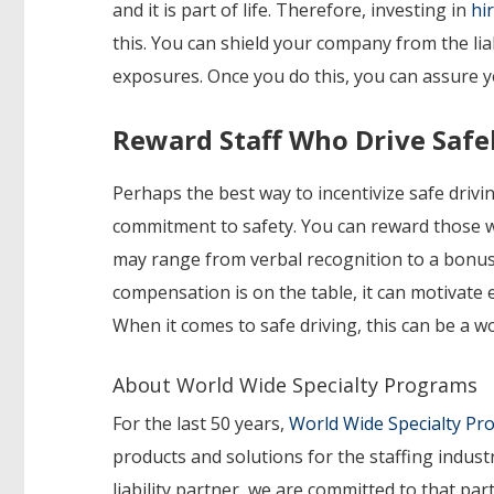
and it is part of life. Therefore, investing in
hi
this. You can shield your company from the lia
exposures. Once you do this, you can assure 
Reward Staff Who Drive Safe
Perhaps the best way to incentivize safe dri
commitment to safety. You can reward those wh
may range from verbal recognition to a bonus o
compensation is on the table, it can motivate
When it comes to safe driving, this can be a w
About World Wide Specialty Programs
For the last 50 years,
World Wide Specialty P
products and solutions for the staffing indust
liability partner, we are committed to that p