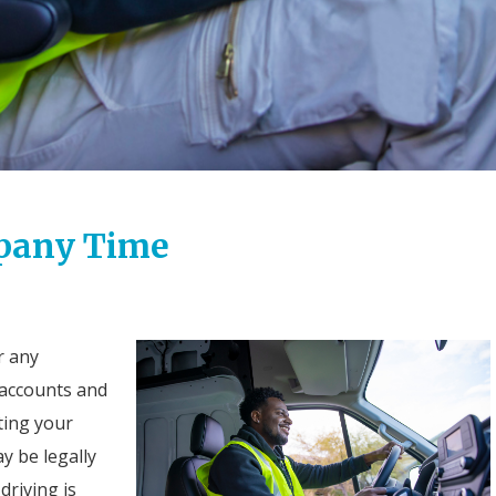
mpany Time
r any
r accounts and
tting your
y be legally
driving is