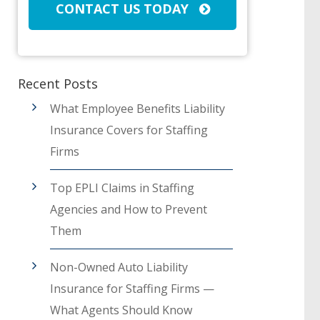
CONTACT US TODAY
Recent Posts
What Employee Benefits Liability
Insurance Covers for Staffing
Firms
Top EPLI Claims in Staffing
Agencies and How to Prevent
Them
Non-Owned Auto Liability
Insurance for Staffing Firms —
What Agents Should Know