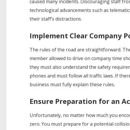
caused many incidents. Discouraging staff fro
technological advancements such as telemati
their staff’s distractions.
Implement Clear Company Po
The rules of the road are straightforward. Ther
member allowed to drive on company time shou
they must also understand the safety require
phones and must follow all traffic laws. If the
business must fully explain these rules.
Ensure Preparation for an A
Unfortunately, no matter how much you encoura
zero. You must prepare for a potential collisi