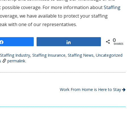
est possible coverage. For more information about
Staffing
overage, we have available to protect your staffing
peak with one of our representatives.
0
Share
Share
SHARES
Staffing Industry
,
Staffing Insurance
,
Staffing News
,
Uncategorized
s
permalink
.
Work From Home is Here to Stay