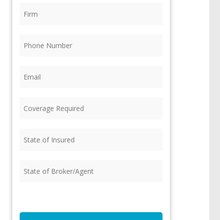
Firm
(Required)
Phone
(Required)
Email
(Required)
Coverage
Required
(Required)
State
of
Insured
(Required)
State
of
Broker/Agent
(Required)
CAPTCHA