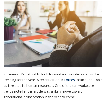
In January, it’s natural to look forward and wonder what will be
trending for the year. A recent article in
Forbes
tackled that topic
as it relates to human resources. One of the ten workplace
trends noted in the article was a likely move toward
generational collaboration in the year to come.