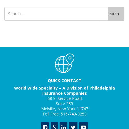
Search
Search
for
QUICK CONTACT
World Wide Specialty – A Division of Philadelphia
Insurance Companies
68 S. Service Road
Suite 235
Melville, New York 11747
Toll Free: 516-743-3250