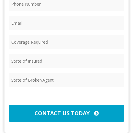
Phone
(Required)
Email
(Required)
Coverage
Required
(Required)
State
of
Insured
(Required)
State
of
Broker/Agent
(Required)
CAPTCHA
CONTACT US TODAY