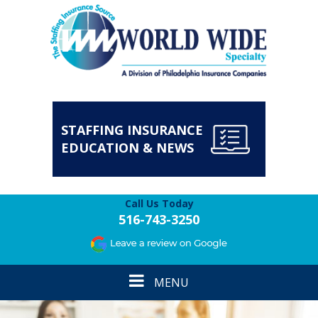
STAFFING INSURANCE
EDUCATION & NEWS
Call Us Today
516-743-3250
Toggle
MENU
navigation