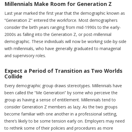
Millennials Make Room for Generation Z
Last year marked the first year that the demographic known as
“Generation Z” entered the workforce. Most demographers
consider the birth years ranging from mid-1990s to the early-
2000s as falling into the Generation Z, or post-millennial
demographic. These individuals will now be working side-by-side
with millennials, who have generally graduated to managerial
and supervisory roles.
Expect a Period of Transition as Two Worlds
Collide
Every demographic group draws stereotypes. Millennials have
been called the “Me Generation” by some who perceive the
group as having a sense of entitlement. Millennials tend to
consider Generation Z members as lazy. As the two groups
become familiar with one another in a professional setting,
there’s likely to be some tension early on. Employers may need
to rethink some of their policies and procedures as more