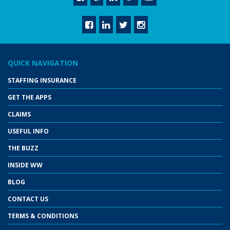
QUICK NAVIGATION
STAFFING INSURANCE
GET THE APPS
CLAIMS
USEFUL INFO
THE BUZZ
INSIDE WW
BLOG
CONTACT US
TERMS & CONDITIONS