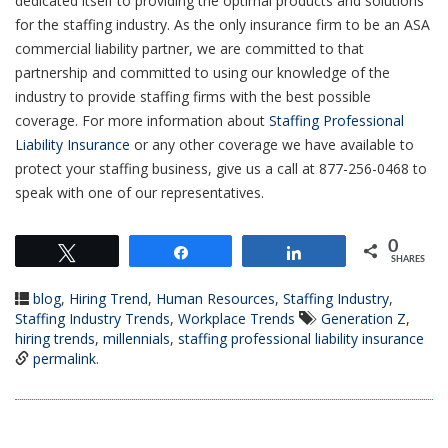
dedicated itself to providing the optimal products and solutions
for the staffing industry. As the only insurance firm to be an ASA
commercial liability partner, we are committed to that
partnership and committed to using our knowledge of the
industry to provide staffing firms with the best possible
coverage. For more information about
Staffing Professional
Liability Insurance
or any other coverage we have available to
protect your staffing business, give us a call at 877-256-0468 to
speak with one of our representatives.
0
Tweet
Share
Share
SHARES
blog
,
Hiring Trend
,
Human Resources
,
Staffing Industry
,
Staffing Industry Trends
,
Workplace Trends
Generation Z
,
hiring trends
,
millennials
,
staffing professional liability insurance
permalink
.