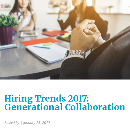
Hiring Trends 2017:
Generational Collaboration
Posted by
| January 23, 2017