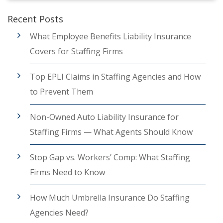
Recent Posts
What Employee Benefits Liability Insurance
Covers for Staffing Firms
Top EPLI Claims in Staffing Agencies and How
to Prevent Them
Non-Owned Auto Liability Insurance for
Staffing Firms — What Agents Should Know
Stop Gap vs. Workers’ Comp: What Staffing
Firms Need to Know
How Much Umbrella Insurance Do Staffing
Agencies Need?