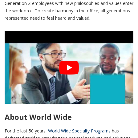
Generation Z employees with new philosophies and values enter
the workforce. To create harmony in the office, all generations
represented need to feel heard and valued.
About World Wide
For the last 50 years,
World Wide Specialty Programs
has