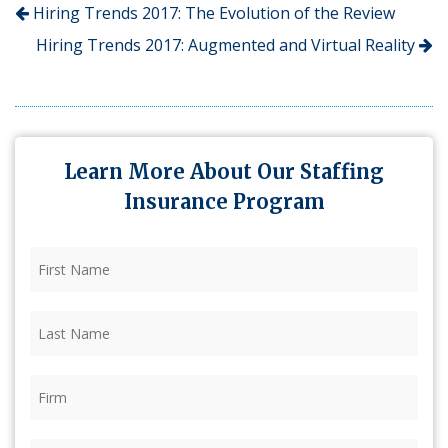
Hiring Trends 2017: The Evolution of the Review
Hiring Trends 2017: Augmented and Virtual Reality
Learn More About Our Staffing
Insurance Program
First
Name
(Required)
Last
Name
(Required)
Firm
(Required)