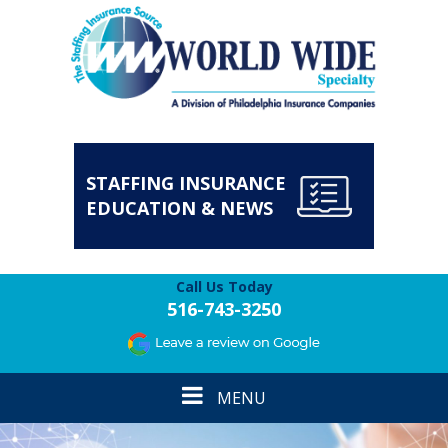
STAFFING INSURANCE
EDUCATION & NEWS
Call Us Today
516-743-3250
Toggle
MENU
navigation