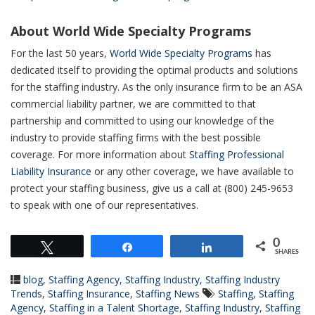
About World Wide Specialty Programs
For the last 50 years,
World Wide Specialty Programs
has
dedicated itself to providing the optimal products and solutions
for the staffing industry. As the only insurance firm to be an ASA
commercial liability partner, we are committed to that
partnership and committed to using our knowledge of the
industry to provide staffing firms with the best possible
coverage. For more information about
Staffing Professional
Liability Insurance
or any other coverage, we have available to
protect your staffing business, give us a call at (800) 245-9653
to speak with one of our representatives.
0
Tweet
Share
Share
SHARES
blog
,
Staffing Agency
,
Staffing Industry
,
Staffing Industry
Trends
,
Staffing Insurance
,
Staffing News
Staffing
,
Staffing
Agency
,
Staffing in a Talent Shortage
,
Staffing Industry
,
Staffing