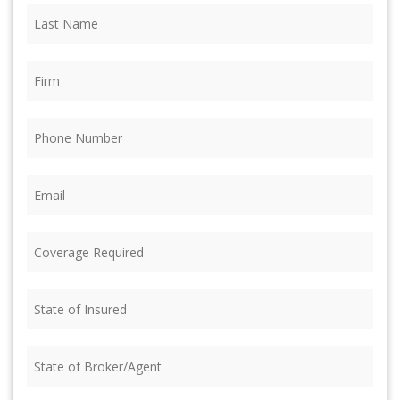
Last
Name
(Required)
Firm
(Required)
Phone
(Required)
Email
(Required)
Coverage
Required
(Required)
State
of
Insured
(Required)
State
of
Broker/Agent
(Required)