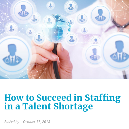
How to Succeed in Staffing
in a Talent Shortage
Posted by
| October 17, 2018