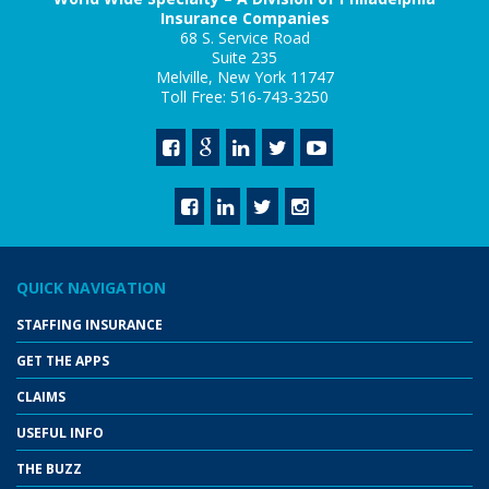
Insurance Companies
68 S. Service Road
Suite 235
Melville, New York 11747
Toll Free: 516-743-3250
QUICK NAVIGATION
STAFFING INSURANCE
GET THE APPS
CLAIMS
USEFUL INFO
THE BUZZ