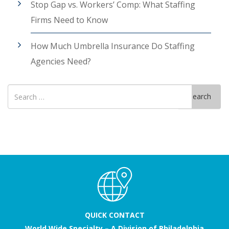
Stop Gap vs. Workers’ Comp: What Staffing
Firms Need to Know
How Much Umbrella Insurance Do Staffing
Agencies Need?
Search
Search
for
QUICK CONTACT
World Wide Specialty – A Division of Philadelphia