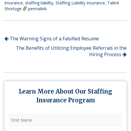
Insurance
,
staffing liability
,
Staffing Liability Insurance
,
Talent
Shortage
permalink
.
The Warning Signs of a Falsified Resume
The Benefits of Utilizing Employee Referrals in the
Hiring Process
Learn More About Our Staffing
Insurance Program
First
Name
(Required)