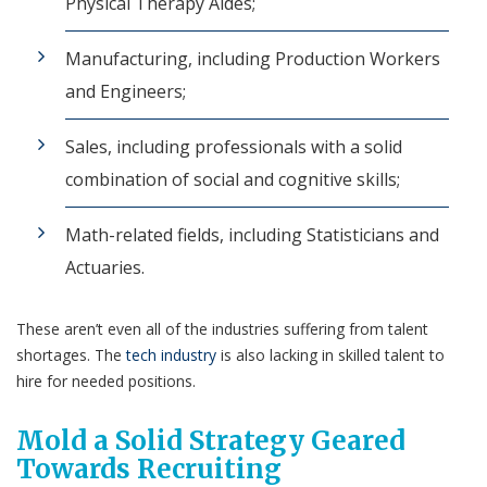
Physical Therapy Aides;
Manufacturing, including Production Workers
and Engineers;
Sales, including
professionals with a solid
combination of social and cognitive skills;
Math-related fields, including Statisticians and
Actuaries.
These aren’t even all of the industries suffering from talent
shortages. The
tech industry
is also lacking in skilled talent to
hire for needed positions.
Mold a Solid Strategy Geared
Towards Recruiting