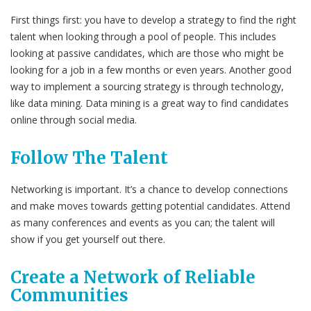
First things first: you have to develop a strategy to find the right
talent when looking through a pool of people. This includes
looking at passive candidates, which are those who might be
looking for a job in a few months or even years. Another good
way to implement a sourcing strategy is through technology,
like data mining. Data mining is a great way to find candidates
online through social media.
Follow The Talent
Networking is important. It’s a chance to develop connections
and make moves towards getting potential candidates. Attend
as many conferences and events as you can; the talent will
show if you get yourself out there.
Create a Network of Reliable
Communities