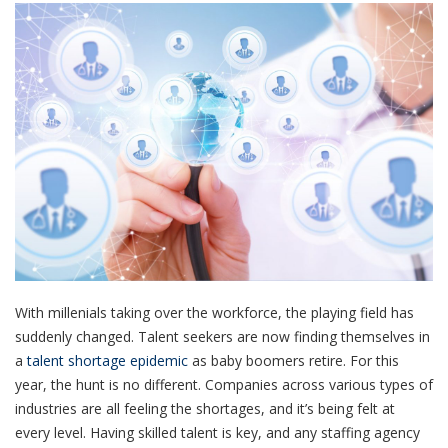
With millenials taking over the workforce, the playing field has
suddenly changed. Talent seekers are now finding themselves in
a
talent shortage epidemic
as baby boomers retire. For this
year, the hunt is no different. Companies across various types of
industries are all feeling the shortages, and it’s being felt at
every level. Having skilled talent is key, and any staffing agency