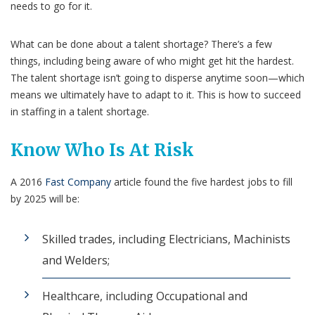
needs to go for it.
What can be done about a talent shortage? There’s a few
things, including being aware of who might get hit the hardest.
The talent shortage isn’t going to disperse anytime soon—which
means we ultimately have to adapt to it. This is how to succeed
in staffing in a talent shortage.
Know Who Is At Risk
A 2016
Fast Company
article found the five hardest jobs to fill
by 2025 will be:
Skilled trades, including Electricians, Machinists
and Welders;
Healthcare, including Occupational and