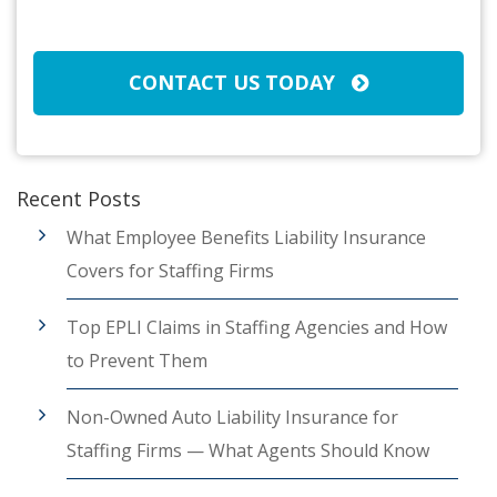
CAPTCHA
CONTACT US TODAY
Recent Posts
What Employee Benefits Liability Insurance
Covers for Staffing Firms
Top EPLI Claims in Staffing Agencies and How
to Prevent Them
Non-Owned Auto Liability Insurance for
Staffing Firms — What Agents Should Know