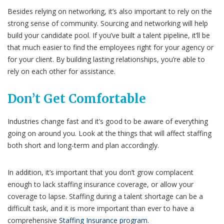
Besides relying on networking, it’s also important to rely on the
strong sense of community. Sourcing and networking will help
build your candidate pool. If you’ve built a talent pipeline, it’ll be
that much easier to find the employees right for your agency or
for your client. By building lasting relationships, you’re able to
rely on each other for assistance
.
Don’t Get Comfortable
Industries change fast and it’s good to be aware of everything
going on around you. Look at the things that will affect staffing
both short and long-term and plan accordingly.
In addition, it’s important that you don’t grow complacent
enough to lack staffing insurance coverage, or allow your
coverage to lapse. Staffing during a talent shortage can be a
difficult task, and it is more important than ever to have a
comprehensive
Staffing Insurance program
.