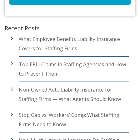
Recent Posts
What Employee Benefits Liability Insurance
Covers for Staffing Firms
Top EPLI Claims in Staffing Agencies and How
to Prevent Them
Non-Owned Auto Liability Insurance for
Staffing Firms — What Agents Should Know
Stop Gap vs. Workers’ Comp: What Staffing
Firms Need to Know