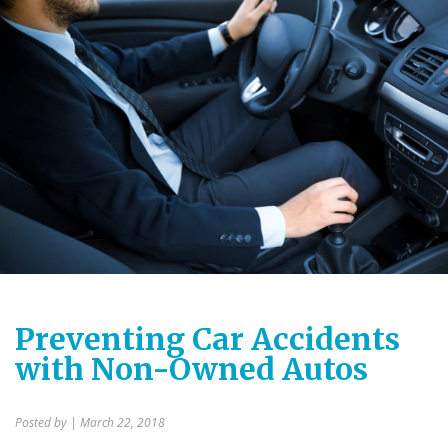
Preventing Car Accidents
with Non-Owned Autos
Posted by
| March 22, 2018