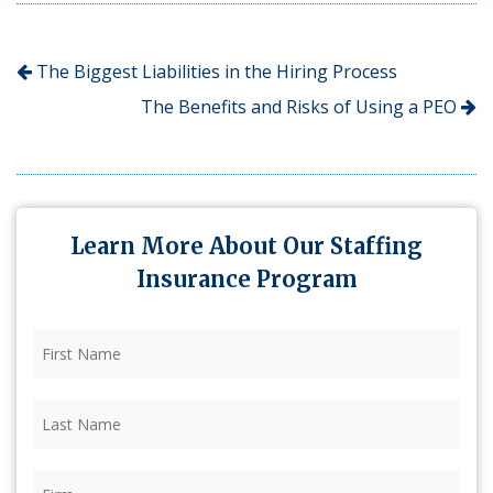
The Biggest Liabilities in the Hiring Process
The Benefits and Risks of Using a PEO
Learn More About Our Staffing
Insurance Program
First
Name
(Required)
Last
Name
(Required)
Firm
(Required)