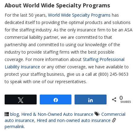
About World Wide Specialty Programs
For the last 50 years,
World Wide Specialty Programs
has
dedicated itself to providing the optimal products and solutions
for the staffing industry. As the only insurance firm to be an ASA
commercial liability partner, we are committed to that
partnership and committed to using our knowledge of the
industry to provide staffing firms with the best possible
coverage. For more information about
Staffing Professional
Liability Insurance
or any other coverage, we have available to
protect your staffing business, give us a call at (800) 245-9653
to speak with one of our representatives.
0
Tweet
Share
Share
SHARES
blog
,
Hired & Non-Owned Auto Insurance
Commercial
auto insurance
,
Hired and non-owned auto insurance
permalink
.