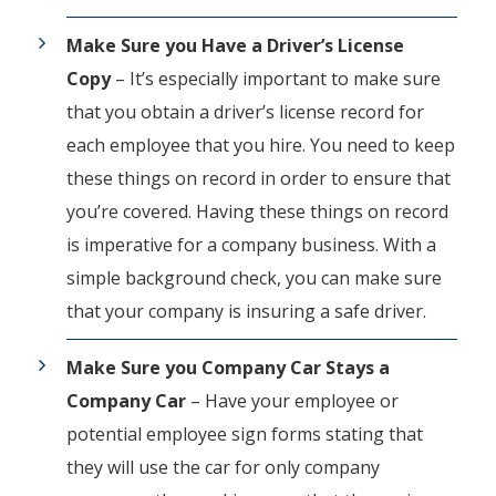
Make Sure you Have a Driver’s License
Copy
–
It’s especially important to make sure
that you obtain a driver’s license record for
each employee that you hire. You need to keep
these things on record in order to ensure that
you’re covered. Having these things on record
is imperative for a company business. With a
simple background check, you can make sure
that your company is insuring a safe driver.
Make Sure you Company Car Stays a
Company Car
– Have your employee or
potential employee sign forms stating that
they will use the car for only company