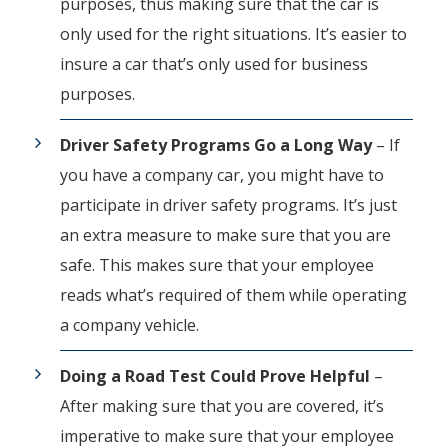
purposes, thus making sure that the car is
only used for the right situations. It’s easier to
insure a car that’s only used for business
purposes.
Driver Safety Programs Go a Long Way
– If
you have a company car, you might have to
participate in driver safety programs. It’s just
an extra measure to make sure that you are
safe. This makes sure that your employee
reads what’s required of them while operating
a company vehicle.
Doing a Road Test Could Prove Helpful
–
After making sure that you are covered, it’s
imperative to make sure that your employee