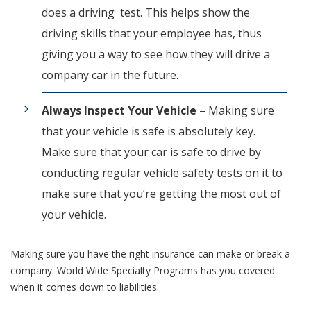
does a driving test. This helps show the
driving skills that your employee has, thus
giving you a way to see how they will drive a
company car in the future.
Always Inspect Your Vehicle
– Making sure
that your vehicle is safe is absolutely key.
Make sure that your car is safe to drive by
conducting regular vehicle safety tests on it to
make sure that you’re getting the most out of
your vehicle.
Making sure you have the right insurance can make or break a
company. World Wide Specialty Programs has you covered
when it comes down to liabilities.