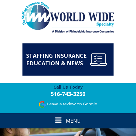
STAFFING INSURANCE
EDUCATION & NEWS
Call Us Today
516-743-3250
Toggle
MENU
navigation