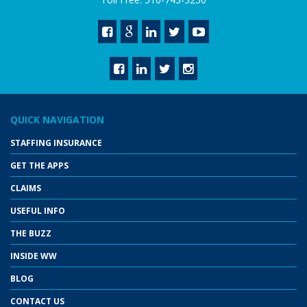
QUICK NAVIGATION
STAFFING INSURANCE
GET THE APPS
CLAIMS
USEFUL INFO
THE BUZZ
INSIDE WW
BLOG
CONTACT US