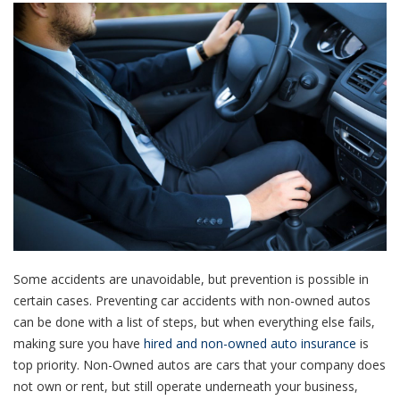
Some accidents are unavoidable, but prevention is possible in
certain cases. Preventing car accidents with non-owned autos
can be done with a list of steps, but when everything else fails,
making sure you have
hired and non-owned auto insurance
is
top priority. Non-Owned autos are cars that your company does
not own or rent, but still operate underneath your business,