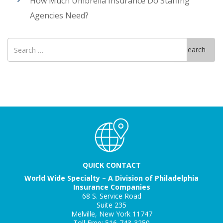
How Much Umbrella Insurance Do Staffing
Agencies Need?
Search
Search
for
QUICK CONTACT
World Wide Specialty – A Division of Philadelphia
Insurance Companies
68 S. Service Road
Suite 235
Melville, New York 11747
Toll Free: 516-743-3250