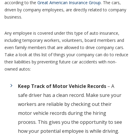
according to the
Great American Insurance Group
. The cars,
driven by company employees, are directly related to company
business.
Any employee is covered under this type of auto insurance,
including temporary workers, volunteers, board members and
even family members that are allowed to drive company cars.
Take a look at this list of things your company can do to reduce
their liabilities by preventing future car accidents with non-
owned autos:
Keep Track of Motor Vehicle Records
– A
safe driver has a clean record. Make sure your
workers are reliable by checking out their
motor vehicle records during the hiring
process. This gives you the opportunity to see
how your potential employee is while driving.