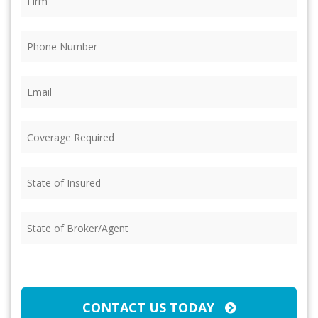
Phone
(Required)
Email
(Required)
Coverage
Required
(Required)
State
of
Insured
(Required)
State
of
Broker/Agent
(Required)
CAPTCHA
CONTACT US TODAY