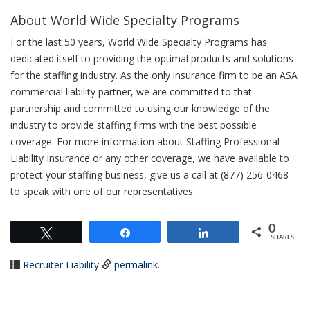
About World Wide Specialty Programs
For the last 50 years, World Wide Specialty Programs has
dedicated itself to providing the optimal products and solutions
for the staffing industry. As the only insurance firm to be an ASA
commercial liability partner, we are committed to that
partnership and committed to using our knowledge of the
industry to provide staffing firms with the best possible
coverage. For more information about Staffing Professional
Liability Insurance or any other coverage, we have available to
protect your staffing business, give us a call at (877) 256-0468
to speak with one of our representatives.
0
Tweet
Share
Share
SHARES
Recruiter Liability
permalink
.