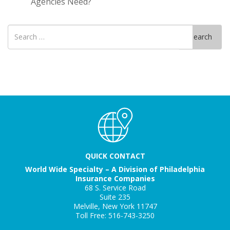
Agencies Need?
Search
Search
for
QUICK CONTACT
World Wide Specialty – A Division of Philadelphia
Insurance Companies
68 S. Service Road
Suite 235
Melville, New York 11747
Toll Free: 516-743-3250