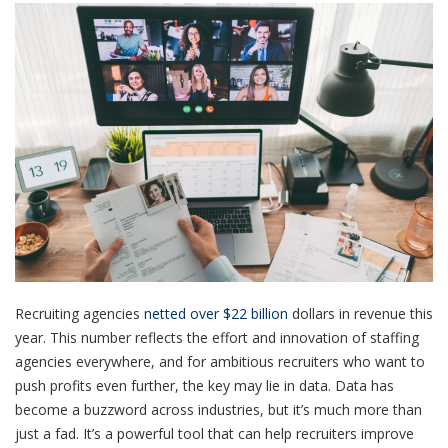
Recruiting agencies
netted over $22 billion
dollars in revenue this
year. This number reflects the effort and innovation of staffing
agencies everywhere, and for ambitious recruiters who want to
push profits even further, the key may lie in data. Data has
become a buzzword across industries, but it’s much more than
just a fad. It’s a powerful tool that can help recruiters improve