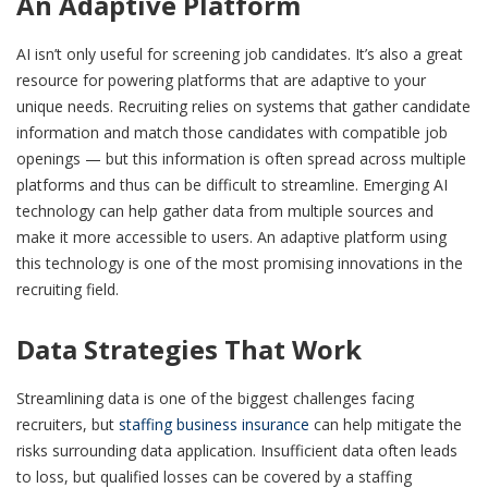
An Adaptive Platform
AI isn’t only useful for screening job candidates. It’s also a great
resource for powering platforms that are adaptive to your
unique needs. Recruiting relies on systems that gather candidate
information and match those candidates with compatible job
openings — but this information is often spread across multiple
platforms and thus can be difficult to streamline. Emerging AI
technology can help gather data from multiple sources and
make it more accessible to users. An adaptive platform using
this technology is one of the most promising innovations in the
recruiting field.
Data Strategies That Work
Streamlining data is one of the biggest challenges facing
recruiters, but
staffing business insurance
can help mitigate the
risks surrounding data application. Insufficient data often leads
to loss, but qualified losses can be covered by a staffing