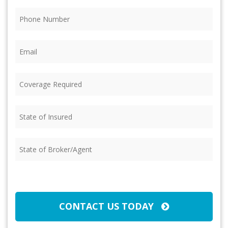
Phone
(Required)
Email
(Required)
Coverage
Required
(Required)
State
of
Insured
(Required)
State
of
Broker/Agent
(Required)
CAPTCHA
CONTACT US TODAY