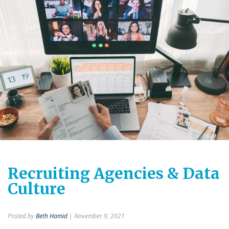
Recruiting Agencies & Data
Culture
Posted by
Beth Hamid
| November 9, 2021