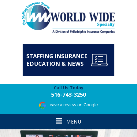
STAFFING INSURANCE
EDUCATION & NEWS
Call Us Today
516-743-3250
Toggle
MENU
navigation