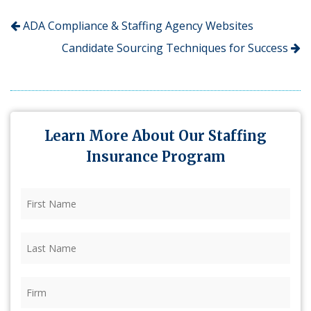
ADA Compliance & Staffing Agency Websites
Candidate Sourcing Techniques for Success
Learn More About Our Staffing
Insurance Program
First
Name
(Required)
Last
Name
(Required)
Firm
(Required)