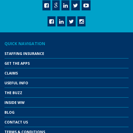
QUICK NAVIGATION
STAFFING INSURANCE
GET THE APPS
CLAIMS
USEFUL INFO
THE BUZZ
INSIDE WW
BLOG
CONTACT US
TERMS & CONDITIONS