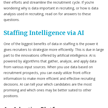
their efforts and streamline the recruitment cycle. If you’re
wondering why is data important in recruiting, or how is data
analysis used in recruiting, read on for answers to these
questions.
Staffing Intelligence via AI
One of the biggest benefits of data in staffing is the power it
gives recruiters to strategize more efficiently. This is due in large
part to the innovations offered by artificial intelligence. AI is
powered by algorithms that gather, analyze, and apply data
from various input sources. When you use data based on
recruitment prospects, you can easily utilize front-office
information to make more efficient and effective recruiting
decisions. AI can tell your which candidates are the most
promising and which ones may be better suited to other
positions.