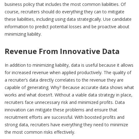
business policy that includes the most common liabilities. Of
course, recruiters should do everything they can to mitigate
these liabilities, including using data strategically. Use candidate
information to predict potential losses and be proactive about
minimizing liability.
Revenue From Innovative Data
In addition to minimizing liability, data is useful because it allows
for increased revenue when applied productively. The quality of
a recruiter’s data directly correlates to the revenue they are
capable of generating. Why? Because accurate data shows what
works and what doesn’t. Without a viable data strategy in place,
recruiters face unnecessary risk and minimized profits. Data
innovation can mitigate these problems and ensure that
recruitment efforts are successful. With boosted profits and
strong data, recruiters have everything they need to minimize
the most common risks effectively.