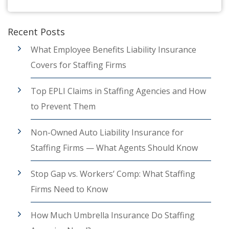
Recent Posts
What Employee Benefits Liability Insurance
Covers for Staffing Firms
Top EPLI Claims in Staffing Agencies and How
to Prevent Them
Non-Owned Auto Liability Insurance for
Staffing Firms — What Agents Should Know
Stop Gap vs. Workers’ Comp: What Staffing
Firms Need to Know
How Much Umbrella Insurance Do Staffing