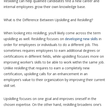
Reskilling can help qualified candidates find a new career and
internal employees grow their own knowledge base.
What is the Difference Between Upskilling and Reskilling?
When looking into reskilling, you’ll likely come across the term
upskilling as well. Reskilling focuses on
developing new skills
in
order for employees or individuals to do a different job. This
sometimes requires employees to earn additional degrees or
certifications in different fields, while upskilling focuses more on
improving worker’s skills to be able to work within the same job.
Unlike reskilling that requires to earn a completely new
certification, upskilling calls for an enhancement in an
employee’s value to their organization by improving their current
skill set.
Upskilling focuses on one goal and improves oneself in the
chosen expertise. On the other hand, reskilling broadens one’s