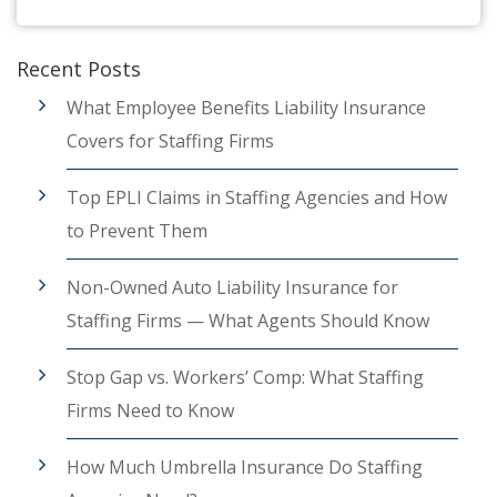
Recent Posts
What Employee Benefits Liability Insurance
Covers for Staffing Firms
Top EPLI Claims in Staffing Agencies and How
to Prevent Them
Non-Owned Auto Liability Insurance for
Staffing Firms — What Agents Should Know
Stop Gap vs. Workers’ Comp: What Staffing
Firms Need to Know
How Much Umbrella Insurance Do Staffing