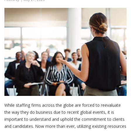
While staffing firms across the globe are forced to reevaluate
the way they do business due to recent global events, it is
important to understand and uphold the commitment to clients
and candidates. Now more than ever, utilizing existing resources