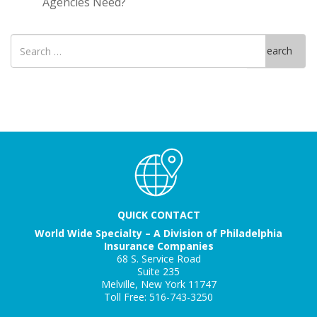
Agencies Need?
Search
Search
for
QUICK CONTACT
World Wide Specialty – A Division of Philadelphia
Insurance Companies
68 S. Service Road
Suite 235
Melville, New York 11747
Toll Free: 516-743-3250