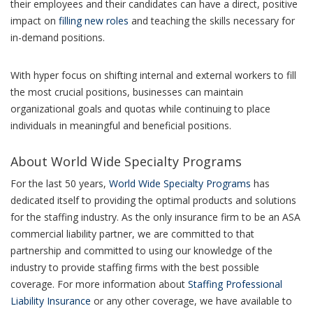
their employees and their candidates can have a direct, positive
impact on
filling new roles
and teaching the skills necessary for
in-demand positions.
With hyper focus on shifting internal and external workers to fill
the most crucial positions, businesses can maintain
organizational goals and quotas while continuing to place
individuals in meaningful and beneficial positions.
About World Wide Specialty Programs
For the last 50 years,
World Wide Specialty Programs
has
dedicated itself to providing the optimal products and solutions
for the staffing industry. As the only insurance firm to be an ASA
commercial liability partner, we are committed to that
partnership and committed to using our knowledge of the
industry to provide staffing firms with the best possible
coverage. For more information about
Staffing Professional
Liability Insurance
or any other coverage, we have available to