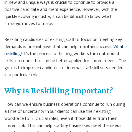
in new and unique ways is crucial to continue to provide a
positive candidate and client experience. However, with the
quickly evolving industry, it can be difficult to know which
strategic moves to make.
Reskilling candidates or existing staff to focus on meeting key
demands is one initiative that can help maintain success.
What is
reskilling?
It’s the process of helping workers turn outmoded
skills into ones that can be better applied for current needs. The
goal is to improve candidates or internal staff skill sets needed
in a particular role.
Why is Reskilling Important?
How can we ensure business operations continue to run during
a time of uncertainty? Your clients can use their existing
workforce to fill crucial roles, even if those differ from their
current job. This can help staffing businesses meet the needs