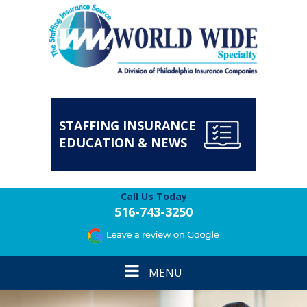
STAFFING INSURANCE
EDUCATION & NEWS
Call Us Today
516-743-3250
Toggle
MENU
navigation