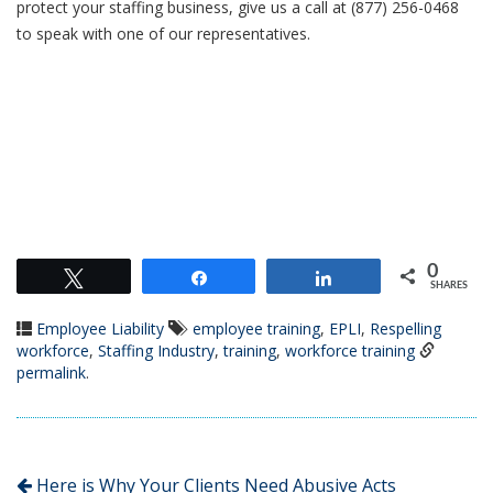
protect your staffing business, give us a call at (877) 256-0468
to speak with one of our representatives.
0
Tweet
Share
Share
SHARES
Employee Liability
employee training
,
EPLI
,
Respelling
workforce
,
Staffing Industry
,
training
,
workforce training
permalink
.
Here is Why Your Clients Need Abusive Acts