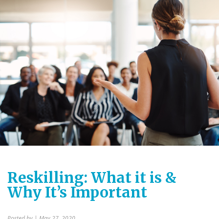
Reskilling: What it is &
Why It’s Important
Posted by
| May 27, 2020