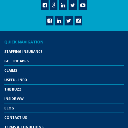
QUICK NAVIGATION
STAFFING INSURANCE
GET THE APPS
CLAIMS
USEFUL INFO
THE BUZZ
INSIDE WW
BLOG
CONTACT US
TERMS & CONDITIONS