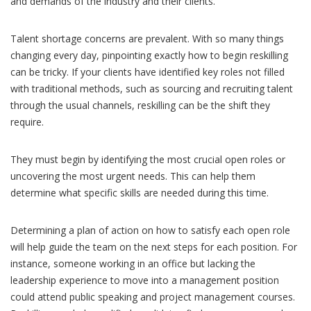
and demands of the industry and their clients.
Talent shortage concerns are prevalent. With so many things
changing every day, pinpointing exactly how to begin reskilling
can be tricky. If your clients have identified key roles not filled
with traditional methods, such as sourcing and recruiting talent
through the usual channels, reskilling can be the shift they
require.
They must begin by identifying the most crucial open roles or
uncovering the most urgent needs. This can help them
determine what specific skills are needed during this time.
Determining a plan of action on how to satisfy each open role
will help guide the team on the next steps for each position. For
instance, someone working in an office but lacking the
leadership experience to move into a management position
could attend public speaking and project management courses.