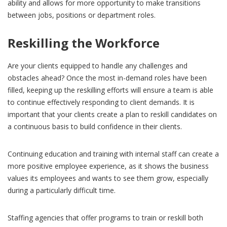
ability and allows for more opportunity to make transitions
between jobs, positions or department roles.
Reskilling the Workforce
Are your clients equipped to handle any challenges and
obstacles ahead? Once the most in-demand roles have been
filled, keeping up the reskilling efforts will ensure a team is able
to continue effectively responding to client demands. It is
important that your clients create a plan to reskill candidates on
a continuous basis to build confidence in their clients.
Continuing education and training with internal staff can create a
more positive employee experience, as it shows the business
values its employees and wants to see them grow, especially
during a particularly difficult time.
Staffing agencies that offer programs to train or reskill both