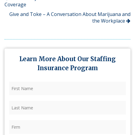
Coverage
Give and Toke – A Conversation About Marijuana and
the Workplace
Learn More About Our Staffing
Insurance Program
First
Name
(Required)
Last
Name
(Required)
Firm
(Required)