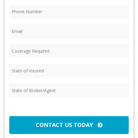
Phone
(Required)
Email
(Required)
Coverage
Required
(Required)
State
of
Insured
(Required)
State
of
Broker/Agent
(Required)
CAPTCHA
CONTACT US TODAY