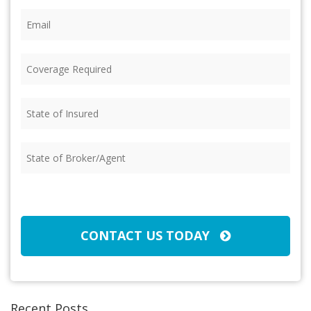
Email
(Required)
Coverage
Required
(Required)
State
of
Insured
(Required)
State
of
Broker/Agent
(Required)
CAPTCHA
CONTACT US TODAY
Recent Posts