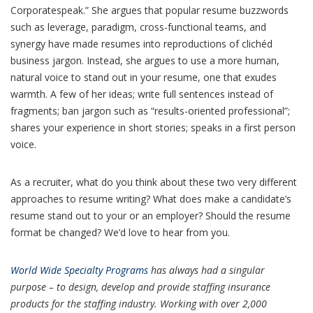
Corporatespeak.” She argues that popular resume buzzwords
such as leverage, paradigm, cross-functional teams, and
synergy have made resumes into reproductions of clichéd
business jargon. Instead, she argues to use a more human,
natural voice to stand out in your resume, one that exudes
warmth. A few of her ideas; write full sentences instead of
fragments; ban jargon such as “results-oriented professional”;
shares your experience in short stories; speaks in a first person
voice.
As a recruiter, what do you think about these two very different
approaches to resume writing? What does make a candidate’s
resume stand out to your or an employer? Should the resume
format be changed? We’d love to hear from you.
World Wide Specialty Programs
has always had a singular
purpose – to design, develop and provide staffing insurance
products for the staffing industry. Working with over 2,000