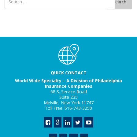
Search
for
QUICK CONTACT
World Wide Specialty – A Division of Philadelphia
Insurance Companies
68 S. Service Road
Suite 235
Melville, New York 11747
Toll Free: 516-743-3250