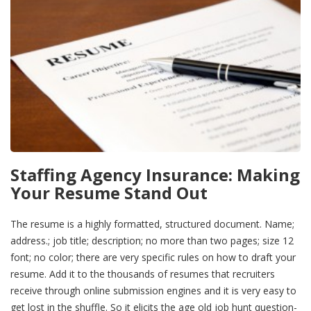
Staffing Agency Insurance: Making
Your Resume Stand Out
The resume is a highly formatted, structured document. Name;
address.; job title; description; no more than two pages; size 12
font; no color; there are very specific rules on how to draft your
resume. Add it to the thousands of resumes that recruiters
receive through online submission engines and it is very easy to
get lost in the shuffle. So it elicits the age old job hunt question-