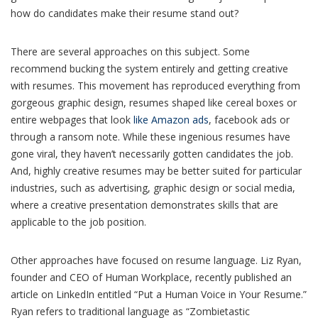
how do candidates make their resume stand out?
There are several approaches on this subject. Some
recommend bucking the system entirely and getting creative
with resumes. This movement has reproduced everything from
gorgeous graphic design, resumes shaped like cereal boxes or
entire webpages that look
like Amazon ads
, facebook ads or
through a ransom note. While these ingenious resumes have
gone viral, they haven’t necessarily gotten candidates the job.
And, highly creative resumes may be better suited for particular
industries, such as advertising, graphic design or social media,
where a creative presentation demonstrates skills that are
applicable to the job position.
Other approaches have focused on resume language. Liz Ryan,
founder and CEO of Human Workplace, recently published an
article on LinkedIn entitled “Put a Human Voice in Your Resume.”
Ryan refers to traditional language as “Zombietastic