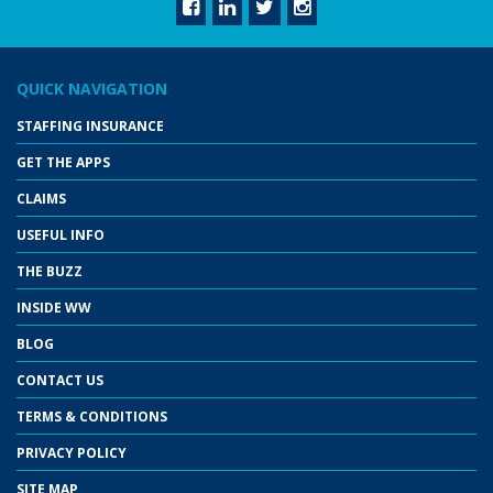
QUICK NAVIGATION
STAFFING INSURANCE
GET THE APPS
CLAIMS
USEFUL INFO
THE BUZZ
INSIDE WW
BLOG
CONTACT US
TERMS & CONDITIONS
PRIVACY POLICY
SITE MAP