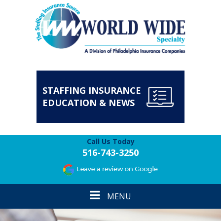
STAFFING INSURANCE
EDUCATION & NEWS
Call Us Today
516-743-3250
Toggle
MENU
navigation