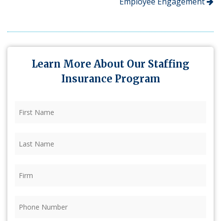
Employee Engagement
Learn More About Our Staffing
Insurance Program
First
Name
(Required)
Last
Name
(Required)
Firm
(Required)
Phone
(Required)