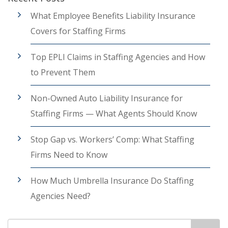
What Employee Benefits Liability Insurance
Covers for Staffing Firms
Top EPLI Claims in Staffing Agencies and How
to Prevent Them
Non-Owned Auto Liability Insurance for
Staffing Firms — What Agents Should Know
Stop Gap vs. Workers’ Comp: What Staffing
Firms Need to Know
How Much Umbrella Insurance Do Staffing
Agencies Need?
Search