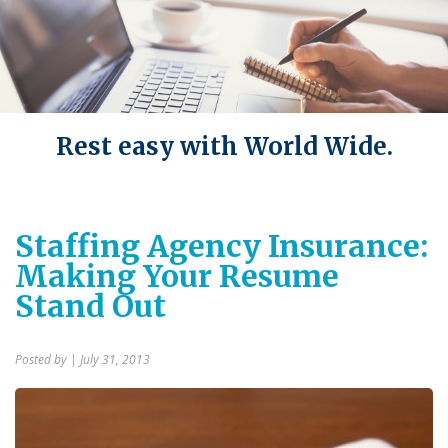
Rest easy with World Wide.
Staffing Agency Insurance:
Making Your Resume
Stand Out
Posted by
| July 31, 2013