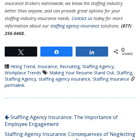
insurance brokers nationwide, we know the staffing industry
better than anyone, and can provide great options for your
staffing industry insurance needs.
Contact us
today for more
information about our
staffing agency insurance
solutions.
(877)
256-0468.
0
Tweet
Share
Share
SHARES
Hiring Trend
,
Insurance
,
Recruiting
,
Staffing Agency
,
Workplace Trends
Making Your Resume Stand Out
,
Staffing
,
Staffing Agency
,
staffing agency insurance
,
Staffing Insurance
permalink
.
Staffing Agency Insurance: The Importance of
Employee Engagement
Staffing Agency Insurance: Consequences of Neglecting