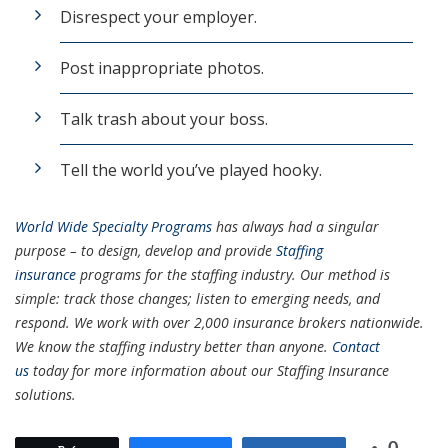
Disrespect your employer.
Post inappropriate photos.
Talk trash about your boss.
Tell the world you’ve played hooky.
World Wide Specialty Programs
has always had a singular
purpose – to design, develop and provide
Staffing
insurance
programs for the staffing industry. Our method is
simple: track those changes; listen to emerging needs, and
respond. We work with over 2,000 insurance brokers nationwide.
We know the staffing industry better than anyone.
Contact
us
today for more information about our Staffing Insurance
solutions.