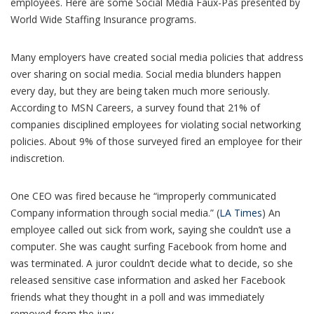
employees. Here are some Social Media Faux-Pas presented by
World Wide Staffing Insurance programs.
Many employers have created social media policies that address
over sharing on social media. Social media blunders happen
every day, but they are being taken much more seriously.
According to MSN Careers, a survey found that 21% of
companies disciplined employees for violating social networking
policies. About 9% of those surveyed fired an employee for their
indiscretion.
One CEO was fired because he “improperly communicated
Company information through social media.” (
LA Times
) An
employee called out sick from work, saying she couldn’t use a
computer. She was caught surfing Facebook from home and
was terminated. A juror couldn’t decide what to decide, so she
released sensitive case information and asked her Facebook
friends what they thought in a poll and was immediately
removed from the jury.