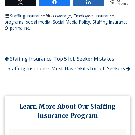
0
Tweet
Share
Share
SHARES
Staffing Insurance
coverage
,
Employee
,
Insurance
,
programs
,
social media
,
Social Media Policy
,
Staffing Insurance
permalink
.
Staffing Insurance: Top 5 Job Seeker Mistakes
Staffing Insurance: Must-Have Skills for Job Seekers
Learn More About Our Staffing
Insurance Program
First