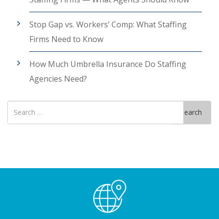
Stop Gap vs. Workers’ Comp: What Staffing
Firms Need to Know
How Much Umbrella Insurance Do Staffing
Agencies Need?
Search
Search
for