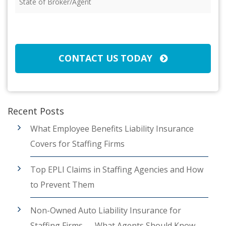
of
Broker/Agent
(Required)
CAPTCHA
CONTACT US TODAY
Recent Posts
What Employee Benefits Liability Insurance
Covers for Staffing Firms
Top EPLI Claims in Staffing Agencies and How
to Prevent Them
Non-Owned Auto Liability Insurance for
Staffing Firms — What Agents Should Know