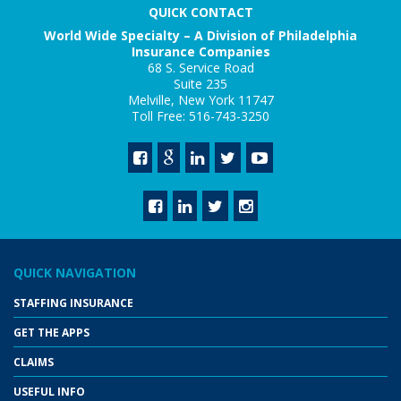
QUICK CONTACT
World Wide Specialty – A Division of Philadelphia
Insurance Companies
68 S. Service Road
Suite 235
Melville, New York 11747
Toll Free: 516-743-3250
QUICK NAVIGATION
STAFFING INSURANCE
GET THE APPS
CLAIMS
USEFUL INFO