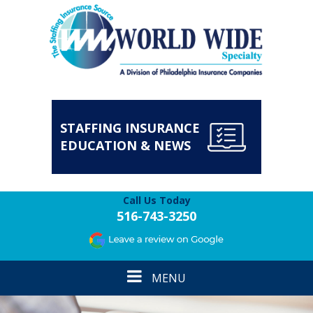
STAFFING INSURANCE
EDUCATION & NEWS
Call Us Today
516-743-3250
Toggle
MENU
navigation