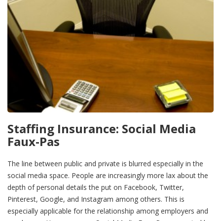
Staffing Insurance: Social Media
Faux-Pas
The line between public and private is blurred especially in the
social media space. People are increasingly more lax about the
depth of personal details the put on Facebook, Twitter,
Pinterest, Google, and Instagram among others. This is
especially applicable for the relationship among employers and