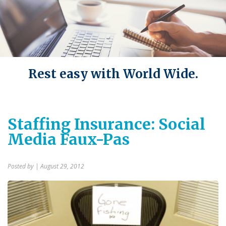
Rest easy with World Wide.
Staffing Insurance: Social
Media Faux-Pas
Posted by
| August 29, 2012