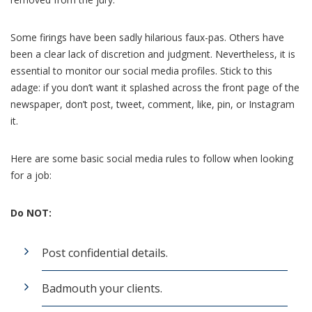
Some firings have been sadly hilarious faux-pas. Others have
been a clear lack of discretion and judgment. Nevertheless, it is
essential to monitor our social media profiles. Stick to this
adage: if you don’t want it splashed across the front page of the
newspaper, don’t post, tweet, comment, like, pin, or Instagram
it.
Here are some basic social media rules to follow when looking
for a job:
Do NOT:
Post confidential details.
Badmouth your clients.