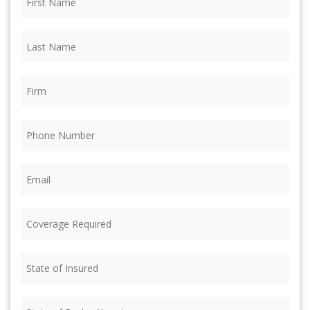
Name
(Required)
Last
Name
(Required)
Firm
(Required)
Phone
(Required)
Email
(Required)
Coverage
Required
(Required)
State
of
Insured
(Required)
State