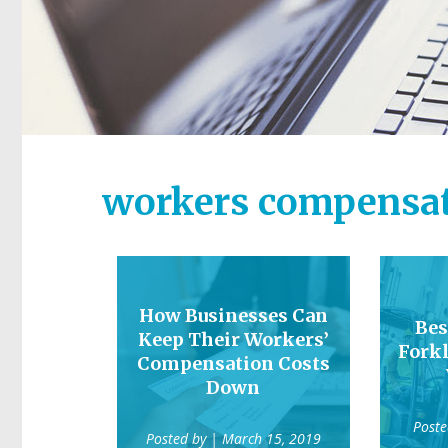
workers compensa
How Businesses Can
Bes
Keep Their Workers’
Forkl
Compensation Costs
Down
Post
Posted by
| March 15, 2019