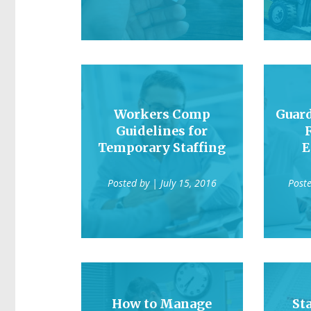
Workers Comp
Guard
Guidelines for
Temporary Staffing
E
Posted by
| July 15, 2016
Post
How to Manage
St