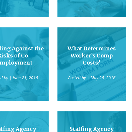
ing Against the
What Determines
Risks of Co-
Worker’s Comp
mployment
Costs?
ed by
| June 21, 2016
Posted by
| May 26, 2016
affing Agency
Staffing Agency