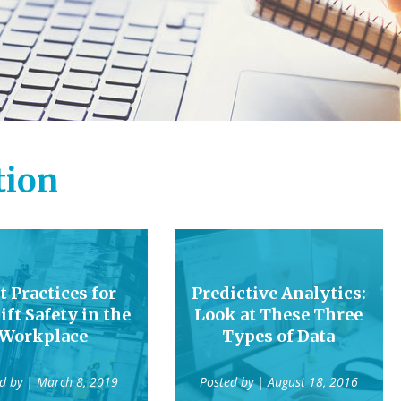
tion
t Practices for
Predictive Analytics:
ift Safety in the
Look at These Three
Workplace
Types of Data
ed by
| March 8, 2019
Posted by
| August 18, 2016