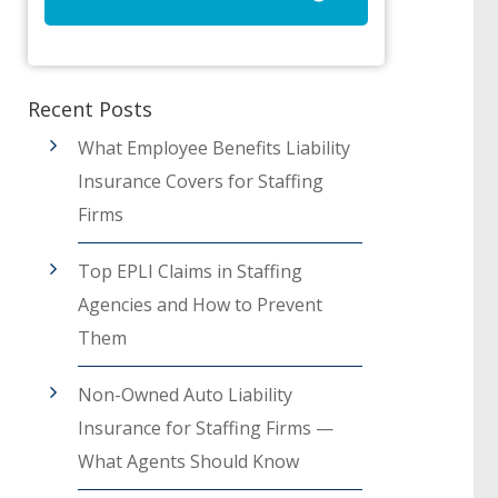
Recent Posts
What Employee Benefits Liability
Insurance Covers for Staffing
Firms
Top EPLI Claims in Staffing
Agencies and How to Prevent
Them
Non-Owned Auto Liability
Insurance for Staffing Firms —
What Agents Should Know