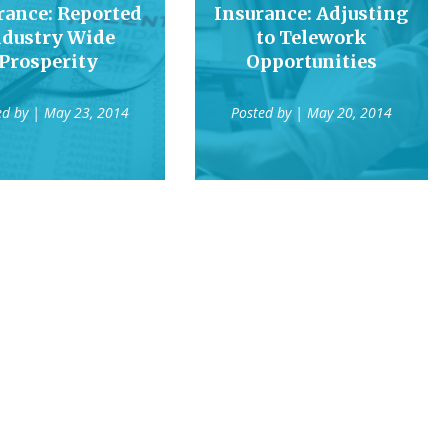
rance: Reported
Insurance: Adjusting
ndustry Wide
to Telework
Prosperity
Opportunities
ed by
| May 23, 2014
Posted by
| May 20, 2014