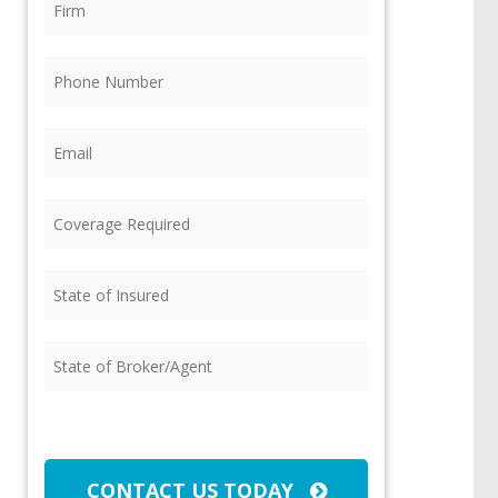
Phone
(Required)
Email
(Required)
Coverage
Required
(Required)
State
of
Insured
(Required)
State
of
Broker/Agent
(Required)
CAPTCHA
CONTACT US TODAY