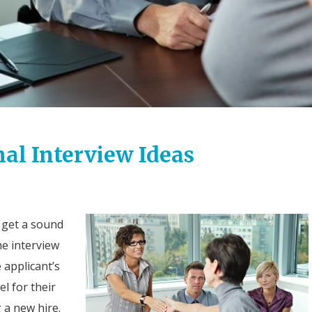
al Interview Ideas
 get a sound
he interview
e applicant’s
el for their
g a new hire.