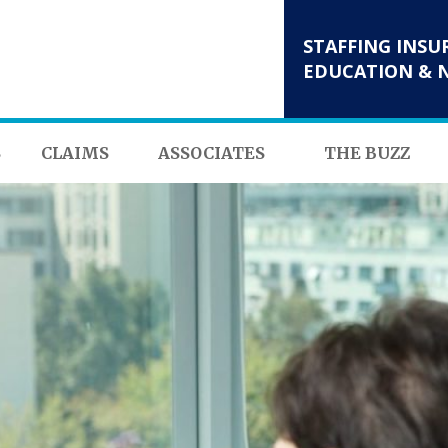
STAFFING INSU
EDUCATION & 
S
CLAIMS
ASSOCIATES
THE BUZZ