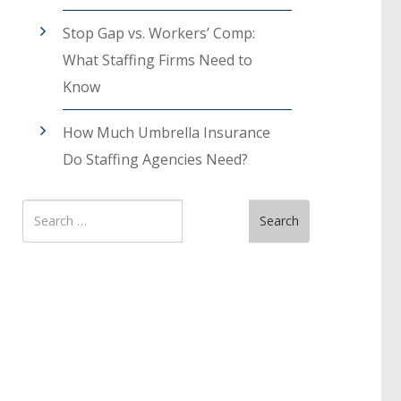
Stop Gap vs. Workers’ Comp:
What Staffing Firms Need to
Know
How Much Umbrella Insurance
Do Staffing Agencies Need?
Search
Search
for