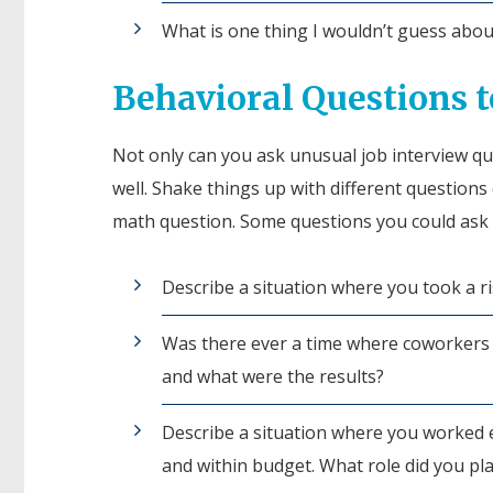
What is one thing I wouldn’t guess abo
Behavioral Questions t
Not only can you ask unusual job interview qu
well. Shake things up with different questions 
math question. Some questions you could ask 
Describe a situation where you took a r
Was there ever a time where coworkers 
and what were the results?
Describe a situation where you worked ef
and within budget. What role did you pla