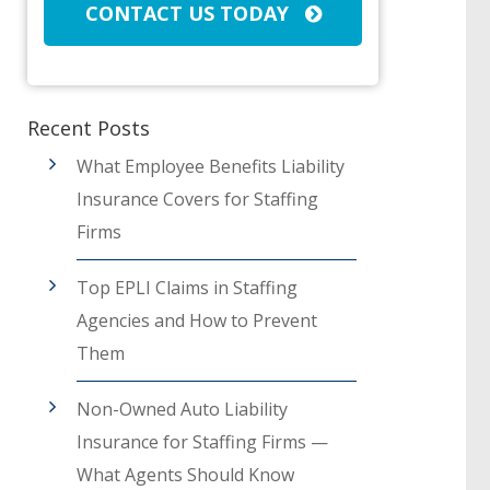
CONTACT US TODAY
Recent Posts
What Employee Benefits Liability
Insurance Covers for Staffing
Firms
Top EPLI Claims in Staffing
Agencies and How to Prevent
Them
Non-Owned Auto Liability
Insurance for Staffing Firms —
What Agents Should Know