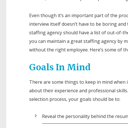
Even though it’s an important part of the proc
interview itself doesn’t have to be boring and t
staffing agency should have a list of out-of-t
you can maintain a great staffing agency by ma
without the right employee. Here’s some of th
Goals In Mind
There are some things to keep in mind when i
about their experience and professional skills.
selection process, your goals should be to:
Reveal the personality behind the resum