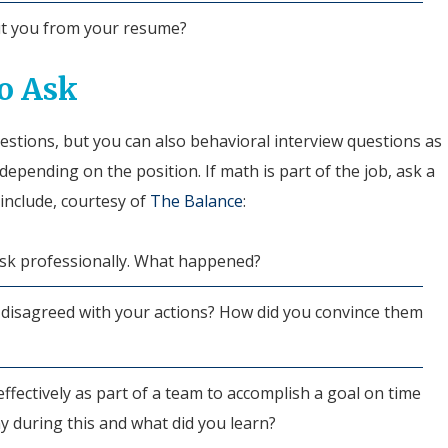
ut you from your resume?
o Ask
estions, but you can also behavioral interview questions as
depending on the position. If math is part of the job, ask a
include, courtesy of
The Balance
:
isk professionally. What happened?
disagreed with your actions? How did you convince them
fectively as part of a team to accomplish a goal on time
y during this and what did you learn?