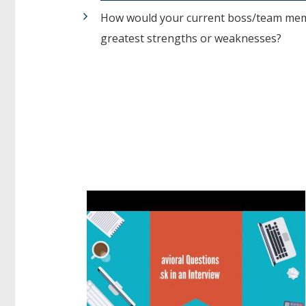
How would your current boss/team memb
greatest strengths or weaknesses?