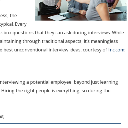
ess, the
ypical. Every
he-box questions that they can ask during interviews. While
intaining through traditional aspects, it’s meaningless
e best unconventional interview ideas, courtesy of
Inc.com
:
nterviewing a potential employee, beyond just learning
 Hiring the right people is everything, so during the
e;