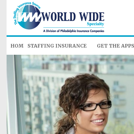
HOME
STAFFING INSURANCE
GET THE APP