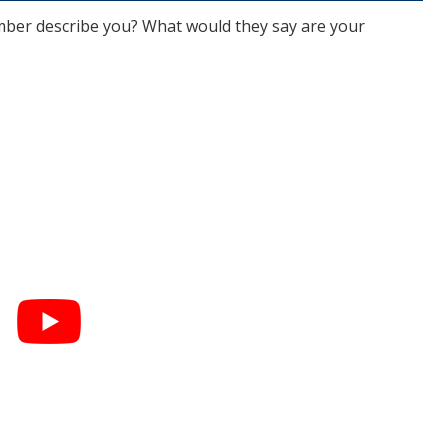
er describe you? What would they say are your