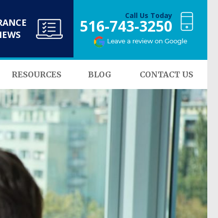
Call Us Today
516-743-3250
RANCE
NEWS
RESOURCES
BLOG
CONTACT US