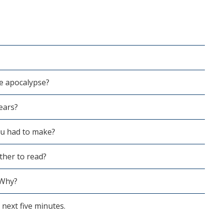
e apocalypse?
ears?
ou had to make?
her to read?
 Why?
next five minutes.