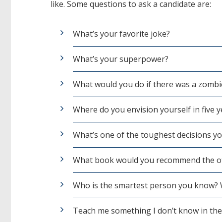
like. Some questions to ask a candidate are:
What’s your favorite joke?
What’s your superpower?
What would you do if there was a zombi
Where do you envision yourself in five y
What’s one of the toughest decisions y
What book would you recommend the ot
Who is the smartest person you know?
Teach me something I don’t know in the 