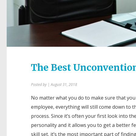
The Best Unconvention
Posted by
| August 31, 2018
No matter what you do to make sure that you
employee, everything will still come down to t
process. Since it’s often your first look into th
personality and it allows you to get a better fe
skill set, it’s the most important part of findin