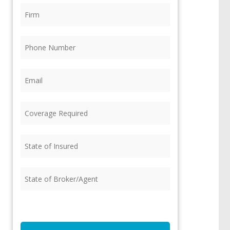
Firm
(Required)
Phone
(Required)
Email
(Required)
Coverage
Required
(Required)
State
of
Insured
(Required)
State
of
Broker/Agent
(Required)
CAPTCHA