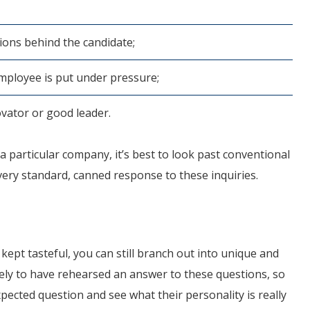
ions behind the candidate;
mployee is put under pressure;
novator or good leader.
r a particular company, it’s best to look past conventional
a very standard, canned response to these inquiries.
ept tasteful, you can still branch out into unique and
ikely to have rehearsed an answer to these questions, so
xpected question and see what their personality is really