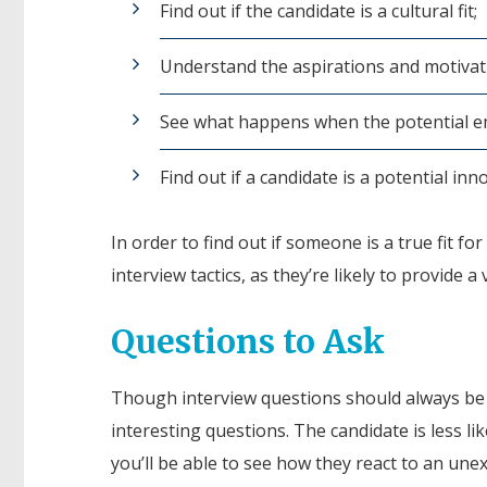
Find out if the candidate is a cultural fit;
Understand the aspirations and motivat
See what happens when the potential e
Find out if a candidate is a potential in
In order to find out if someone is a true fit fo
interview tactics, as they’re likely to provide 
Questions to Ask
Though interview questions should always be k
interesting questions. The candidate is less l
you’ll be able to see how they react to an une