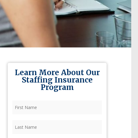
Learn More About Our
Staffing Insurance
Program
First
Name
(Required)
Last
Name
(Required)