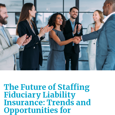
The Future of Staffing
Fiduciary Liability
Insurance: Trends and
Opportunities for