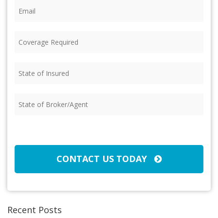
Email
(Required)
Coverage
Required
(Required)
State
of
Insured
(Required)
State
of
Broker/Agent
(Required)
CAPTCHA
CONTACT US TODAY
Recent Posts