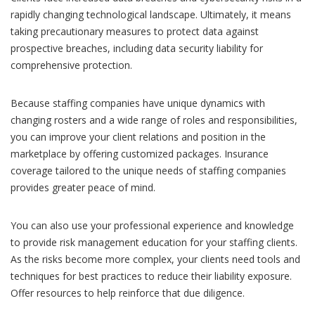
rapidly changing technological landscape. Ultimately, it means
taking precautionary measures to protect data against
prospective breaches, including data security liability for
comprehensive protection.
Because staffing companies have unique dynamics with
changing rosters and a wide range of roles and responsibilities,
you can improve your client relations and position in the
marketplace by offering customized packages. Insurance
coverage tailored to the unique needs of staffing companies
provides greater peace of mind.
You can also use your professional experience and knowledge
to provide risk management education for your staffing clients.
As the risks become more complex, your clients need tools and
techniques for best practices to reduce their liability exposure.
Offer resources to help reinforce that due diligence.