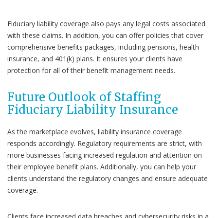
Fiduciary liability coverage also pays any legal costs associated
with these claims. In addition, you can offer policies that cover
comprehensive benefits packages, including pensions, health
insurance, and 401(k) plans. It ensures your clients have
protection for all of their benefit management needs.
Future Outlook of Staffing
Fiduciary Liability Insurance
As the marketplace evolves, liability insurance coverage
responds accordingly. Regulatory requirements are strict, with
more businesses facing increased regulation and attention on
their employee benefit plans. Additionally, you can help your
clients understand the regulatory changes and ensure adequate
coverage.
Clients face increased data breaches and cybersecurity risks in a