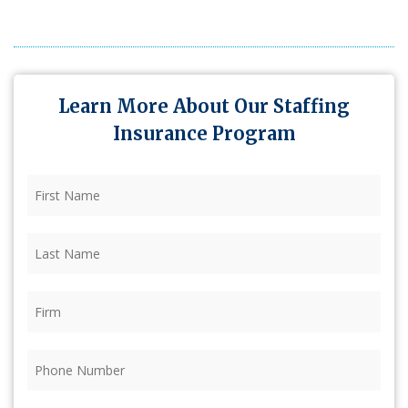
Learn More About Our Staffing
Insurance Program
First
Name
(Required)
Last
Name
(Required)
Firm
(Required)
Phone
(Required)