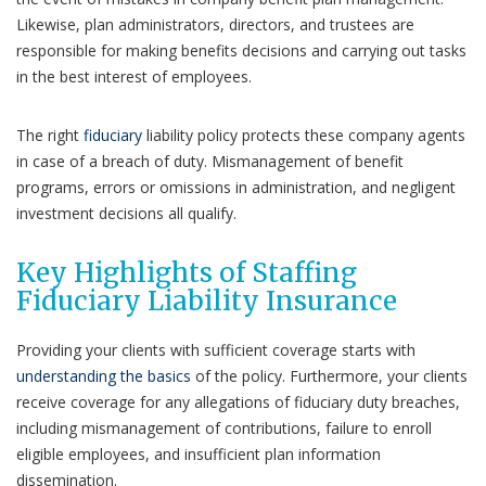
Likewise, plan administrators, directors, and trustees are
responsible for making benefits decisions and carrying out tasks
in the best interest of employees.
The right
fiduciary
liability policy protects these company agents
in case of a breach of duty. Mismanagement of benefit
programs, errors or omissions in administration, and negligent
investment decisions all qualify.
Key Highlights of Staffing
Fiduciary Liability Insurance
Providing your clients with sufficient coverage starts with
understanding the basics
of the policy. Furthermore, your clients
receive coverage for any allegations of fiduciary duty breaches,
including mismanagement of contributions, failure to enroll
eligible employees, and insufficient plan information
dissemination.