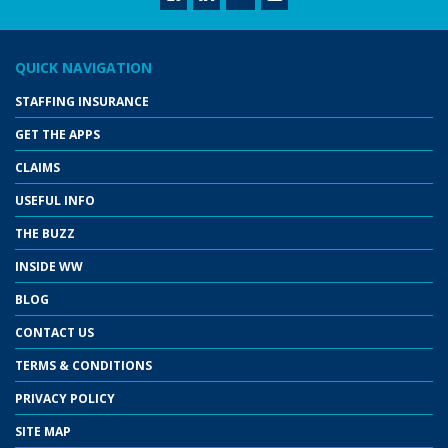
QUICK NAVIGATION
STAFFING INSURANCE
GET THE APPS
CLAIMS
USEFUL INFO
THE BUZZ
INSIDE WW
BLOG
CONTACT US
TERMS & CONDITIONS
PRIVACY POLICY
SITE MAP