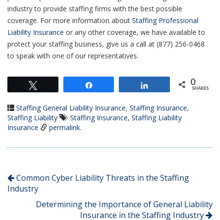
industry to provide staffing firms with the best possible
coverage. For more information about
Staffing Professional
Liability Insurance
or any other coverage, we have available to
protect your staffing business, give us a call at (877) 256-0468
to speak with one of our representatives.
0
Tweet
Share
Share
SHARES
Staffing General Liability Insurance
,
Staffing Insurance
,
Staffing Liability
Staffing Insurance
,
Staffing Liability
Insurance
permalink
.
Common Cyber Liability Threats in the Staffing
Industry
Determining the Importance of General Liability
Insurance in the Staffing Industry