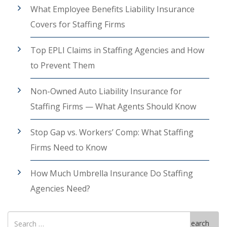
What Employee Benefits Liability Insurance
Covers for Staffing Firms
Top EPLI Claims in Staffing Agencies and How
to Prevent Them
Non-Owned Auto Liability Insurance for
Staffing Firms — What Agents Should Know
Stop Gap vs. Workers’ Comp: What Staffing
Firms Need to Know
How Much Umbrella Insurance Do Staffing
Agencies Need?
Search
Search