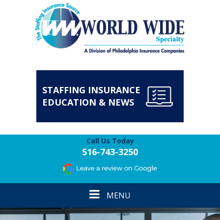
STAFFING INSURANCE
EDUCATION & NEWS
Call Us Today
516-743-3250
Toggle
MENU
navigation