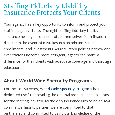
Staffing Fiduciary Liability
Insurance Protects Your Clients
Your agency has a key opportunity to inform and protect your
staffing agency clients. The right staffing fiduciary liability
insurance helps your clients protect themselves from financial
disaster in the event of mistakes in plan administration,
enrollments, and investments. As regulatory policies narrow and
expectations become more stringent, agents can make a
difference for their clients with adequate coverage and thorough
education.
About World Wide Specialty Programs
For the last 50 years,
World Wide Specialty Programs
has
dedicated itself to providing the optimal products and solutions
for the staffing industry. As the only insurance firm to be an ASA
commercial liability partner, we are committed to that
partnership and committed to using our knowledge of the