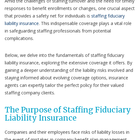
Amid the challenges of staffing turnover and the need for timely
responses to benefit enrollments or changes, one crucial aspect
that provides a safety net for individuals is
staffing fiduciary
liability insurance
. This indispensable coverage plays a vital role
in safeguarding staffing professionals from potential
complications.
Below, we delve into the fundamentals of staffing fiduciary
liability insurance, exploring the extensive coverage it offers. By
gaining a deeper understanding of the liability risks involved and
staying informed about evolving coverage options, insurance
agents can expertly tailor the perfect policy for their valued
staffing company clients.
The Purpose of Staffing Fiduciary
Liability Insurance
Companies and their employees face risks of liability losses in
the event of mistakes in company benefit plan management.