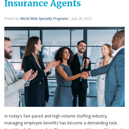
Insurance Agents
Posted by
World Wide Specialty Programs
| July 28, 2023
In today’s fast-paced and high-volume staffing industry,
managing employee benefits has become a demanding task.