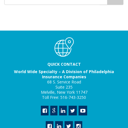
for
QUICK CONTACT
World Wide Specialty – A Division of Philadelphia
Insurance Companies
68 S. Service Road
Suite 235
Melville, New York 11747
Toll Free: 516-743-3250