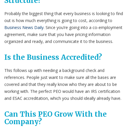
Structure?
Probably the biggest thing that every business is looking to find
out is how much everything is going to cost, according to
Business News Daily
. Since you’re going into a co-employment
agreement, make sure that you have pricing information
organized and ready, and communicate it to the business.
Is the Business Accredited?
This follows up with needing a background check and
references. People just want to make sure all the bases are
covered and that they really know who they are about to be
working with. The perfect PEO would have an IRS certification
and ESAC accreditation, which you should ideally already have.
Can This PEO Grow With the
Company?