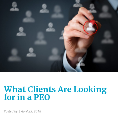
What Clients Are Looking
for in a PEO
Posted by
| April 23, 2018