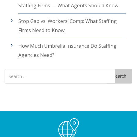
Staffing Firms — What Agents Should Know
Stop Gap vs. Workers’ Comp: What Staffing
Firms Need to Know
How Much Umbrella Insurance Do Staffing
Agencies Need?
Search
Search
for