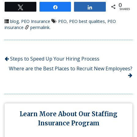
0
Tweet
Share
Share
SHARES
blog
,
PEO Insurance
PEO
,
PEO best qualities
,
PEO
insurance
permalink
.
Steps to Speed Up Your Hiring Process
Where are the Best Places to Recruit New Employees?
Learn More About Our Staffing
Insurance Program