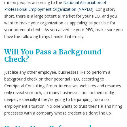
million ​people, according to the
National Association of
Professional Employment Organization (NAPEO)
.
Long story
short, there is a large potential market for your PEO, and you
want to make your organization as appealing as possible for
your potential clients. As you advertise your PEO, make sure you
have the following things handled internally.
Will You Pass a Background
Check?
Just like any other employee, businesses like to perform a
background check on their potential PEO, according to
Centripetal Consulting Group
. Interviews, websites and resumes
only reveal so much, so many businesses are inclined to dig
deeper, especially if they’re going to be jumping into a co-
employment situation. No one wants to trust their HR and hiring
processes with a company whose credentials don’t line up.