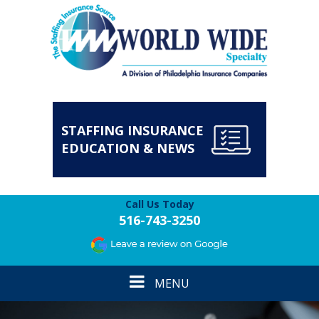
STAFFING INSURANCE
EDUCATION & NEWS
Call Us Today
516-743-3250
Toggle
MENU
navigation