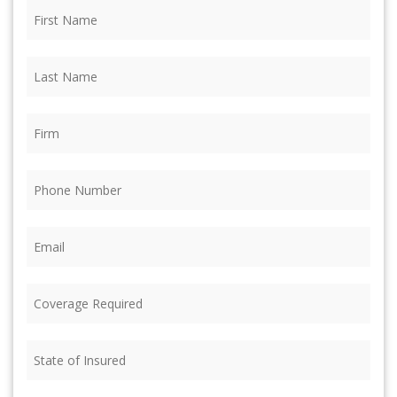
First
Name
(Required)
Last
Name
(Required)
Firm
(Required)
Phone
(Required)
Email
(Required)
Coverage
Required
(Required)
State
of
Insured
(Required)