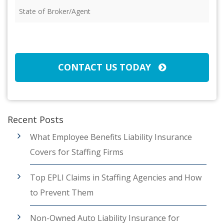
State
of
Broker/Agent
(Required)
CAPTCHA
CONTACT US TODAY
Recent Posts
What Employee Benefits Liability Insurance
Covers for Staffing Firms
Top EPLI Claims in Staffing Agencies and How
to Prevent Them
Non-Owned Auto Liability Insurance for