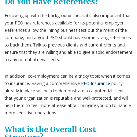
Do You Have References?
Following up with the background check, it’s also important that
your PEO has references available for its potential employer.
References allow the hiring business test out the merit of the
company, and a good PEO should have some raving references
to back them. Talk to previous clients and current clients and
ensure that they are willing and able to give a solid endorsement
to any potential new clients.
In addition, co-employment can be a tricky topic when it comes
to insurance. Having a comprehensive
PEO Insurance
policy
already in place will help to demonstrate to a potential client
that your organization is reputable and well-protected, and will
help them to feel more at ease about bringing you on to handle
more sensitive operations.
What is the Overall Cost