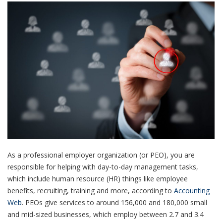
As a professional employer organization (or PEO), you are
responsible for helping with day-to-day management tasks,
which include human resource (HR) things like employee
benefits, recruiting, training and more, according to
Accounting
Web
.
PEOs give services to around 156,000 and 180,000 small
and mid-sized businesses, which employ between 2.7 and 3.4