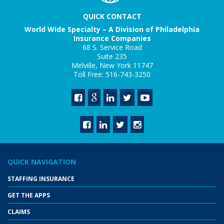
QUICK CONTACT
World Wide Specialty – A Division of Philadelphia
Insurance Companies
68 S. Service Road
Suite 235
Melville, New York 11747
Toll Free: 516-743-3250
QUICK NAVIGATION
STAFFING INSURANCE
GET THE APPS
CLAIMS