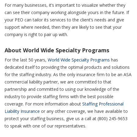
For many businesses, it’s important to visualize whether they
can see their company working alongside yours in the future. If
your PEO can tailor its services to the client’s needs and give
support where needed, then they are likely to see that your
company is right to pair up with.
About World Wide Specialty Programs
For the last 50 years,
World Wide Specialty Programs
has
dedicated itself to providing the optimal products and solutions
for the staffing industry. As the only insurance firm to be an ASA
commercial liability partner, we are committed to that
partnership and committed to using our knowledge of the
industry to provide staffing firms with the best possible
coverage. For more information about
Staffing Professional
Liability Insurance
or any other coverage, we have available to
protect your staffing business, give us a call at (800) 245-9653
to speak with one of our representatives.