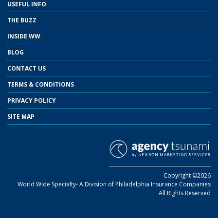
USEFUL INFO
THE BUZZ
INSIDE WW
BLOG
CONTACT US
TERMS & CONDITIONS
PRIVACY POLICY
SITE MAP
Copyright ©2026
World Wide Specialty- A Division of Philadelphia Insurance Companies
All Rights Reserved