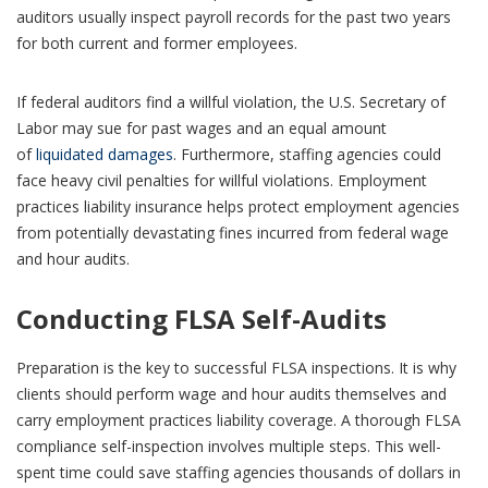
auditors usually inspect payroll records for the past two years
for both current and former employees.
If federal auditors find a willful violation, the U.S. Secretary of
Labor may sue for past wages and an equal amount
of
liquidated damages
. Furthermore, staffing agencies could
face heavy civil penalties for willful violations. Employment
practices liability insurance helps protect employment agencies
from potentially devastating fines incurred from federal wage
and hour audits.
Conducting FLSA Self-Audits
Preparation is the key to successful FLSA inspections. It is why
clients should perform wage and hour audits themselves and
carry employment practices liability coverage. A thorough FLSA
compliance self-inspection involves multiple steps. This well-
spent time could save staffing agencies thousands of dollars in