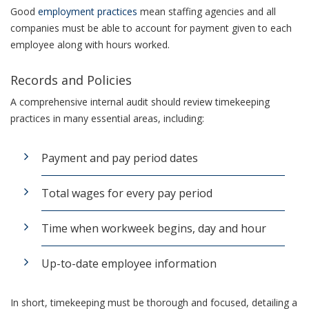
Good
employment practices
mean staffing agencies and all
companies must be able to account for payment given to each
employee along with hours worked.
Records and Policies
A comprehensive internal audit should review timekeeping
practices in many essential areas, including:
Payment and pay period dates
Total wages for every pay period
Time when workweek begins, day and hour
Up-to-date employee information
In short, timekeeping must be thorough and focused, detailing a