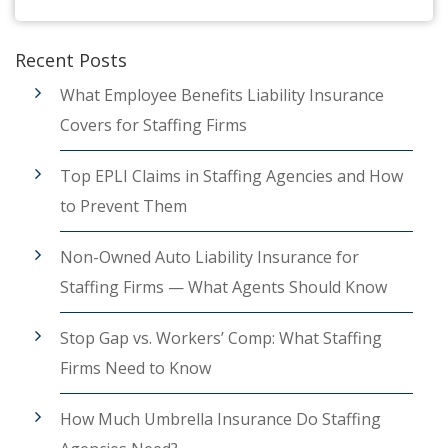
Recent Posts
What Employee Benefits Liability Insurance
Covers for Staffing Firms
Top EPLI Claims in Staffing Agencies and How
to Prevent Them
Non-Owned Auto Liability Insurance for
Staffing Firms — What Agents Should Know
Stop Gap vs. Workers’ Comp: What Staffing
Firms Need to Know
How Much Umbrella Insurance Do Staffing