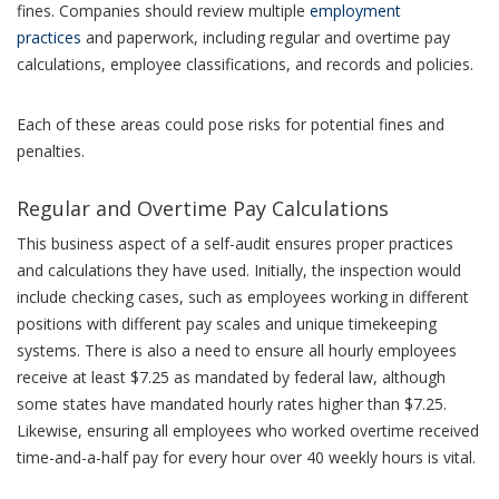
fines. Companies should review multiple
employment
practices
and paperwork, including regular and overtime pay
calculations, employee classifications, and records and policies.
Each of these areas could pose risks for potential fines and
penalties.
Regular and Overtime Pay Calculations
This business aspect of a self-audit ensures proper practices
and calculations they have used. Initially, the inspection would
include checking cases, such as employees working in different
positions with different pay scales and unique timekeeping
systems. There is also a need to ensure all hourly employees
receive at least $7.25 as mandated by federal law, although
some states have mandated hourly rates higher than $7.25.
Likewise, ensuring all employees who worked overtime received
time-and-a-half pay for every hour over 40 weekly hours is vital.