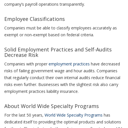
company’s payroll operations transparently.
Employee Classifications
Companies must be able to classify employees accurately as
exempt or non-exempt based on federal criteria.
Solid Employment Practices and Self-Audits
Decrease Risk
Companies with proper
employment practices
have decreased
risks of failing government wage and hour audits. Companies
that regularly conduct their own internal audits reduce financial
risks even further. Businesses with the slightest risk also carry
employment practices liability insurance.
About World Wide Specialty Programs
For the last 50 years,
World Wide Specialty Programs
has
dedicated itself to providing the optimal products and solutions