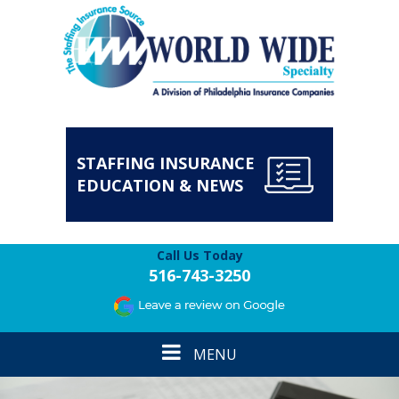
STAFFING INSURANCE
EDUCATION & NEWS
Call Us Today
516-743-3250
Toggle
MENU
navigation