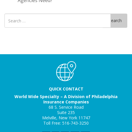
Agencies Need?
Search
Search
for
QUICK CONTACT
World Wide Specialty – A Division of Philadelphia
Insurance Companies
68 S. Service Road
Suite 235
Melville, New York 11747
Toll Free: 516-743-3250