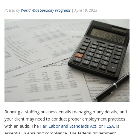
Posted by
World Wide Specialty Programs
| April 19, 2023
Running a staffing business entails managing many details, and
your client may need to conduct proper employment practices
with an audit. The
Fair Labor and Standards Act, or FLSA
, is
essential in ensuring compliance.
The federal government