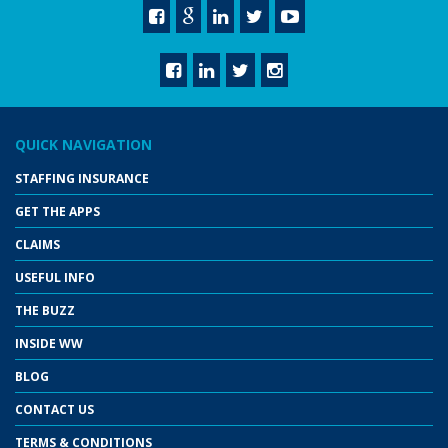
QUICK NAVIGATION
STAFFING INSURANCE
GET THE APPS
CLAIMS
USEFUL INFO
THE BUZZ
INSIDE WW
BLOG
CONTACT US
TERMS & CONDITIONS