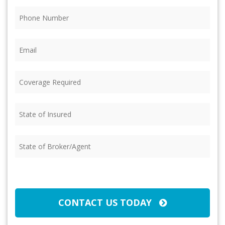
Phone
(Required)
Email
(Required)
Coverage
Required
(Required)
State
of
Insured
(Required)
State
of
Broker/Agent
(Required)
CAPTCHA
CONTACT US TODAY