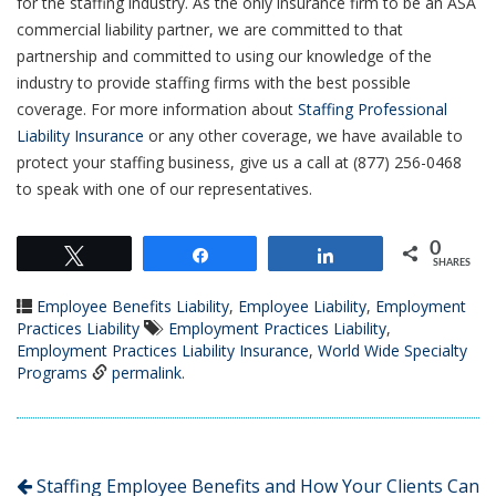
for the staffing industry. As the only insurance firm to be an ASA
commercial liability partner, we are committed to that
partnership and committed to using our knowledge of the
industry to provide staffing firms with the best possible
coverage. For more information about
Staffing Professional
Liability Insurance
or any other coverage, we have available to
protect your staffing business, give us a call at (877) 256-0468
to speak with one of our representatives.
0
Tweet
Share
Share
SHARES
Employee Benefits Liability
,
Employee Liability
,
Employment
Practices Liability
Employment Practices Liability
,
Employment Practices Liability Insurance
,
World Wide Specialty
Programs
permalink
.
Staffing Employee Benefits and How Your Clients Can