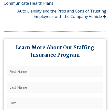
Communicate Health Plans
Auto Liability and the Pros and Cons of Trusting
Employees with the Company Vehicle
Learn More About Our Staffing
Insurance Program
First
Name
(Required)
Last
Name
(Required)
Firm
(Required)