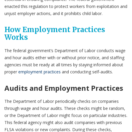
enacted this regulation to protect workers from exploitation and
unjust employer actions, and it prohibits child labor.
How Employment Practices
Works
The federal government’s Department of Labor conducts wage
and hour audits either with or without prior notice, and staffing
agencies must be ready at all times by staying informed about
proper
employment practices
and conducting self-audits.
Audits and Employment Practices
The Department of Labor periodically checks on companies
through wage and hour audits. These checks might be random,
or the Department of Labor might focus on particular industries.
This federal agency might also audit companies with previous
FLSA violations or new complaints. During these checks,