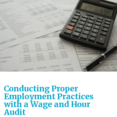
Conducting Proper
Employment Practices
with a Wage and Hour
Audit