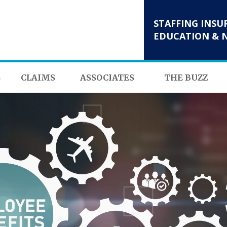
STAFFING INSU
EDUCATION & 
S
CLAIMS
ASSOCIATES
THE BUZZ