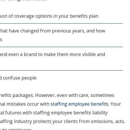
on of coverage options in your benefits plan
 that have changed from previous years, and how
ts
 and even a brand to make them more visible and
ld confuse people
enefits packages. However, even with care, sometimes
nal mistakes occur with
staffing employee benefits
. Your
al futures with staffing employee benefits liability
affing industry protects your clients from omissions, acts,
s to employees.