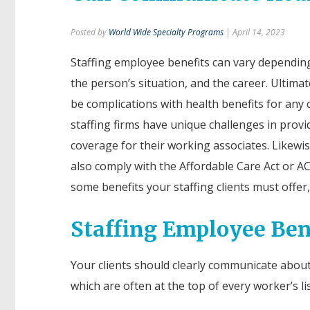
Posted by
World Wide Specialty Programs
| April 14, 2023
Staffing employee benefits can vary depending
the person’s situation, and the career. Ultimat
be complications with health benefits for any
staffing firms have unique challenges in provi
coverage for their working associates. Likewis
also comply with the Affordable Care Act or A
some benefits your staffing clients must offer, 
Staffing Employee Ben
Your clients should clearly communicate abou
which are often at the top of every worker’s li