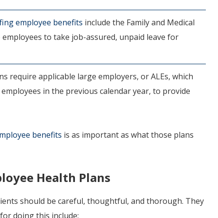
ffing employee benefits
include the Family and Medical
e employees to take job-assured, unpaid leave for
s require applicable large employers, or ALEs, which
 employees in the previous calendar year, to provide
employee benefits
is as important as what those plans
loyee Health Plans
clients should be careful, thoughtful, and thorough. They
or doing this include: