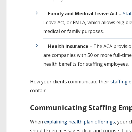
Family and Medical Leave Act –
Sta
Leave Act, or FMLA, which allows eligibl
medical or family purposes.
Health insurance –
The ACA provision
are companies with 50 or more full-time
health benefits for staffing employees.
How your clients communicate their
staffing 
contain.
Communicating Staffing Emp
When
explaining health plan offerings
, your 
should keep messages clear and concise. Tips f