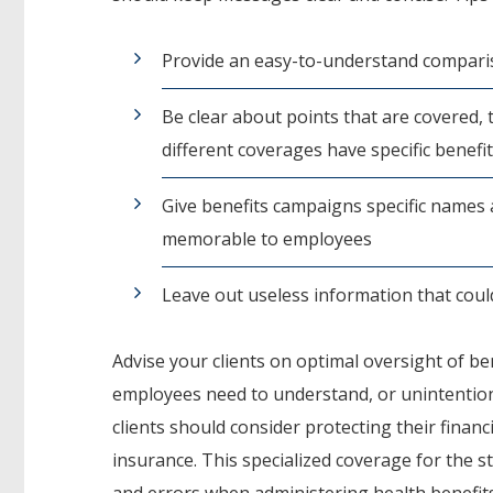
Provide an easy-to-understand comparis
Be clear about points that are covered,
different coverages have specific benefi
Give benefits campaigns specific names
memorable to employees
Leave out useless information that cou
Advise your clients on optimal oversight of b
employees need to understand, or unintentio
clients should consider protecting their financi
insurance. This specialized coverage for the st
and errors when administering health benefit