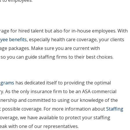
rage for hired talent but also for in-house employees. With
yee benefits
, especially health care coverage, your clients
age packages. Make sure you are current with
o you can guide staffing firms to their best choices.
rograms
has dedicated itself to providing the optimal
ry. As the only insurance firm to be an ASA commercial
artnership and committed to using our knowledge of the
est possible coverage. For more information about
Staffing
overage, we have available to protect your staffing
peak with one of our representatives.