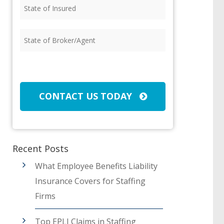
State
of
Insured
(Required)
State
of
Broker/Agent
(Required)
CAPTCHA
CONTACT US TODAY
Recent Posts
What Employee Benefits Liability
Insurance Covers for Staffing
Firms
Top EPLI Claims in Staffing