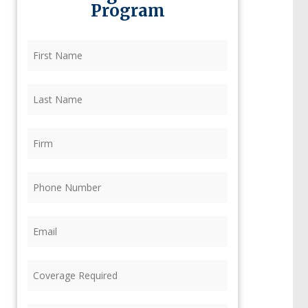
Program
First
Name
(Required)
Last
Name
(Required)
Firm
(Required)
Phone
(Required)
Email
(Required)
Coverage
Required
(Required)