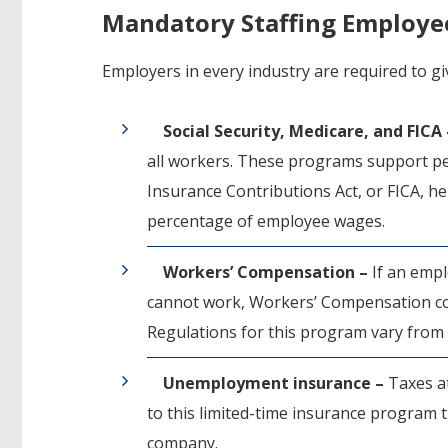
Mandatory Staffing Employe
Employers in every industry are required to gi
Social Security, Medicare, and FICA
all workers. These programs support per
Insurance Contributions Act, or FICA, h
percentage of employee wages.
Workers’ Compensation –
If an empl
cannot work, Workers’ Compensation cov
Regulations for this program vary from 
Unemployment insurance –
Taxes a
to this limited-time insurance program
company.