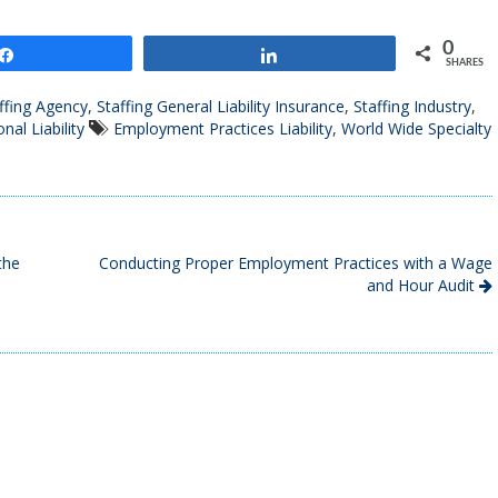
0
Share
Share
SHARES
ffing Agency
,
Staffing General Liability Insurance
,
Staffing Industry
,
nal Liability
Employment Practices Liability
,
World Wide Specialty
the
Conducting Proper Employment Practices with a Wage
and Hour Audit