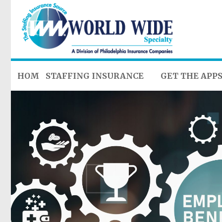
HOME
STAFFING INSURANCE
GET THE APP