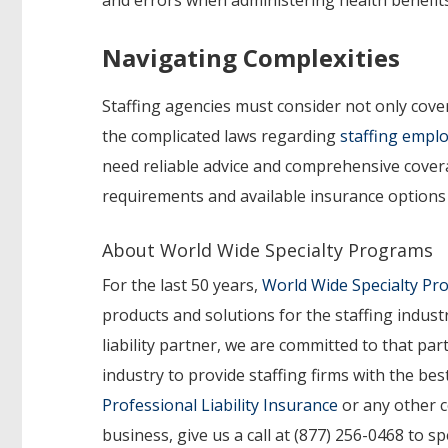
Navigating Complexities
Staffing agencies must consider not only cove
the complicated laws regarding
staffing emplo
need reliable advice and comprehensive cover
requirements and available insurance options s
About World Wide Specialty Programs
For the last 50 years,
World Wide Specialty P
products and solutions for the staffing indust
liability partner, we are committed to that p
industry to provide staffing firms with the b
Professional Liability Insurance
or any other c
business, give us a call at (877) 256-0468 to s