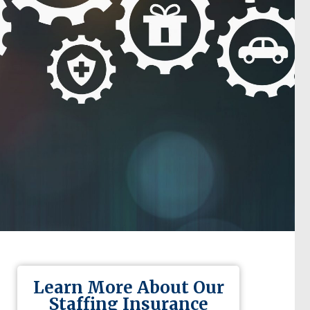
Learn More About Our
Staffing Insurance