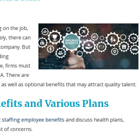
 on the job,
ely, there can
 company. But
ding
e, firms must
CA. There are
as well as optional benefits that may attract quality talent.
efits and Various Plans
t
staffing employee benefits
and discuss health plans,
st of concerns.