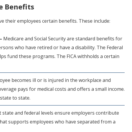
e Benefits
ve their employees certain benefits. These include:
 –
Medicare and Social Security are standard benefits for
sons who have retired or have a disability. The Federal
elps fund these programs. The FICA withholds a certain
oyee becomes ill or is injured in the workplace and
erage pays for medical costs and offers a small income.
state to state.
t state and federal levels ensure employers contribute
 that supports employees who have separated from a