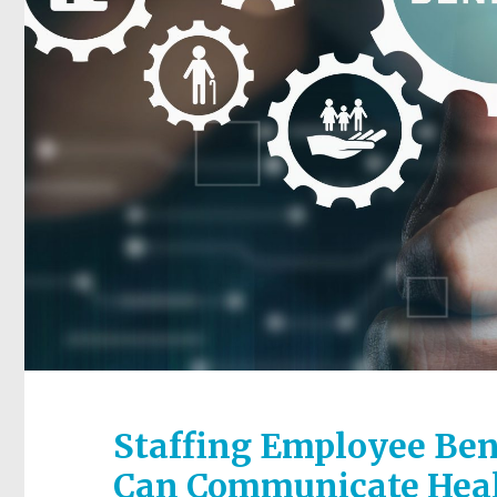
Staffing Employee Ben
Can Communicate Heal