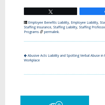
Tweet
Employee Benefits Liability
,
Employee Liability
,
Sta
Staffing Insurance
,
Staffing Liability
,
Staffing Professio
Programs
permalink
.
Abusive Acts Liability and Spotting Verbal Abuse in 
Workplace