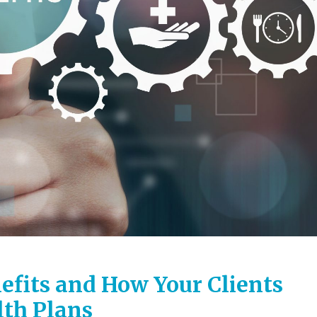
efits and How Your Clients
th Plans