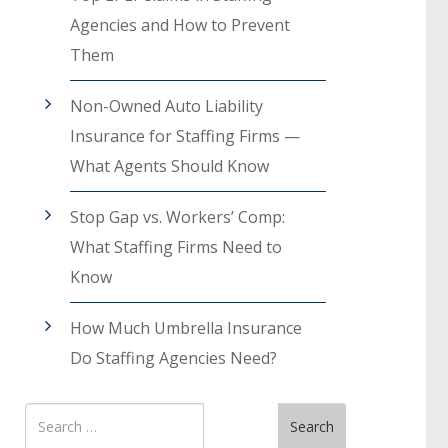
Agencies and How to Prevent
Them
Non-Owned Auto Liability
Insurance for Staffing Firms —
What Agents Should Know
Stop Gap vs. Workers’ Comp:
What Staffing Firms Need to
Know
How Much Umbrella Insurance
Do Staffing Agencies Need?
Search
Search
for