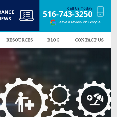
Call Us Today
516-743-3250
RANCE
NEWS
RESOURCES
BLOG
CONTACT US