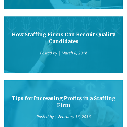
How Staffing Firms Can Recruit Quality
Candidates
Posted by
| March 8, 2016
Tips for Increasing Profits in a Staffing
Firm
Posted by
| February 16, 2016