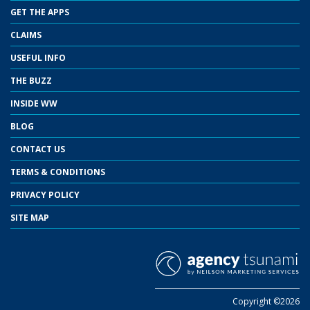
GET THE APPS
CLAIMS
USEFUL INFO
THE BUZZ
INSIDE WW
BLOG
CONTACT US
TERMS & CONDITIONS
PRIVACY POLICY
SITE MAP
Copyright ©2026