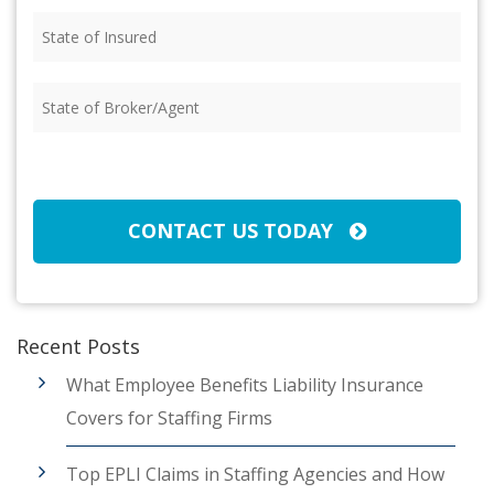
State
of
Insured
(Required)
State
of
Broker/Agent
(Required)
CAPTCHA
CONTACT US TODAY
Recent Posts
What Employee Benefits Liability Insurance
Covers for Staffing Firms
Top EPLI Claims in Staffing Agencies and How