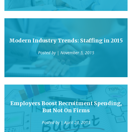
Modern Industry Trends: Staffing in 2015
Posted by
| November 5, 2015
Employers Boost Recruitment Spending,
But Not On Firms
Posted by
| April 23, 2015