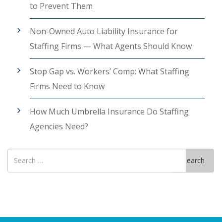
to Prevent Them
Non-Owned Auto Liability Insurance for
Staffing Firms — What Agents Should Know
Stop Gap vs. Workers’ Comp: What Staffing
Firms Need to Know
How Much Umbrella Insurance Do Staffing
Agencies Need?
Search
Search
for