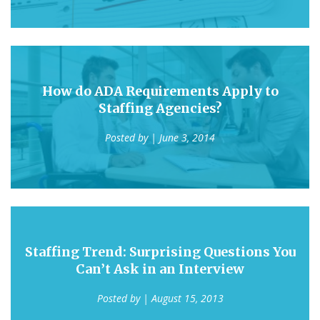
How do ADA Requirements Apply to
Staffing Agencies?
Posted by
| June 3, 2014
Staffing Trend: Surprising Questions You
Can’t Ask in an Interview
Posted by
| August 15, 2013