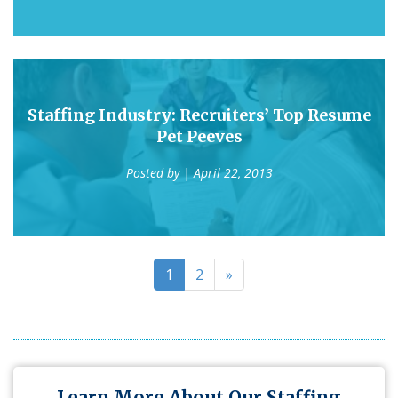
Staffing Industry: Recruiters’ Top Resume
Pet Peeves
Posted by
| April 22, 2013
1
2
»
Learn More About Our Staffing