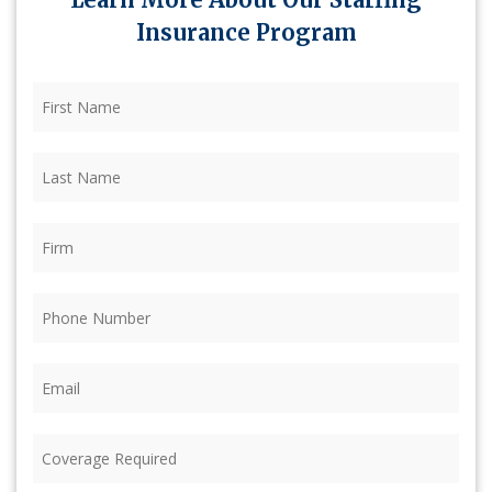
Insurance Program
First
Name
(Required)
Last
Name
(Required)
Firm
(Required)
Phone
(Required)
Email
(Required)
Coverage
Required
(Required)