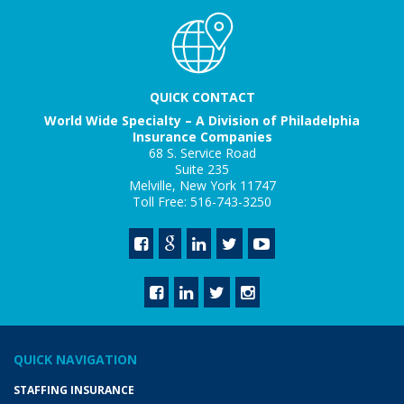
QUICK CONTACT
World Wide Specialty – A Division of Philadelphia
Insurance Companies
68 S. Service Road
Suite 235
Melville, New York 11747
Toll Free: 516-743-3250
QUICK NAVIGATION
STAFFING INSURANCE