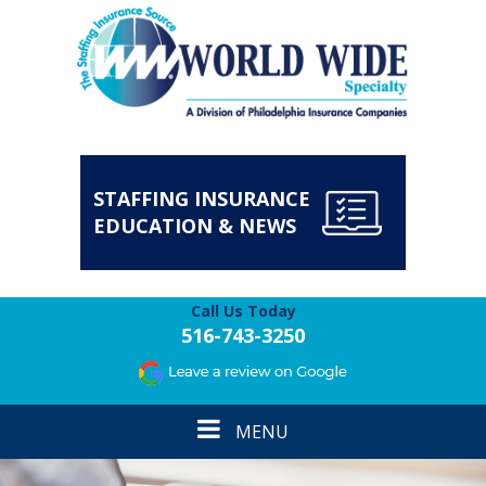
STAFFING INSURANCE
EDUCATION & NEWS
Call Us Today
516-743-3250
Toggle
MENU
navigation