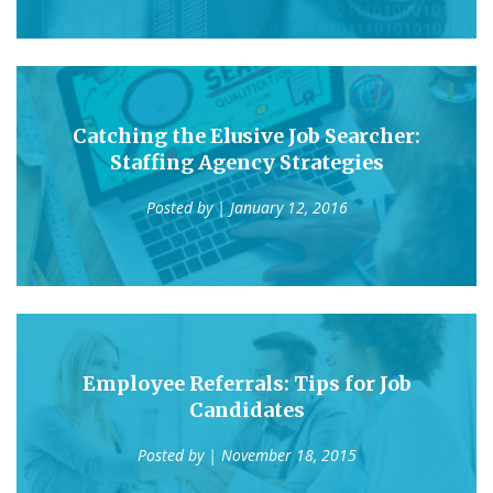
Catching the Elusive Job Searcher:
Staffing Agency Strategies
Posted by
| January 12, 2016
Employee Referrals: Tips for Job
Candidates
Posted by
| November 18, 2015