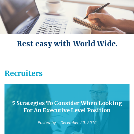
Rest easy with World Wide.
Recruiters
5 Strategies To Consider When Looking
For An Executive Level Position
Posted by
| December 20, 2016