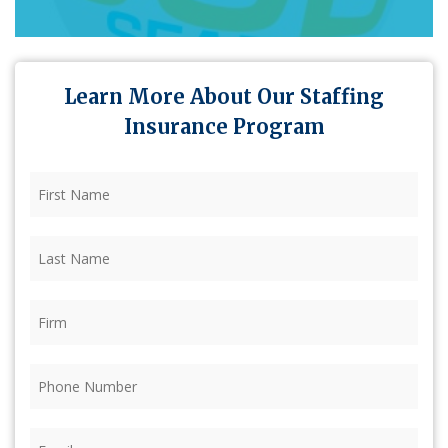
Learn More About Our Staffing
Insurance Program
First
Name
(Required)
Last
Name
(Required)
Firm
(Required)
Phone
(Required)
Email
(Required)