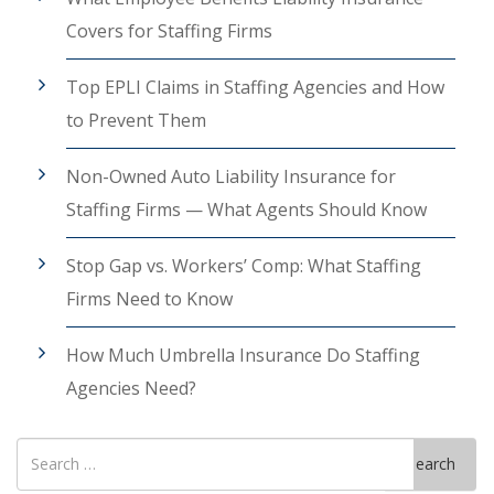
Covers for Staffing Firms
Top EPLI Claims in Staffing Agencies and How
to Prevent Them
Non-Owned Auto Liability Insurance for
Staffing Firms — What Agents Should Know
Stop Gap vs. Workers’ Comp: What Staffing
Firms Need to Know
How Much Umbrella Insurance Do Staffing
Agencies Need?
Search
Search
for