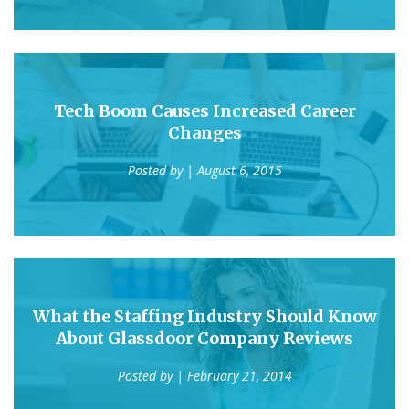
Tech Boom Causes Increased Career
Changes
Posted by
| August 6, 2015
What the Staffing Industry Should Know
About Glassdoor Company Reviews
Posted by
| February 21, 2014