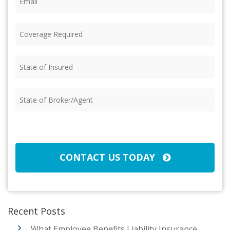
Coverage
Required
(Required)
State
of
Insured
(Required)
State
of
Broker/Agent
(Required)
CAPTCHA
CONTACT US TODAY
Recent Posts
What Employee Benefits Liability Insurance