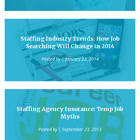
Staffing Industry Trends: How Job
Searching Will Change in 2014
Posted by
| January 22, 2014
Staffing Agency Insurance: Temp Job
Myths
Posted by
| September 23, 2013