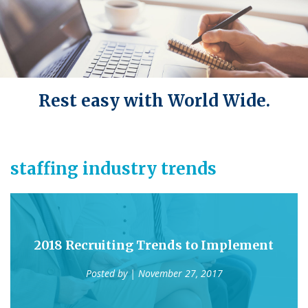
Rest easy with World Wide.
staffing industry trends
2018 Recruiting Trends to Implement
Posted by
| November 27, 2017