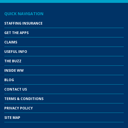
QUICK NAVIGATION
STAFFING INSURANCE
GET THE APPS
CLAIMS
USEFUL INFO
THE BUZZ
INSIDE WW
BLOG
CONTACT US
TERMS & CONDITIONS
PRIVACY POLICY
SITE MAP