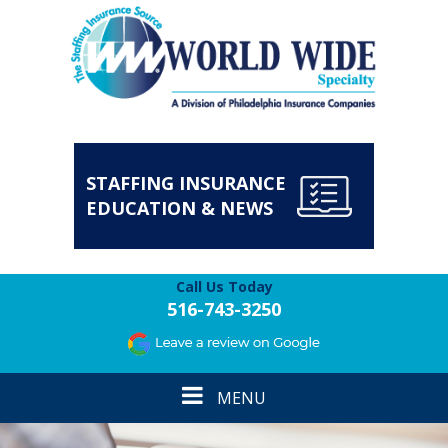
STAFFING INSURANCE
EDUCATION & NEWS
Call Us Today
516-743-3250
Toggle
MENU
navigation