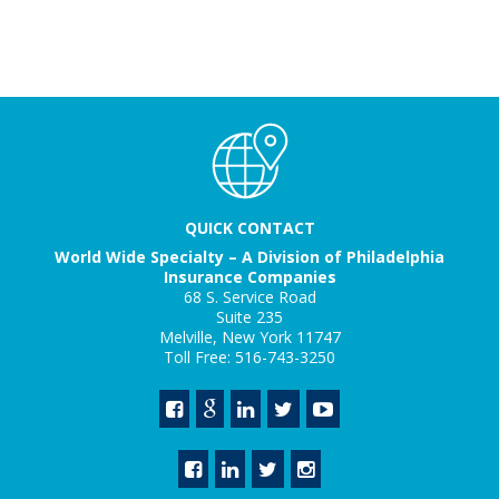
QUICK CONTACT
World Wide Specialty – A Division of Philadelphia
Insurance Companies
68 S. Service Road
Suite 235
Melville, New York 11747
Toll Free: 516-743-3250