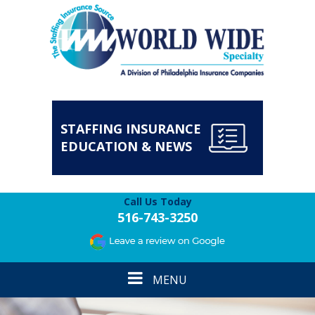
STAFFING INSURANCE
EDUCATION & NEWS
Call Us Today
516-743-3250
Toggle
MENU
navigation