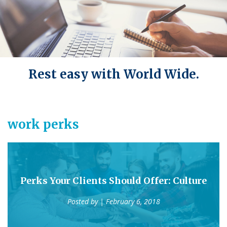
Rest easy with World Wide.
work perks
Perks Your Clients Should Offer: Culture
Posted by
| February 6, 2018