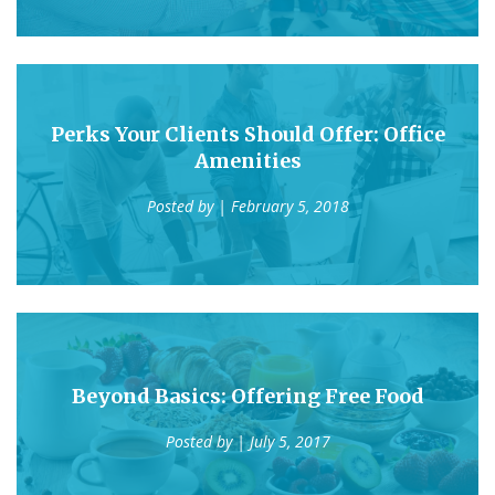
Perks Your Clients Should Offer: Office
Amenities
Posted by
| February 5, 2018
Beyond Basics: Offering Free Food
Posted by
| July 5, 2017