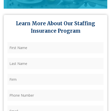
Learn More About Our Staffing
Insurance Program
First
Name
(Required)
Last
Name
(Required)
Firm
(Required)
Phone
(Required)
Email
(Required)