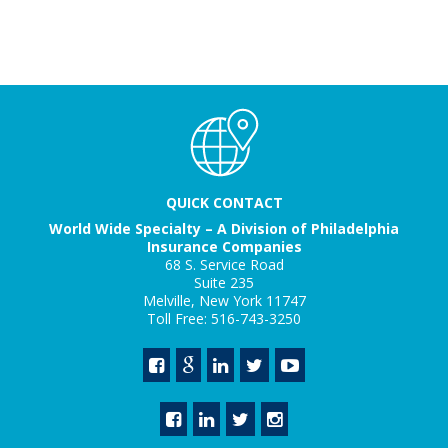
QUICK CONTACT
World Wide Specialty – A Division of Philadelphia
Insurance Companies
68 S. Service Road
Suite 235
Melville, New York 11747
Toll Free: 516-743-3250