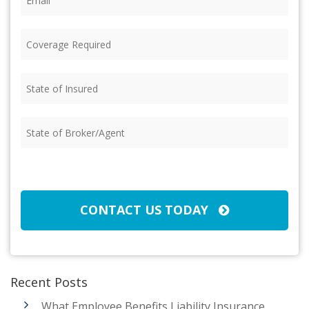
Coverage
Required
(Required)
State
of
Insured
(Required)
State
of
Broker/Agent
(Required)
CAPTCHA
CONTACT US TODAY
Recent Posts
What Employee Benefits Liability Insurance