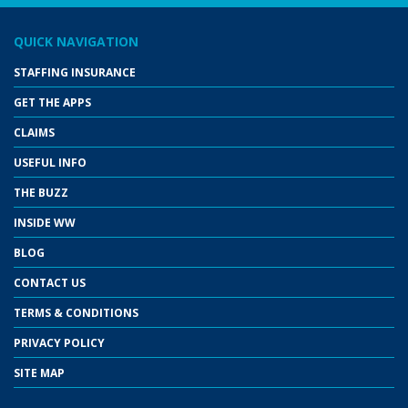
QUICK NAVIGATION
STAFFING INSURANCE
GET THE APPS
CLAIMS
USEFUL INFO
THE BUZZ
INSIDE WW
BLOG
CONTACT US
TERMS & CONDITIONS
PRIVACY POLICY
SITE MAP