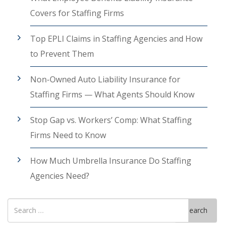
Covers for Staffing Firms
Top EPLI Claims in Staffing Agencies and How
to Prevent Them
Non-Owned Auto Liability Insurance for
Staffing Firms — What Agents Should Know
Stop Gap vs. Workers’ Comp: What Staffing
Firms Need to Know
How Much Umbrella Insurance Do Staffing
Agencies Need?
Search
Search
for