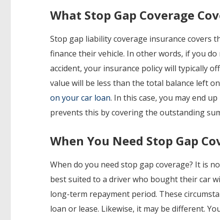
What Stop Gap Coverage Cov
Stop gap liability coverage insurance covers th
finance their vehicle. In other words, if you do 
accident, your insurance policy will typically o
value will be less than the total balance left on
on your car loan
. In this case, you may end u
prevents this by covering the outstanding sum
When You Need Stop Gap Co
When do you need stop gap coverage? It is not n
best suited to a driver who bought their car w
long-term repayment period. These circumstanc
loan or lease. Likewise, it may be different. Y