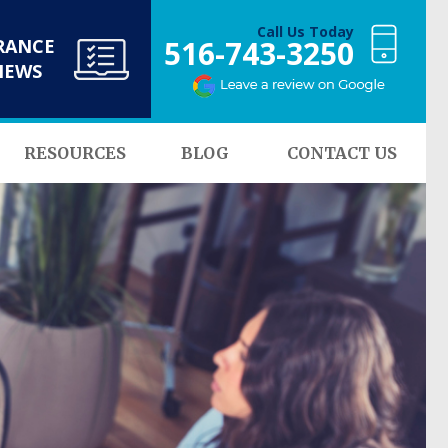
Call Us Today
516-743-3250
RANCE
NEWS
RESOURCES
BLOG
CONTACT US