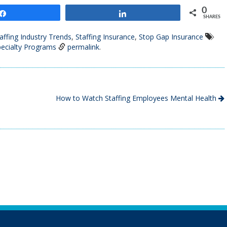
0
Share
Share
SHARES
affing Industry Trends
,
Staffing Insurance
,
Stop Gap Insurance
ecialty Programs
permalink
.
How to Watch Staffing Employees Mental Health