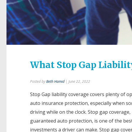
What Stop Gap Liabilit
Posted by
Beth Hamid
| June 22, 2022
Stop Gap liability coverage covers plenty of op
auto insurance protection, especially when s
driving while on the clock. Stop gap coverage, 
guaranteed auto protection, is one of the bes
investments a driver can make. Stop gap cover