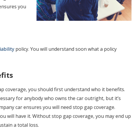
 ensures you
ability
policy. You will understand soon what a policy
fits
 coverage, you should first understand who it benefits.
essary for anybody who owns the car outright, but it’s
 company car ensures you will need stop gap coverage.
ou will have it. Without stop gap coverage, you may end up
tain a total loss.