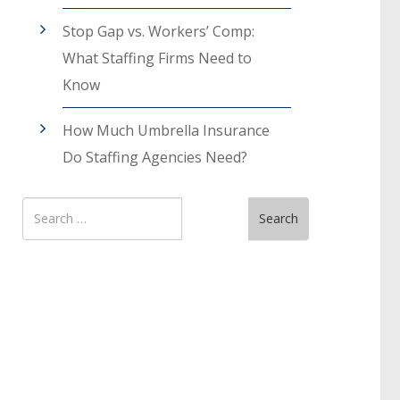
Stop Gap vs. Workers’ Comp:
What Staffing Firms Need to
Know
How Much Umbrella Insurance
Do Staffing Agencies Need?
Search
Search
for