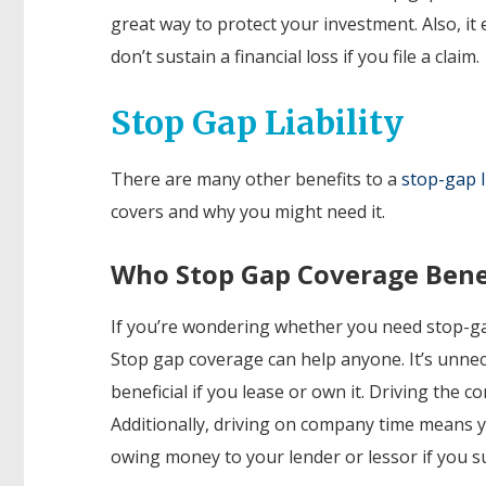
great way to
protect your investment. Also, it
don’t sustain a financial loss if you file a claim.
Stop Gap Liability
There are many other benefits to a
stop-gap li
covers and why you might need it.
Who Stop Gap Coverage Bene
If you’re wondering whether you need stop-gap
Stop gap coverage can help anyone. It’s unnec
beneficial if you lease or own it. Driving the
Additionally, driving on company time means y
owing money to your lender or lessor if you sus