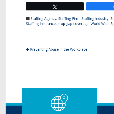
Tweet
Staffing Agency
,
Staffing Firm
,
Staffing Industry
,
St
Staffing Insurance
,
stop gap coverage
,
World Wide Sp
Preventing Abuse in the Workplace