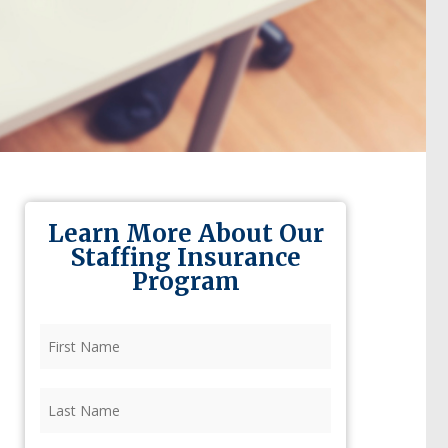
Learn More About Our
Staffing Insurance
Program
First
Name
(Required)
Last
Name
(Required)