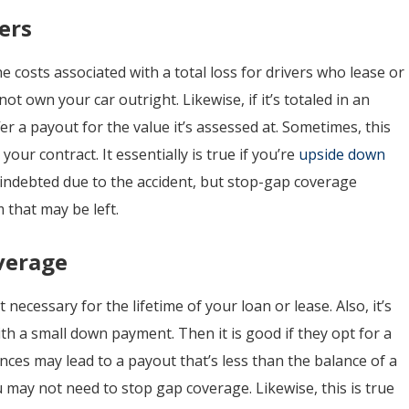
ers
e costs associated with a total loss for drivers who lease or
not own your car outright. Likewise, if it’s totaled in an
ffer a payout for the value it’s assessed at. Sometimes, this
 your contract. It essentially is true if you’re
upside down
p indebted due to the accident, but stop-gap coverage
 that may be left.
verage
ecessary for the lifetime of your loan or lease. Also, it’s
ith a small down payment. Then it is good if they opt for a
es may lead to a payout that’s less than the balance of a
ou may not need to stop gap coverage. Likewise, this is true