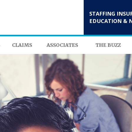
STAFFING INSU
EDUCATION & 
S
CLAIMS
ASSOCIATES
THE BUZZ