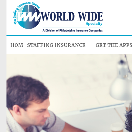
HOME
STAFFING INSURANCE
GET THE APP