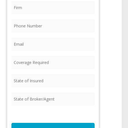
Firm
(Required)
Phone
(Required)
Email
(Required)
Coverage
Required
(Required)
State
of
Insured
(Required)
State
of
Broker/Agent
(Required)
CAPTCHA