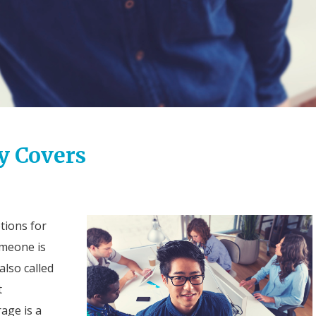
y Covers
tions for
omeone is
also called
t
age is a