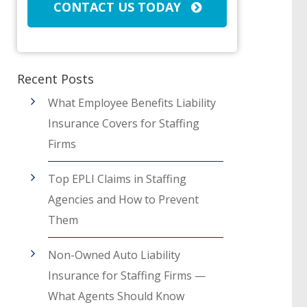
CONTACT US TODAY
Recent Posts
What Employee Benefits Liability
Insurance Covers for Staffing
Firms
Top EPLI Claims in Staffing
Agencies and How to Prevent
Them
Non-Owned Auto Liability
Insurance for Staffing Firms —
What Agents Should Know