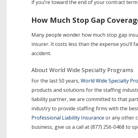
if you’re toward the end of your contract term
How Much Stop Gap Coverag
Many people wonder how much stop gap insur
insurer.
It costs less than the expense you’ll 
accident.
About World Wide Specialty Programs
For the last 50 years,
World Wide Specialty P
products and solutions for the staffing indust
liability partner, we are committed to that p
industry to provide staffing firms with the b
Professional Liability Insurance
or any other c
business, give us a call at (877) 256-0468 to s