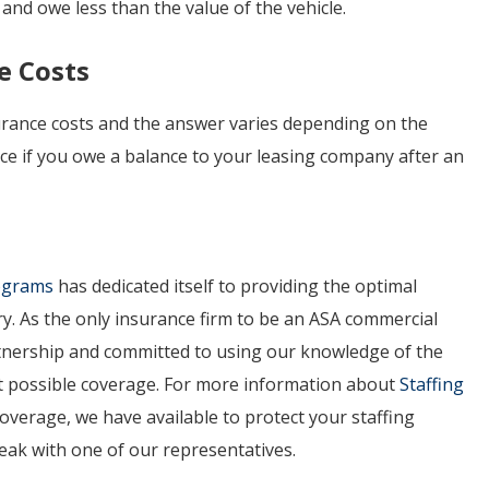
 and owe less than the value of the vehicle.
e Costs
ance costs and the answer varies depending on the
face if you owe a balance to your leasing company after an
rograms
has dedicated itself to providing the optimal
ry. As the only insurance firm to be an ASA commercial
artnership and committed to using our knowledge of the
est possible coverage. For more information about
Staffing
overage, we have available to protect your staffing
peak with one of our representatives.